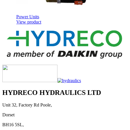
Power Units
View product
Cab Controls
View product
HYDRECO HYDRAULICS LTD
Unit 32, Factory Rd Poole,
Dorset
BH16 5SL,