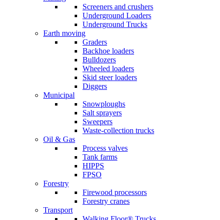
Screeners and crushers
Underground Loaders
Underground Trucks
Earth moving
Graders
Backhoe loaders
Bulldozers
Wheeled loaders
Skid steer loaders
Diggers
Municipal
Snowploughs
Salt sprayers
Sweepers
Waste-collection trucks
Oil & Gas
Process valves
Tank farms
HIPPS
FPSO
Forestry
Firewood processors
Forestry cranes
Transport
Walking Floor® Trucks