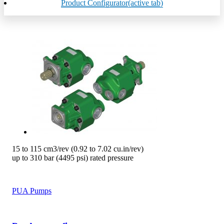
Product Configurator
(active tab)
15 to 115 cm3/rev (0.92 to 7.02 cu.in/rev)
up to 310 bar (4495 psi) rated pressure
PUA Pumps