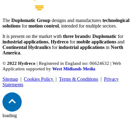
The
Duplomatic Group
designs and manufactures
technological
P Series Bent Axis Piston Pump
solutions
for
motion control
, intended for multiple sectors.
View product
It is present on the market with
three brands: Duplomatic
for
industrial applications
,
Hydreco
for
mobile applications
and
Continental Hydraulics
for
industrial applications
in
North
America
.
©
2022 Hydreco
| Registered in England no: 06624632 | Web
Application supported by
West Midlands Media
Sitemap
|
Cookies Policy
|
Terms & Conditions
|
Privacy
Statements
loading