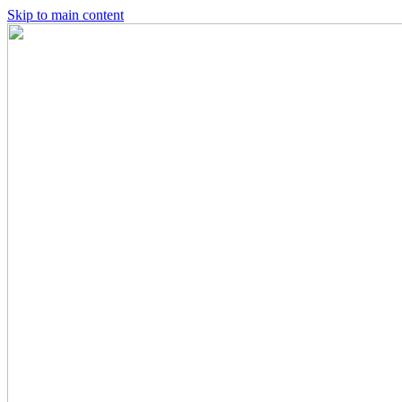
Skip to main content