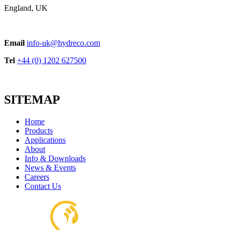
England, UK
POW Series Cast Iron
Email
info-uk@hydreco.com
View product
Tel
+44 (0) 1202 627500
SITEMAP
Home
Products
Applications
About
H56 Foot Mount
Info & Downloads
View product
News & Events
Careers
Contact Us