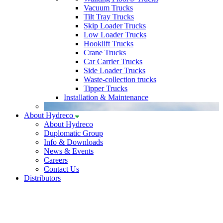
Vacuum Trucks
Tilt Tray Trucks
Skip Loader Trucks
Low Loader Trucks
Hooklift Trucks
Crane Trucks
Car Carrier Trucks
Side Loader Trucks
Waste-collection trucks
Tipper Trucks
Installation & Maintenance
About Hydreco
About Hydreco
Duplomatic Group
Info & Downloads
News & Events
Careers
Contact Us
Distributors