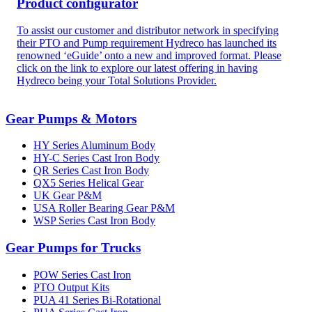
Product configurator
To assist our customer and distributor network in specifying
their PTO and Pump requirement Hydreco has launched its
renowned ‘eGuide’ onto a new and improved format. Please
click on the link to explore our latest offering in having
Hydreco being your Total Solutions Provider.
Gear Pumps & Motors
HY Series Aluminum Body
HY-C Series Cast Iron Body
QR Series Cast Iron Body
QX5 Series Helical Gear
UK Gear P&M
USA Roller Bearing Gear P&M
WSP Series Cast Iron Body
Gear Pumps for Trucks
POW Series Cast Iron
PTO Output Kits
PUA 41 Series Bi-Rotational