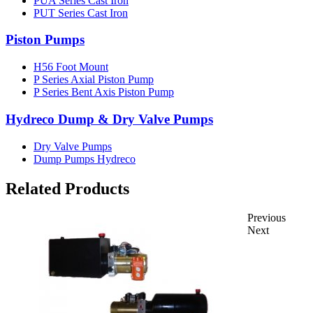
PUA Series Cast Iron
PUT Series Cast Iron
Piston Pumps
H56 Foot Mount
P Series Axial Piston Pump
P Series Bent Axis Piston Pump
Hydreco Dump & Dry Valve Pumps
Dry Valve Pumps
Dump Pumps Hydreco
Related Products
Previous
Next