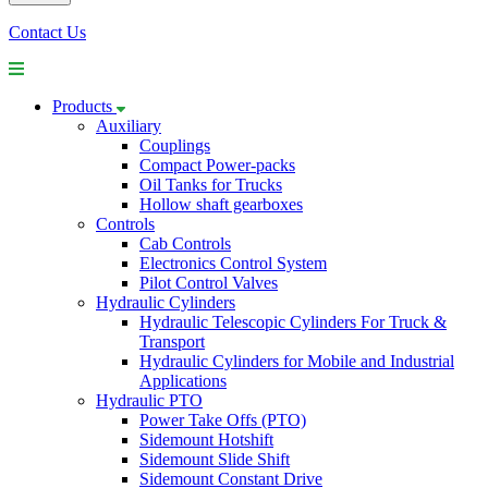
Contact Us
Products
Auxiliary
Couplings
Compact Power-packs
Oil Tanks for Trucks
Hollow shaft gearboxes
Controls
Cab Controls
Electronics Control System
Pilot Control Valves
Hydraulic Cylinders
Hydraulic Telescopic Cylinders For Truck &
Transport
Hydraulic Cylinders for Mobile and Industrial
Applications
Hydraulic PTO
Power Take Offs (PTO)
Sidemount Hotshift
Sidemount Slide Shift
Sidemount Constant Drive