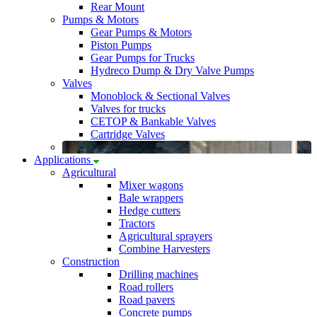
Rear Mount
Pumps & Motors
Gear Pumps & Motors
Piston Pumps
Gear Pumps for Trucks
Hydreco Dump & Dry Valve Pumps
Valves
Monoblock & Sectional Valves
Valves for trucks
CETOP & Bankable Valves
Cartridge Valves
Applications
Agricultural
Mixer wagons
Bale wrappers
Hedge cutters
Tractors
Agricultural sprayers
Combine Harvesters
Construction
Drilling machines
Road rollers
Road pavers
Concrete pumps