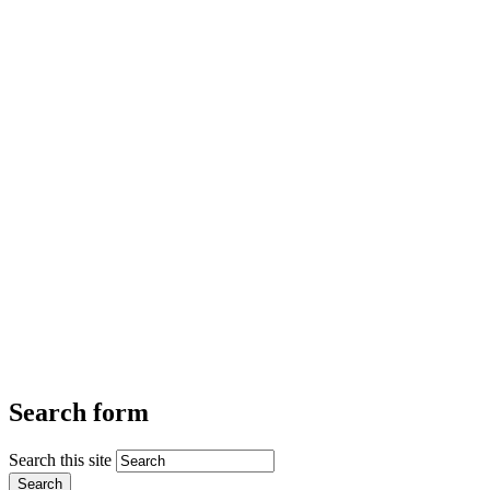
Search form
Search this site