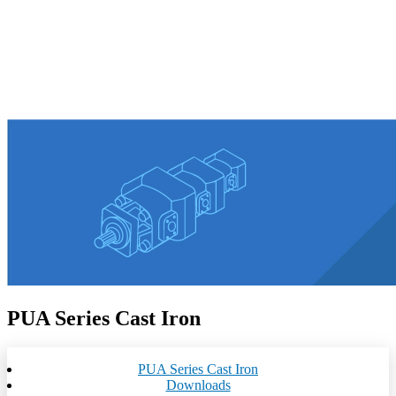
PUA Series Cast Iron
PUA Series Cast Iron
Downloads