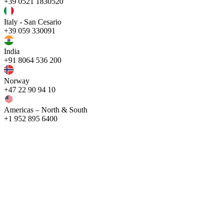
+39 0521 1830520
Italy - San Cesario
+39 059 330091
India
+91 8064 536 200
Norway
+47 22 90 94 10
Americas – North & South
+1 952 895 6400