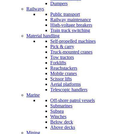
Dumpers
Railways
Public transport
Railway maintenance
High-voltage breakers
Train track switching
Material handling
Self-propelled machines
Pick & carry
Truck-mounted cranes
Tow tractors
Forklifts
Reachstackers
Mobile cranes
Scissor lifts
Aerial platforms
Telescopic handlers
Marine
Off-shore patrol vessels
Submarines
Subsea
Winches
Below deck
Above decks
Mining