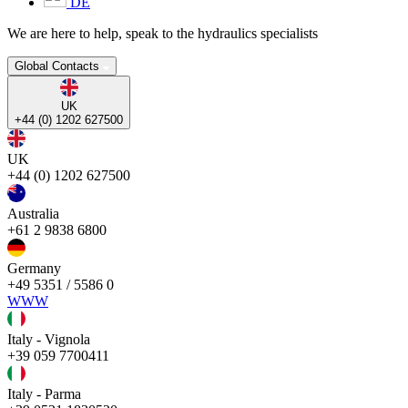
DE
We are here to help, speak to the hydraulics specialists
Global Contacts
UK
+44 (0) 1202 627500
UK
+44 (0) 1202 627500
Australia
+61 2 9838 6800
Germany
+49 5351 / 5586 0
WWW
Italy - Vignola
+39 059 7700411
Italy - Parma