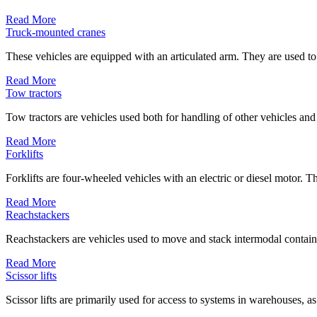
Read More
Truck-mounted cranes
These vehicles are equipped with an articulated arm. They are used to
Read More
Tow tractors
Tow tractors are vehicles used both for handling of other vehicles and
Read More
Forklifts
Forklifts are four-wheeled vehicles with an electric or diesel motor. Th
Read More
Reachstackers
Reachstackers are vehicles used to move and stack intermodal containe
Read More
Scissor lifts
Scissor lifts are primarily used for access to systems in warehouses, as