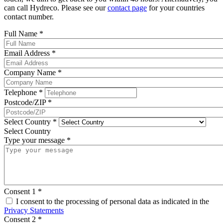
can call Hydreco. Please see our
contact page
for your countries
contact number.
Full Name
*
Email Address
*
Company Name
*
Telephone
*
Postcode/ZIP
*
Select Country
*
Select Country
Type your message
*
Consent 1
*
I consent to the processing of personal data as indicated in the
Privacy Statements
Consent 2
*