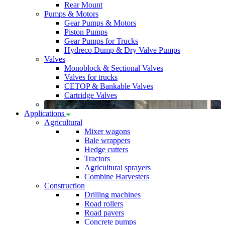
Rear Mount
Pumps & Motors
Gear Pumps & Motors
Piston Pumps
Gear Pumps for Trucks
Hydreco Dump & Dry Valve Pumps
Valves
Monoblock & Sectional Valves
Valves for trucks
CETOP & Bankable Valves
Cartridge Valves
Applications
Agricultural
Mixer wagons
Bale wrappers
Hedge cutters
Tractors
Agricultural sprayers
Combine Harvesters
Construction
Drilling machines
Road rollers
Road pavers
Concrete pumps