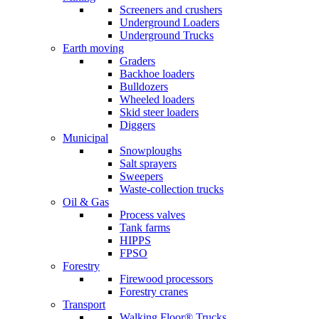
Screeners and crushers
Underground Loaders
Underground Trucks
Earth moving
Graders
Backhoe loaders
Bulldozers
Wheeled loaders
Skid steer loaders
Diggers
Municipal
Snowploughs
Salt sprayers
Sweepers
Waste-collection trucks
Oil & Gas
Process valves
Tank farms
HIPPS
FPSO
Forestry
Firewood processors
Forestry cranes
Transport
Walking Floor® Trucks