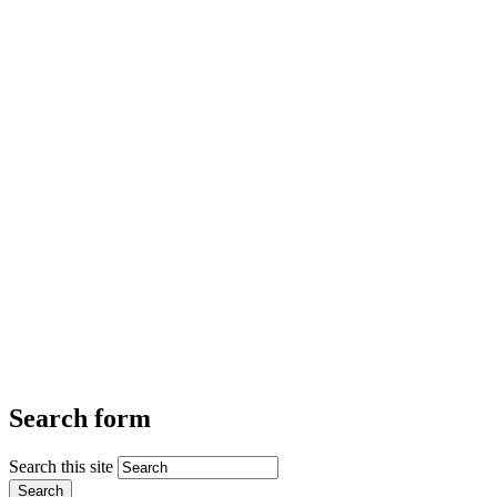
Search form
Search this site