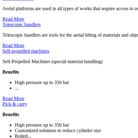
Aerial platforms are used in all types of works that require access to as
Read More
Telescopic handlers
Telescopic handlers are tools for the aerial lifting of materials and obj
Read More
Self-propelled machines
Self-Propelled Machines (special material handling)
Benefits
High pressure up to 350 bar
...
Read More
Pick & carry
Benefits
High pressure up to 350 bar
Customized solutions to reduce cylinder size
Bolted...