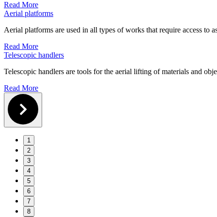
Read More
Aerial platforms
Aerial platforms are used in all types of works that require access to as
Read More
Telescopic handlers
Telescopic handlers are tools for the aerial lifting of materials and obj
Read More
1
2
3
4
5
6
7
8