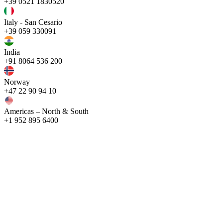
+39 0521 1830520
Italy - San Cesario
+39 059 330091
India
+91 8064 536 200
Norway
+47 22 90 94 10
Americas – North & South
+1 952 895 6400