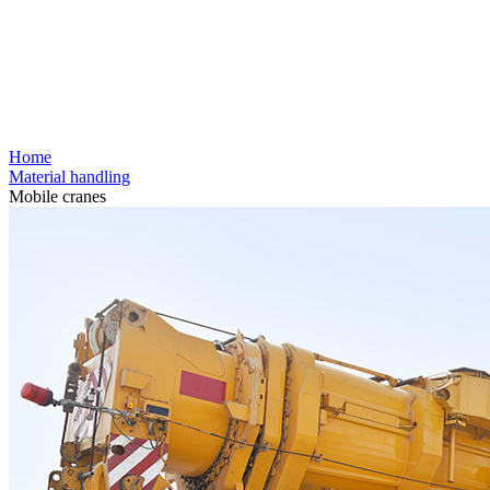
Home
Material handling
Mobile cranes