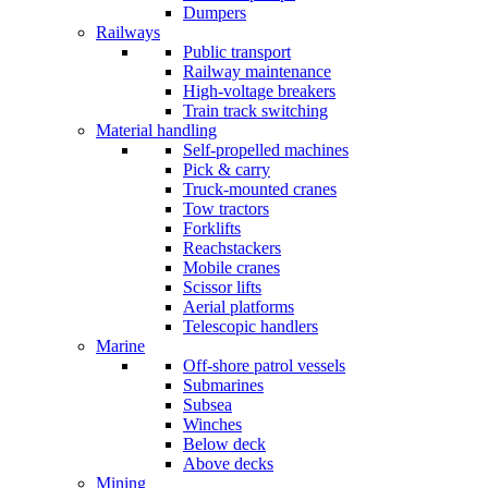
Dumpers
Railways
Public transport
Railway maintenance
High-voltage breakers
Train track switching
Material handling
Self-propelled machines
Pick & carry
Truck-mounted cranes
Tow tractors
Forklifts
Reachstackers
Mobile cranes
Scissor lifts
Aerial platforms
Telescopic handlers
Marine
Off-shore patrol vessels
Submarines
Subsea
Winches
Below deck
Above decks
Mining