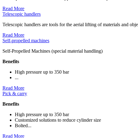
Read More
Telescopic handlers
Telescopic handlers are tools for the aerial lifting of materials and obj
Read More
Self-propelled machines
Self-Propelled Machines (special material handling)
Benefits
High pressure up to 350 bar
...
Read More
Pick & carry
Benefits
High pressure up to 350 bar
Customized solutions to reduce cylinder size
Bolted...
Read More