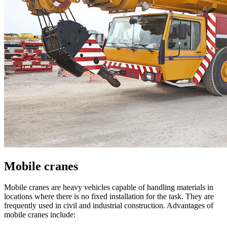
Mobile cranes
Mobile cranes are heavy vehicles capable of handling materials in
locations where there is no fixed installation for the task. They are
frequently used in civil and industrial construction. Advantages of
mobile cranes include: