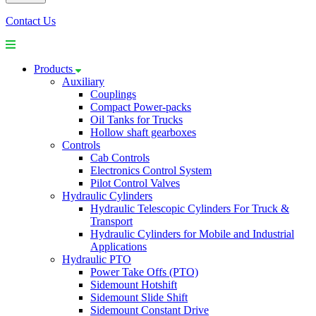
Contact Us
Products
Auxiliary
Couplings
Compact Power-packs
Oil Tanks for Trucks
Hollow shaft gearboxes
Controls
Cab Controls
Electronics Control System
Pilot Control Valves
Hydraulic Cylinders
Hydraulic Telescopic Cylinders For Truck &
Transport
Hydraulic Cylinders for Mobile and Industrial
Applications
Hydraulic PTO
Power Take Offs (PTO)
Sidemount Hotshift
Sidemount Slide Shift
Sidemount Constant Drive