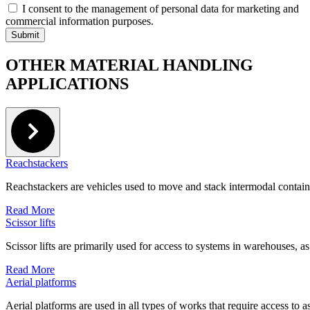
I consent to the management of personal data for marketing and
commercial information purposes.
OTHER MATERIAL HANDLING
APPLICATIONS
Reachstackers
Reachstackers are vehicles used to move and stack intermodal containe
Read More
Scissor lifts
Scissor lifts are primarily used for access to systems in warehouses, as
Read More
Aerial platforms
Aerial platforms are used in all types of works that require access to as