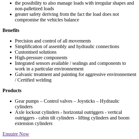
the possibility to also manage loads with irregular shapes and
non-palletized loads
greater safety deriving from the fact the load does not
compromise the vehicles balance
Benefits
Precision and control of all movements
Simplification of assembly and hydraulic connections
Customised solutions
High-pressure components
Integrated sensors available / sealings and components to
work in a particular environnement
Galvanic treatment and painting for aggressive environnement
/ Certified welding
Products
Gear pumps – Control valves – Joysticks – Hydraulic
cylinders
Axle lockout cylinders - horizontal outriggers - vertical
outriggers - cabin tilt cylinders - lifting cylinders and boom
extension cylinders
Enquire Now