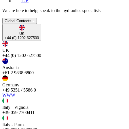
DE
We are here to help, speak to the hydraulics specialists
Global Contacts
UK
+44 (0) 1202 627500
UK
+44 (0) 1202 627500
Australia
+61 2 9838 6800
Germany
+49 5351 / 5586 0
WWW
Italy - Vignola
+39 059 7700411
Italy - Parma