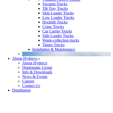
Vacuum Trucks
Tilt Tray Trucks
Skip Loader Trucks
Low Loader Trucks
Hooklift Trucks
Crane Trucks
Car Carrier Trucks
Side Loader Trucks
Waste-collection trucks
Tipper Trucks
Installation & Maintenance
About Hydreco
About Hydreco
Duplomatic Group
Info & Downloads
News & Events
Careers
Contact Us
Distributors