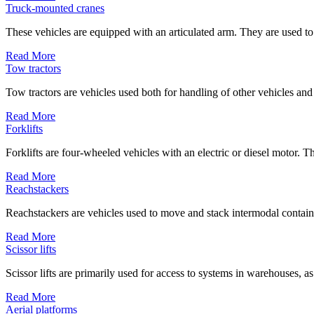
Truck-mounted cranes
These vehicles are equipped with an articulated arm. They are used to
Read More
Tow tractors
Tow tractors are vehicles used both for handling of other vehicles and
Read More
Forklifts
Forklifts are four-wheeled vehicles with an electric or diesel motor. Th
Read More
Reachstackers
Reachstackers are vehicles used to move and stack intermodal containe
Read More
Scissor lifts
Scissor lifts are primarily used for access to systems in warehouses, as
Read More
Aerial platforms