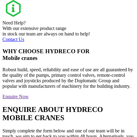
Need Help?
With our extensive product range
in stock our team are always on hand to help!
Contact Us
WHY CHOOSE HYDRECO FOR
Mobile cranes
Robust build, speed, reliability and ease of use are all guaranteed by
the quality of the pumps, primary control valves, remote-control
valves and joysticks produced by the Duplomatic Group and
popular with manufacturers of machinery for the building industry.
Enquire Now
ENQUIRE ABOUT HYDRECO
MOBILE CRANES
Simply complete the form below and one of our team will be in
touch, we aim to get back to you within 48 hours. Alternatively, you