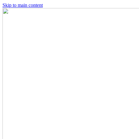
Skip to main content