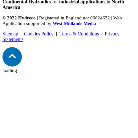
Continental Hydraulics
for
industrial applications
in
North
America
.
©
2022 Hydreco
| Registered in England no: 06624632 | Web
Application supported by
West Midlands Media
Sitemap
|
Cookies Policy
|
Terms & Conditions
|
Privacy
Statements
loading