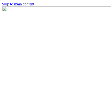
Skip to main content