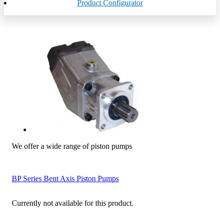
Product Configurator
We offer a wide range of piston pumps
BP Series Bent Axis Piston Pumps
Currently not available for this product.