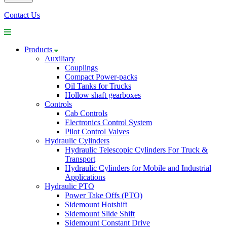
Contact Us
Products
Auxiliary
Couplings
Compact Power-packs
Oil Tanks for Trucks
Hollow shaft gearboxes
Controls
Cab Controls
Electronics Control System
Pilot Control Valves
Hydraulic Cylinders
Hydraulic Telescopic Cylinders For Truck &
Transport
Hydraulic Cylinders for Mobile and Industrial
Applications
Hydraulic PTO
Power Take Offs (PTO)
Sidemount Hotshift
Sidemount Slide Shift
Sidemount Constant Drive