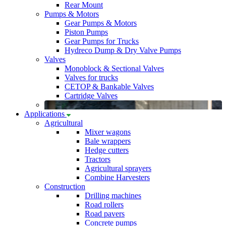
Rear Mount
Pumps & Motors
Gear Pumps & Motors
Piston Pumps
Gear Pumps for Trucks
Hydreco Dump & Dry Valve Pumps
Valves
Monoblock & Sectional Valves
Valves for trucks
CETOP & Bankable Valves
Cartridge Valves
Applications
Agricultural
Mixer wagons
Bale wrappers
Hedge cutters
Tractors
Agricultural sprayers
Combine Harvesters
Construction
Drilling machines
Road rollers
Road pavers
Concrete pumps