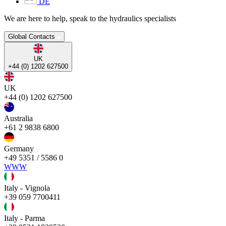
DE
We are here to help, speak to the hydraulics specialists
Global Contacts
UK
+44 (0) 1202 627500
UK
+44 (0) 1202 627500
Australia
+61 2 9838 6800
Germany
+49 5351 / 5586 0
WWW
Italy - Vignola
+39 059 7700411
Italy - Parma