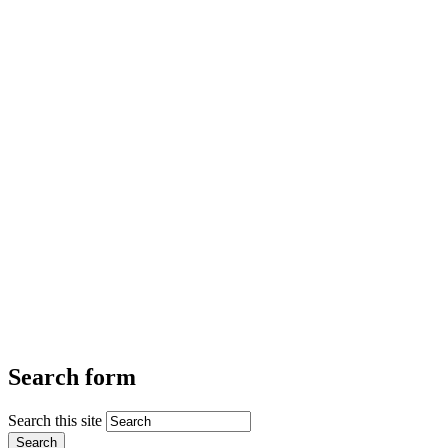
Search form
Search this site