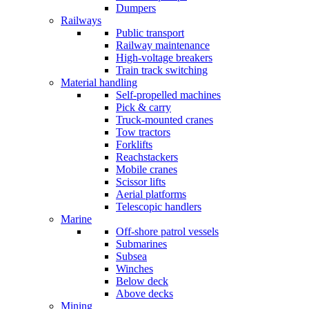
Dumpers
Railways
Public transport
Railway maintenance
High-voltage breakers
Train track switching
Material handling
Self-propelled machines
Pick & carry
Truck-mounted cranes
Tow tractors
Forklifts
Reachstackers
Mobile cranes
Scissor lifts
Aerial platforms
Telescopic handlers
Marine
Off-shore patrol vessels
Submarines
Subsea
Winches
Below deck
Above decks
Mining