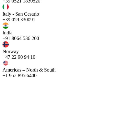
+39 0521 1830520
Italy - San Cesario
+39 059 330091
India
+91 8064 536 200
Norway
+47 22 90 94 10
Americas – North & South
+1 952 895 6400