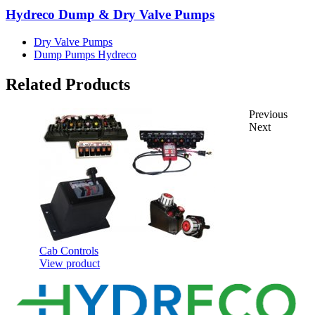
Hydreco Dump & Dry Valve Pumps
Dry Valve Pumps
Dump Pumps Hydreco
Related Products
Previous
Next
Cab Controls
View product