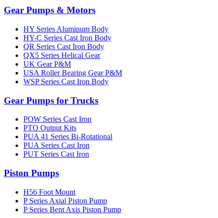
Gear Pumps & Motors
HY Series Aluminum Body
HY-C Series Cast Iron Body
QR Series Cast Iron Body
QX5 Series Helical Gear
UK Gear P&M
USA Roller Bearing Gear P&M
WSP Series Cast Iron Body
Gear Pumps for Trucks
POW Series Cast Iron
PTO Output Kits
PUA 41 Series Bi-Rotational
PUA Series Cast Iron
PUT Series Cast Iron
Piston Pumps
H56 Foot Mount
P Series Axial Piston Pump
P Series Bent Axis Piston Pump