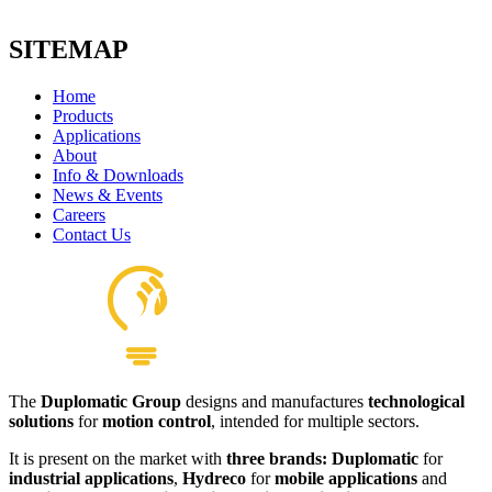
SITEMAP
Home
Products
Applications
About
H56 Foot Mount
Info & Downloads
View product
News & Events
Careers
Contact Us
The
Duplomatic Group
designs and manufactures
technological
Couplings
solutions
for
motion control
, intended for multiple sectors.
View product
It is present on the market with
three brands: Duplomatic
for
industrial applications
,
Hydreco
for
mobile applications
and