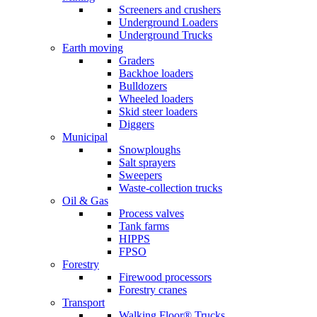
Screeners and crushers
Underground Loaders
Underground Trucks
Earth moving
Graders
Backhoe loaders
Bulldozers
Wheeled loaders
Skid steer loaders
Diggers
Municipal
Snowploughs
Salt sprayers
Sweepers
Waste-collection trucks
Oil & Gas
Process valves
Tank farms
HIPPS
FPSO
Forestry
Firewood processors
Forestry cranes
Transport
Walking Floor® Trucks