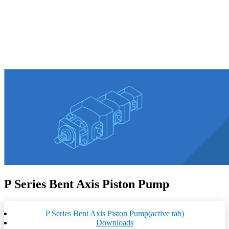
P Series Bent Axis Piston Pump
P Series Bent Axis Piston Pump
(active tab)
Downloads