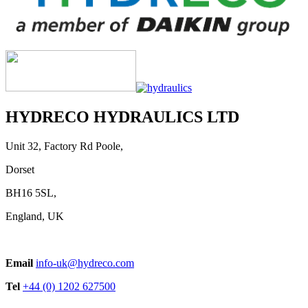
Telescopic Cylinders for Underbody
Applications
HYDRECO HYDRAULICS LTD
View product
Unit 32, Factory Rd Poole,
Dorset
BH16 5SL,
England, UK
Telescopic Cylinders for Americas
Email
info-uk@hydreco.com
View product
Tel
+44 (0) 1202 627500