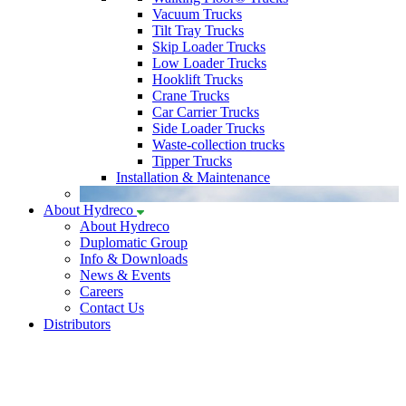
Vacuum Trucks
Tilt Tray Trucks
Skip Loader Trucks
Low Loader Trucks
Hooklift Trucks
Crane Trucks
Car Carrier Trucks
Side Loader Trucks
Waste-collection trucks
Tipper Trucks
Installation & Maintenance
About Hydreco
About Hydreco
Duplomatic Group
Info & Downloads
News & Events
Careers
Contact Us
Distributors