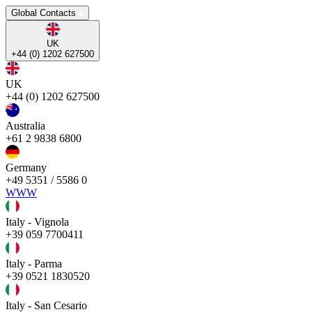
Global Contacts
UK
+44 (0) 1202 627500
UK
+44 (0) 1202 627500
Australia
+61 2 9838 6800
Germany
+49 5351 / 5586 0
WWW
Italy - Vignola
+39 059 7700411
Italy - Parma
+39 0521 1830520
Italy - San Cesario