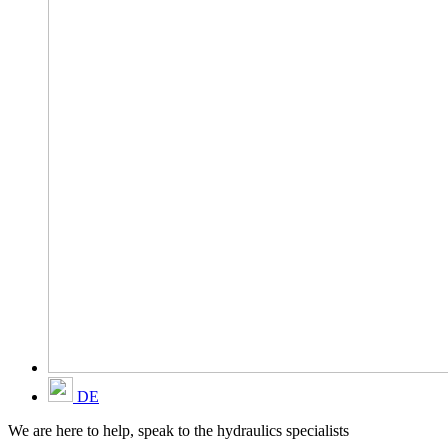
DE
We are here to help, speak to the hydraulics specialists