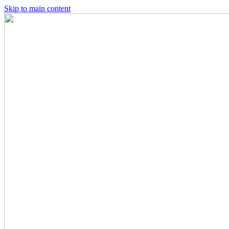
Skip to main content