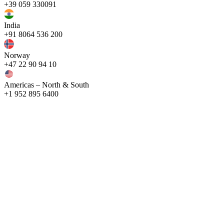
+39 059 330091
India
+91 8064 536 200
Norway
+47 22 90 94 10
Americas – North & South
+1 952 895 6400