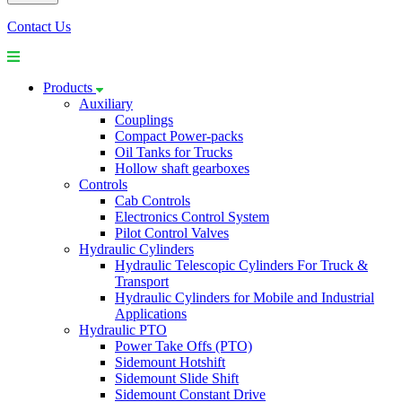
Contact Us
Products
Auxiliary
Couplings
Compact Power-packs
Oil Tanks for Trucks
Hollow shaft gearboxes
Controls
Cab Controls
Electronics Control System
Pilot Control Valves
Hydraulic Cylinders
Hydraulic Telescopic Cylinders For Truck &
Transport
Hydraulic Cylinders for Mobile and Industrial
Applications
Hydraulic PTO
Power Take Offs (PTO)
Sidemount Hotshift
Sidemount Slide Shift
Sidemount Constant Drive