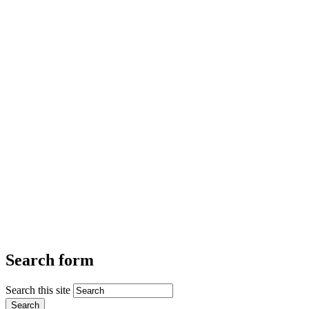
Search form
Search this site