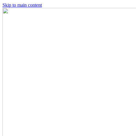
Skip to main content