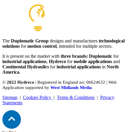
The
Duplomatic Group
designs and manufactures
technological
solutions
for
motion control
, intended for multiple sectors.
It is present on the market with
three brands: Duplomatic
for
industrial applications
,
Hydreco
for
mobile applications
and
Continental Hydraulics
for
industrial applications
in
North
America
.
©
2022 Hydreco
| Registered in England no: 06624632 | Web
Application supported by
West Midlands Media
Sitemap
|
Cookies Policy
|
Terms & Conditions
|
Privacy
Statements