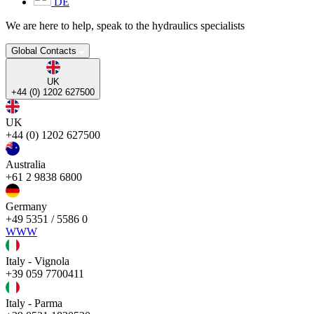
DE
We are here to help, speak to the hydraulics specialists
Global Contacts
UK
+44 (0) 1202 627500
UK
+44 (0) 1202 627500
Australia
+61 2 9838 6800
Germany
+49 5351 / 5586 0
WWW
Italy - Vignola
+39 059 7700411
Italy - Parma