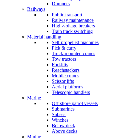
Dumpers
Railways
Public transport
Railway maintenance
High-voltage breakers
Train track switching
Material handling
Self-propelled machines
Pick & carry
Truck-mounted cranes
Tow tractors
Forklifts
Reachstackers
Mobile cranes
Scissor lifts
Aerial platforms
Telescopic handlers
Marine
Off-shore patrol vessels
Submarines
Subsea
Winches
Below deck
Above decks
Mining