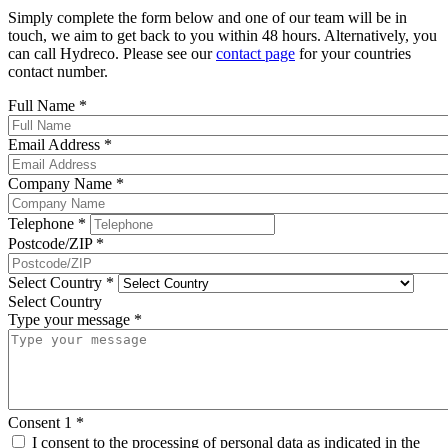
Simply complete the form below and one of our team will be in
touch, we aim to get back to you within 48 hours. Alternatively, you
can call Hydreco. Please see our
contact page
for your countries
contact number.
Full Name
*
Email Address
*
Company Name
*
Telephone
*
Postcode/ZIP
*
Select Country
*
Select Country
Type your message
*
Consent 1
*
I consent to the processing of personal data as indicated in the