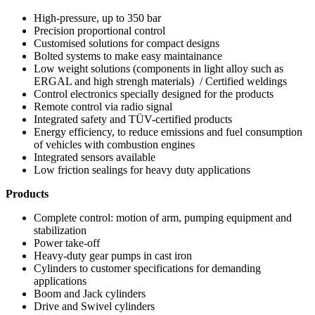
High-pressure, up to 350 bar
Precision proportional control
Customised solutions for compact designs
Bolted systems to make easy maintainance
Low weight solutions (components in light alloy such as
ERGAL and high strengh materials) / Certified weldings
Control electronics specially designed for the products
Remote control via radio signal
Integrated safety and TÜV-certified products
Energy efficiency, to reduce emissions and fuel consumption
of vehicles with combustion engines
Integrated sensors available
Low friction sealings for heavy duty applications
Products
Complete control: motion of arm, pumping equipment and
stabilization
Power take-off
Heavy-duty gear pumps in cast iron
Cylinders to customer specifications for demanding
applications
Boom and Jack cylinders
Drive and Swivel cylinders