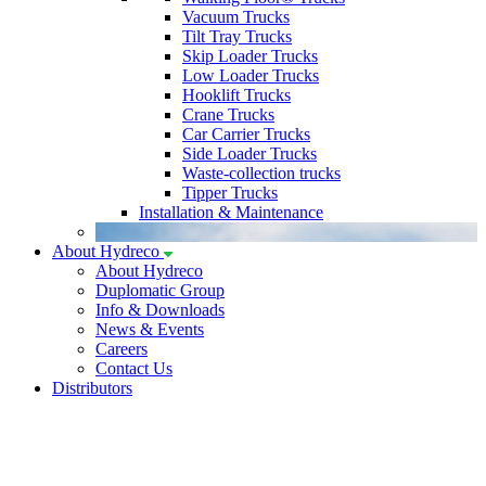
Vacuum Trucks
Tilt Tray Trucks
Skip Loader Trucks
Low Loader Trucks
Hooklift Trucks
Crane Trucks
Car Carrier Trucks
Side Loader Trucks
Waste-collection trucks
Tipper Trucks
Installation & Maintenance
About Hydreco
About Hydreco
Duplomatic Group
Info & Downloads
News & Events
Careers
Contact Us
Distributors