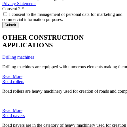
Privacy Statements
Consent 2
*
I consent to the management of personal data for marketing and
commercial information purposes.
OTHER CONSTRUCTION
APPLICATIONS
Drilling machines
Drilling machines are equipped with numerous elements making them co
Read More
Road rollers
Road rollers are heavy machinery used for creation of roads and comp
...
Read More
Road pavers
Road pavers are in the category of heavy machinery used for creation