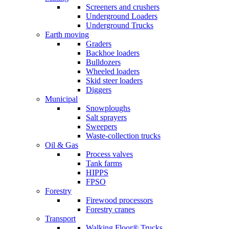
Screeners and crushers
Underground Loaders
Underground Trucks
Earth moving
Graders
Backhoe loaders
Bulldozers
Wheeled loaders
Skid steer loaders
Diggers
Municipal
Snowploughs
Salt sprayers
Sweepers
Waste-collection trucks
Oil & Gas
Process valves
Tank farms
HIPPS
FPSO
Forestry
Firewood processors
Forestry cranes
Transport
Walking Floor® Trucks