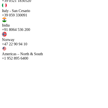
+39 0521 1830520
Italy - San Cesario
+39 059 330091
India
+91 8064 536 200
Norway
+47 22 90 94 10
Americas – North & South
+1 952 895 6400