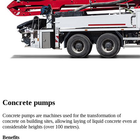
Concrete pumps
Concrete pumps are machines used for the transformation of
concrete on building sites, allowing laying of liquid concrete even at
considerable heights (over 100 metres).
Benefits