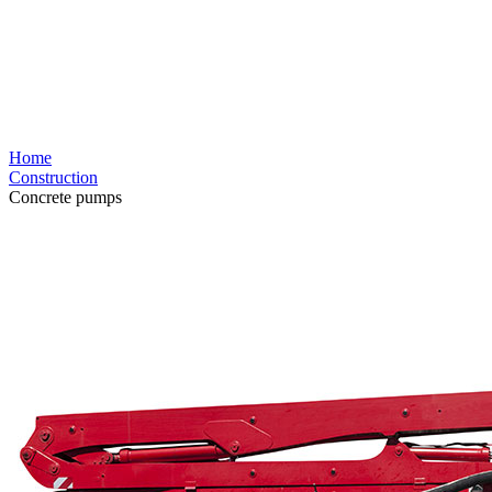
Home
Construction
Concrete pumps