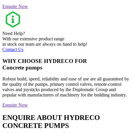
Enquire Now
Need Help?
With our extensive product range
in stock our team are always on hand to help!
Contact Us
WHY CHOOSE HYDRECO FOR
Concrete pumps
Robust build, speed, reliability and ease of use are all guaranteed by
the quality of the pumps, primary control valves, remote-control
valves and joysticks produced by the Duplomatic Group and
popular with manufacturers of machinery for the building industry.
Enquire Now
ENQUIRE ABOUT HYDRECO
CONCRETE PUMPS