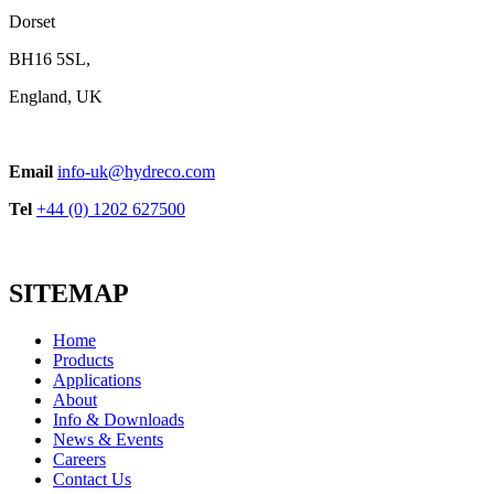
Dorset
BH16 5SL,
England, UK
Email
info-uk@hydreco.com
Tel
+44 (0) 1202 627500
SITEMAP
Home
Products
Applications
About
Info & Downloads
News & Events
Careers
Contact Us