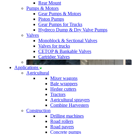
Rear Mount
Pumps & Motors
Gear Pumps & Motors
Piston Pumps
Gear Pumps for Trucks
Hydreco Dump & Dry Valve Pumps
Valves
Monoblock & Sectional Valves
Valves for trucks
CETOP & Bankable Valves
Cartridge Valves
Applications
Agricultural
Mixer wagons
Bale wrappers
Hedge cutters
Tractors
Agricultural sprayers
Combine Harvesters
Construction
Drilling machines
Road rollers
Road pavers
Concrete pumps