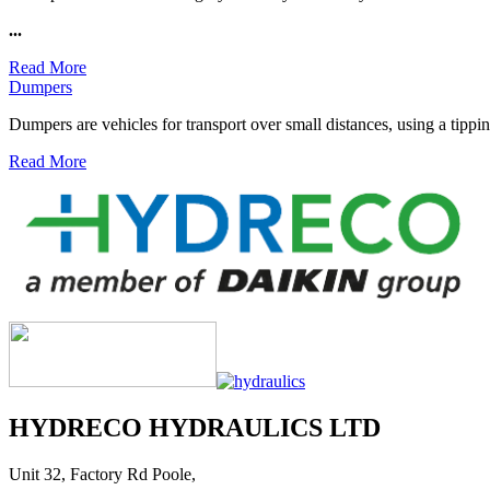
...
Read More
Dumpers
Dumpers are vehicles for transport over small distances, using a tipping
Read More
HYDRECO HYDRAULICS LTD
Unit 32, Factory Rd Poole,