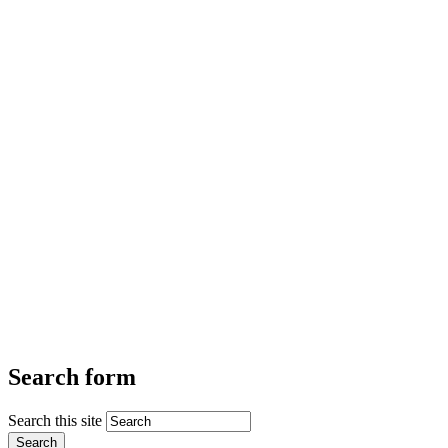
Search form
Search this site