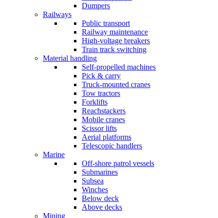
Dumpers
Railways
Public transport
Railway maintenance
High-voltage breakers
Train track switching
Material handling
Self-propelled machines
Pick & carry
Truck-mounted cranes
Tow tractors
Forklifts
Reachstackers
Mobile cranes
Scissor lifts
Aerial platforms
Telescopic handlers
Marine
Off-shore patrol vessels
Submarines
Subsea
Winches
Below deck
Above decks
Mining