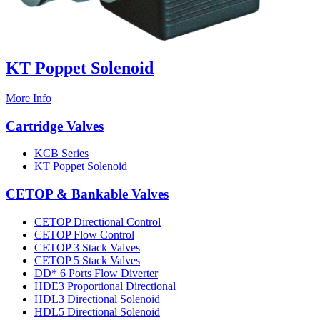
KT Poppet Solenoid
More Info
Cartridge Valves
KCB Series
KT Poppet Solenoid
CETOP & Bankable Valves
CETOP Directional Control
CETOP Flow Control
CETOP 3 Stack Valves
CETOP 5 Stack Valves
DD* 6 Ports Flow Diverter
HDE3 Proportional Directional
HDL3 Directional Solenoid
HDL5 Directional Solenoid