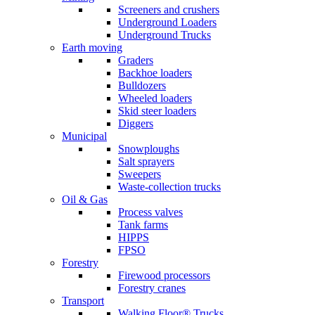
Screeners and crushers
Underground Loaders
Underground Trucks
Earth moving
Graders
Backhoe loaders
Bulldozers
Wheeled loaders
Skid steer loaders
Diggers
Municipal
Snowploughs
Salt sprayers
Sweepers
Waste-collection trucks
Oil & Gas
Process valves
Tank farms
HIPPS
FPSO
Forestry
Firewood processors
Forestry cranes
Transport
Walking Floor® Trucks