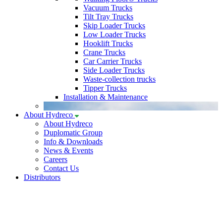
Vacuum Trucks
Tilt Tray Trucks
Skip Loader Trucks
Low Loader Trucks
Hooklift Trucks
Crane Trucks
Car Carrier Trucks
Side Loader Trucks
Waste-collection trucks
Tipper Trucks
Installation & Maintenance
About Hydreco
About Hydreco
Duplomatic Group
Info & Downloads
News & Events
Careers
Contact Us
Distributors