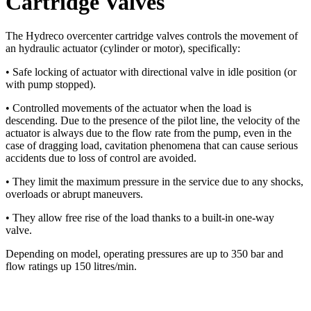
Cartridge Valves
The Hydreco overcenter cartridge valves controls the movement of
an hydraulic actuator
(cylinder or motor), specifically:
• Safe locking of actuator with directional valve in idle
position (or
with pump stopped).
• Controlled movements of the actuator when the load
is
descending. Due to the presence of the pilot line, the
velocity of the
actuator is always due to the flow rate
from the pump, even in the
case of dragging load,
cavitation phenomena that can cause serious
accidents
due to loss of control are avoided.
• They limit the maximum pressure in the service due to
any shocks,
overloads or abrupt maneuvers.
• They allow free rise of the load thanks to a built-in
one-way
valve.
Depending on model, operating pressures are up to 350 bar and
flow ratings up 150 litres/min.