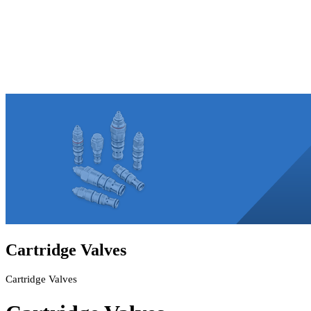
Cartridge Valves
Cartridge Valves