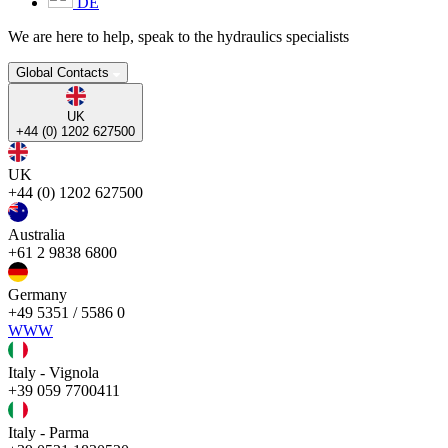
DE
We are here to help, speak to the hydraulics specialists
Global Contacts
UK
+44 (0) 1202 627500
UK
+44 (0) 1202 627500
Australia
+61 2 9838 6800
Germany
+49 5351 / 5586 0
WWW
Italy - Vignola
+39 059 7700411
Italy - Parma