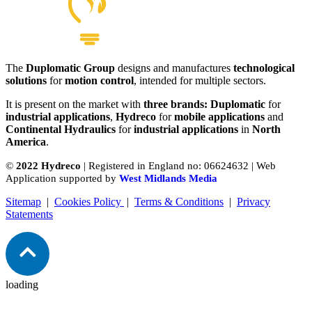
The
Duplomatic Group
designs and manufactures
technological
solutions
for
motion control
, intended for multiple sectors.
It is present on the market with
three brands: Duplomatic
for
industrial applications
,
Hydreco
for
mobile applications
and
Continental Hydraulics
for
industrial applications
in
North
America
.
©
2022 Hydreco
| Registered in England no: 06624632 | Web
Application supported by
West Midlands Media
Sitemap
|
Cookies Policy
|
Terms & Conditions
|
Privacy
Statements
loading