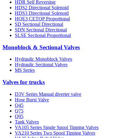
HDR Self Reversing
HDS2 Directional Solenoid
HDS3 Directional Solenoid
HQE3 CETOP Proportional
SD Sectional Directional
SDN Sectional Directional
SLSE Sectional Proportional
Monoblock & Sectional Valves
Hydraulic Monoblock Valves
Hydraulic Sectional Valves
MS Series
Valves for trucks
D3V Series Manual diverter valve
Hose Burst Valve
Q45
Q75
Q95
Tank Valves
VA105 Series Single Spool Tipping Valves
VA210 Series Two Spool Tipping Valves