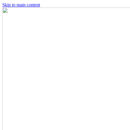
Skip to main content