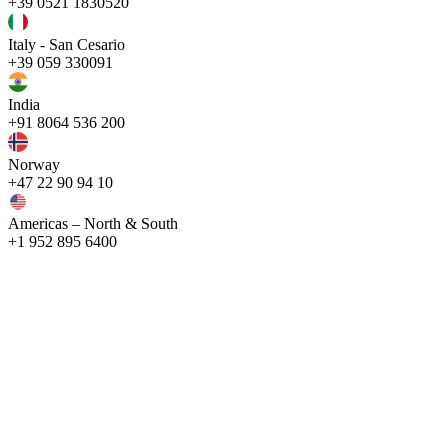
+39 0521 1830520
Italy - San Cesario
+39 059 330091
India
+91 8064 536 200
Norway
+47 22 90 94 10
Americas – North & South
+1 952 895 6400