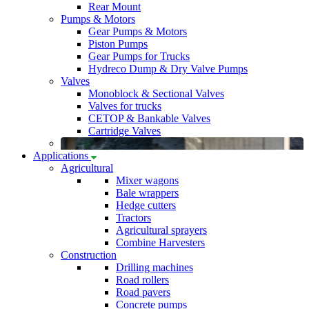
Rear Mount
Pumps & Motors
Gear Pumps & Motors
Piston Pumps
Gear Pumps for Trucks
Hydreco Dump & Dry Valve Pumps
Valves
Monoblock & Sectional Valves
Valves for trucks
CETOP & Bankable Valves
Cartridge Valves
Applications
Agricultural
Mixer wagons
Bale wrappers
Hedge cutters
Tractors
Agricultural sprayers
Combine Harvesters
Construction
Drilling machines
Road rollers
Road pavers
Concrete pumps