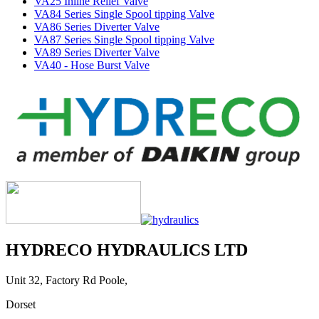
VA25 Inline Relief Valve
VA84 Series Single Spool tipping Valve
VA86 Series Diverter Valve
VA87 Series Single Spool tipping Valve
VA89 Series Diverter Valve
VA40 - Hose Burst Valve
HYDRECO HYDRAULICS LTD
Unit 32, Factory Rd Poole,
Dorset