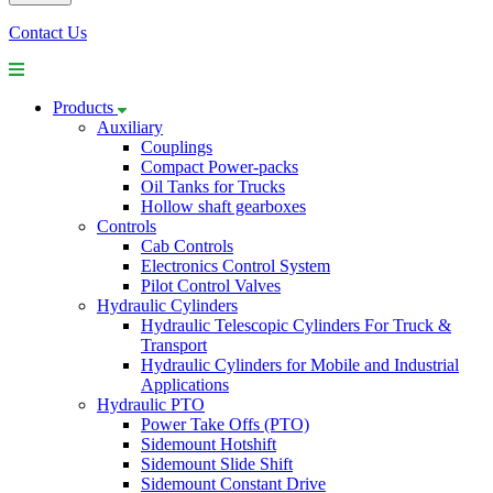
Contact Us
Products
Auxiliary
Couplings
Compact Power-packs
Oil Tanks for Trucks
Hollow shaft gearboxes
Controls
Cab Controls
Electronics Control System
Pilot Control Valves
Hydraulic Cylinders
Hydraulic Telescopic Cylinders For Truck &
Transport
Hydraulic Cylinders for Mobile and Industrial
Applications
Hydraulic PTO
Power Take Offs (PTO)
Sidemount Hotshift
Sidemount Slide Shift
Sidemount Constant Drive