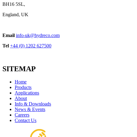
BH16 5SL,
England, UK
Email
info-uk@hydreco.com
Tel
+44 (0) 1202 627500
SITEMAP
Home
Products
Applications
About
Info & Downloads
News & Events
Careers
Contact Us