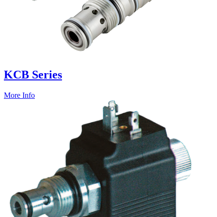
KCB Series
More Info