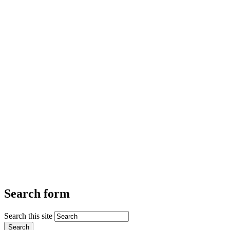
Search form
Search this site