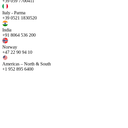
+39 059 7700411
Italy - Parma
+39 0521 1830520
India
+91 8064 536 200
Norway
+47 22 90 94 10
Americas – North & South
+1 952 895 6400