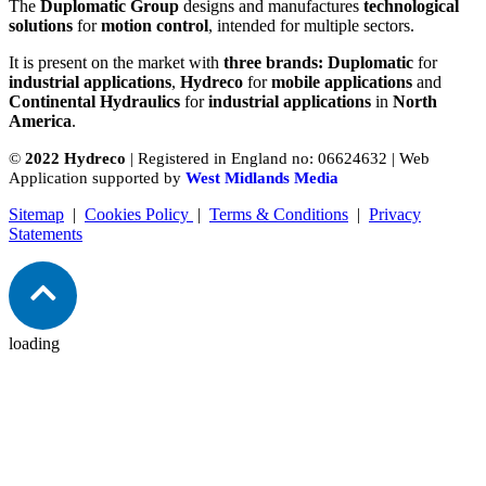
The
Duplomatic Group
designs and manufactures
technological
solutions
for
motion control
, intended for multiple sectors.
It is present on the market with
three brands: Duplomatic
for
industrial applications
,
Hydreco
for
mobile applications
and
Continental Hydraulics
for
industrial applications
in
North
America
.
©
2022 Hydreco
| Registered in England no: 06624632 | Web
Application supported by
West Midlands Media
Sitemap
|
Cookies Policy
|
Terms & Conditions
|
Privacy
Statements
loading