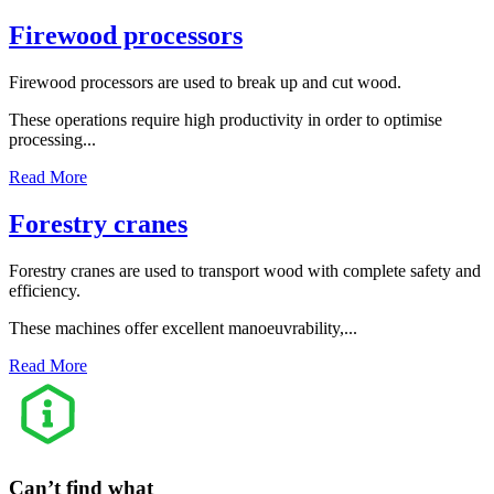
Firewood processors
Firewood processors are used to break up and cut wood.
These operations require high productivity in order to optimise
processing...
Read More
Forestry cranes
Forestry cranes are used to transport wood with complete safety and
efficiency.
These machines offer excellent manoeuvrability,...
Read More
Can’t find what