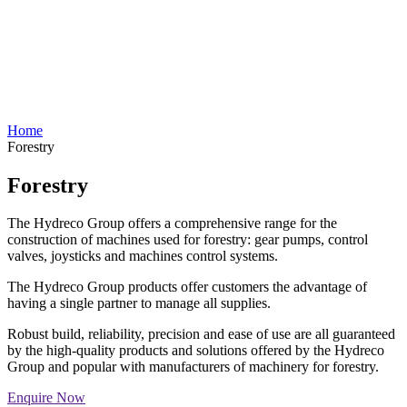
Home
Forestry
Forestry
The Hydreco Group offers a comprehensive range for the
construction of machines used for forestry: gear pumps, control
valves, joysticks and machines control systems.
The Hydreco Group products offer customers the advantage of
having a single partner to manage all supplies.
Robust build, reliability, precision and ease of use are all guaranteed
by the high-quality products and solutions offered by the Hydreco
Group and popular with manufacturers of machinery for forestry.
Enquire Now