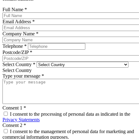
Full Name
*
Email Address
*
Company Name
*
Telephone
*
Postcode/ZIP
*
Select Country
*
Select Country
Type your message
*
Consent 1
*
I consent to the processing of personal data as indicated in the
Privacy Statements
Consent 2
*
I consent to the management of personal data for marketing and
commercial information purposes.