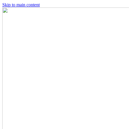
Skip to main content