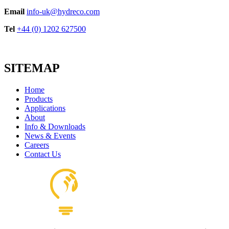
Email
info-uk@hydreco.com
Tel
+44 (0) 1202 627500
SITEMAP
Home
Products
Applications
About
Info & Downloads
News & Events
Careers
Contact Us