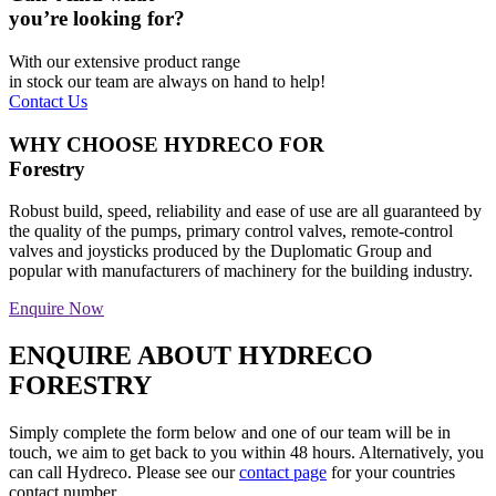
you’re looking for?
With our extensive product range
in stock our team are always on hand to help!
Contact Us
WHY CHOOSE HYDRECO FOR
Forestry
Robust build, speed, reliability and ease of use are all guaranteed by
the quality of the pumps, primary control valves, remote-control
valves and joysticks produced by the Duplomatic Group and
popular with manufacturers of machinery for the building industry.
Enquire Now
ENQUIRE ABOUT HYDRECO
FORESTRY
Simply complete the form below and one of our team will be in
touch, we aim to get back to you within 48 hours. Alternatively, you
can call Hydreco. Please see our
contact page
for your countries
contact number.