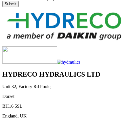
HYDRECO HYDRAULICS LTD
Unit 32, Factory Rd Poole,
Dorset
BH16 5SL,
England, UK