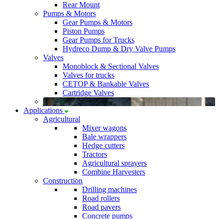
Rear Mount
Pumps & Motors
Gear Pumps & Motors
Piston Pumps
Gear Pumps for Trucks
Hydreco Dump & Dry Valve Pumps
Valves
Monoblock & Sectional Valves
Valves for trucks
CETOP & Bankable Valves
Cartridge Valves
Applications
Agricultural
Mixer wagons
Bale wrappers
Hedge cutters
Tractors
Agricultural sprayers
Combine Harvesters
Construction
Drilling machines
Road rollers
Road pavers
Concrete pumps