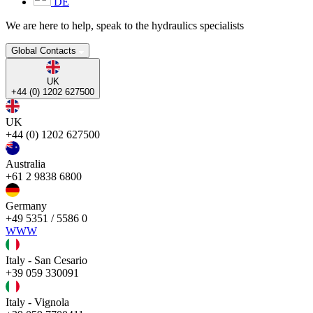
DE
We are here to help, speak to the hydraulics specialists
Global Contacts
UK
+44 (0) 1202 627500
UK
+44 (0) 1202 627500
Australia
+61 2 9838 6800
Germany
+49 5351 / 5586 0
WWW
Italy - San Cesario
+39 059 330091
Italy - Vignola