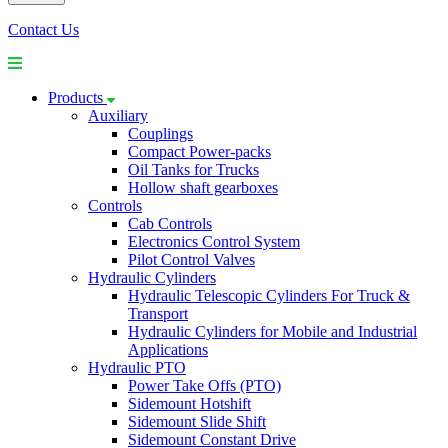
Contact Us
Products
Auxiliary
Couplings
Compact Power-packs
Oil Tanks for Trucks
Hollow shaft gearboxes
Controls
Cab Controls
Electronics Control System
Pilot Control Valves
Hydraulic Cylinders
Hydraulic Telescopic Cylinders For Truck &
Transport
Hydraulic Cylinders for Mobile and Industrial
Applications
Hydraulic PTO
Power Take Offs (PTO)
Sidemount Hotshift
Sidemount Slide Shift
Sidemount Constant Drive