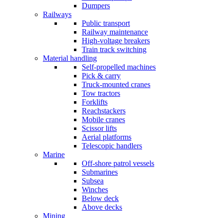
Dumpers
Railways
Public transport
Railway maintenance
High-voltage breakers
Train track switching
Material handling
Self-propelled machines
Pick & carry
Truck-mounted cranes
Tow tractors
Forklifts
Reachstackers
Mobile cranes
Scissor lifts
Aerial platforms
Telescopic handlers
Marine
Off-shore patrol vessels
Submarines
Subsea
Winches
Below deck
Above decks
Mining