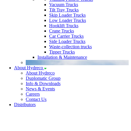
Vacuum Trucks
Tilt Tray Trucks
Skip Loader Trucks
Low Loader Trucks
Hooklift Trucks
Crane Trucks
Car Carrier Trucks
Side Loader Trucks
Waste-collection trucks
Tipper Trucks
Installation & Maintenance
About Hydreco
About Hydreco
Duplomatic Group
Info & Downloads
News & Events
Careers
Contact Us
Distributors