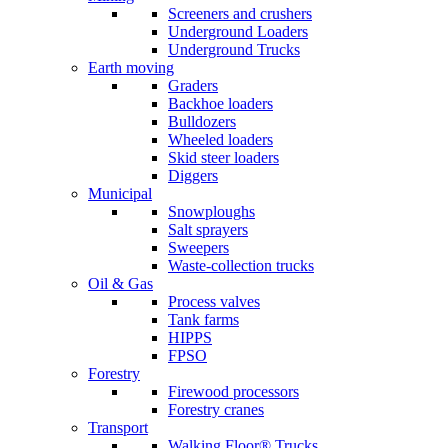
Screeners and crushers
Underground Loaders
Underground Trucks
Earth moving
Graders
Backhoe loaders
Bulldozers
Wheeled loaders
Skid steer loaders
Diggers
Municipal
Snowploughs
Salt sprayers
Sweepers
Waste-collection trucks
Oil & Gas
Process valves
Tank farms
HIPPS
FPSO
Forestry
Firewood processors
Forestry cranes
Transport
Walking Floor® Trucks