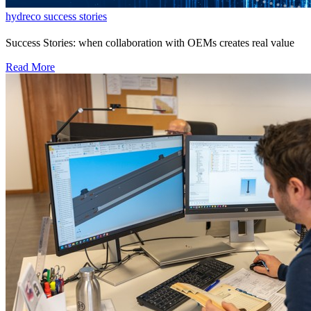
hydreco success stories
Success Stories: when collaboration with OEMs creates real value
Read More