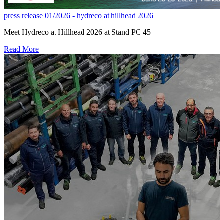
press release 01/2026 - hydreco at hillhead 2026
Meet Hydreco at Hillhead 2026 at Stand PC 45
Read More