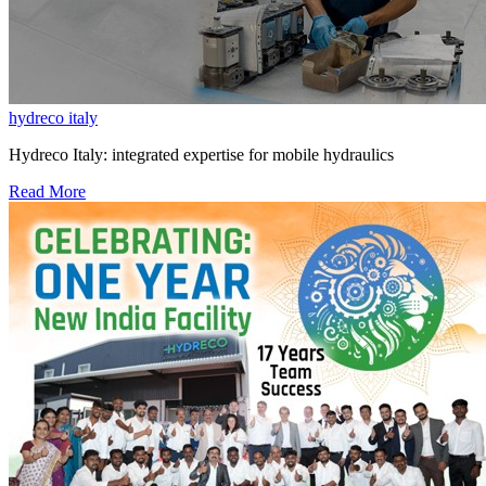
hydreco italy
Hydreco Italy: integrated expertise for mobile hydraulics
Read More