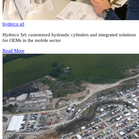
hydreco srl
Hydreco Srl: customized hydraulic cylinders and integrated solutions
for OEMs in the mobile sector
Read More