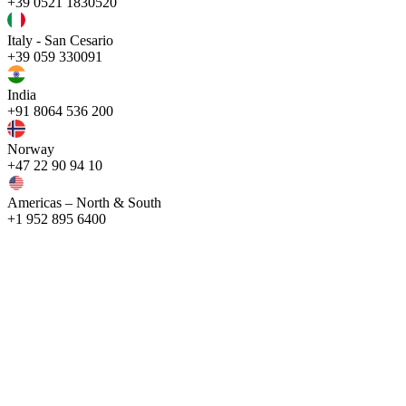
+39 0521 1830520
Italy - San Cesario
+39 059 330091
India
+91 8064 536 200
Norway
+47 22 90 94 10
Americas – North & South
+1 952 895 6400