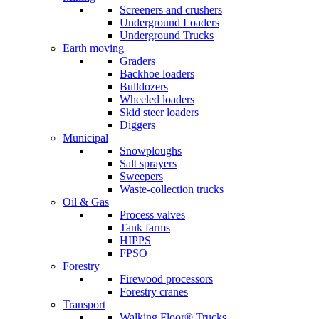
Screeners and crushers
Underground Loaders
Underground Trucks
Earth moving
Graders
Backhoe loaders
Bulldozers
Wheeled loaders
Skid steer loaders
Diggers
Municipal
Snowploughs
Salt sprayers
Sweepers
Waste-collection trucks
Oil & Gas
Process valves
Tank farms
HIPPS
FPSO
Forestry
Firewood processors
Forestry cranes
Transport
Walking Floor® Trucks