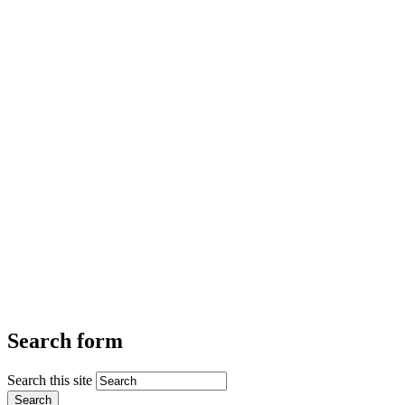
Search form
Search this site