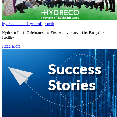
hydreco india: 1 year of growth
Hydreco India Celebrates the First Anniversary of its Bangalore
Facility
Read More