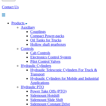
Contact Us
Products
Auxiliary
Couplings
Compact Power-packs
Oil Tanks for Trucks
Hollow shaft gearboxes
Controls
Cab Controls
Electronics Control System
Pilot Control Valves
Hydraulic Cylinders
Hydraulic Telescopic Cylinders For Truck &
Transport
Hydraulic Cylinders for Mobile and Industrial
Applications
Hydraulic PTO
Power Take Offs (PTO)
Sidemount Hotshift
Sidemount Slide Shift
Sidemount Constant Drive