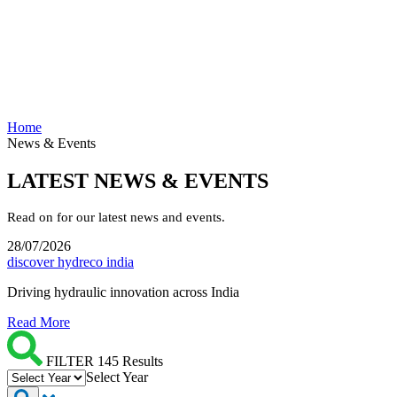
Home
News & Events
LATEST NEWS & EVENTS
Read on for our latest news and events.
28/07/2026
discover hydreco india
Driving hydraulic innovation across India
Read More
FILTER 145 Results
Select Year