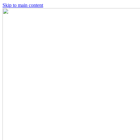
Skip to main content