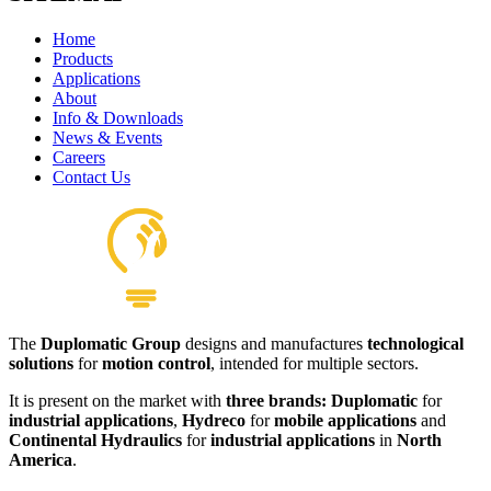
Home
Products
Applications
About
Info & Downloads
News & Events
Careers
Contact Us
The
Duplomatic Group
designs and manufactures
technological
solutions
for
motion control
, intended for multiple sectors.
It is present on the market with
three brands: Duplomatic
for
industrial applications
,
Hydreco
for
mobile applications
and
Continental Hydraulics
for
industrial applications
in
North
America
.