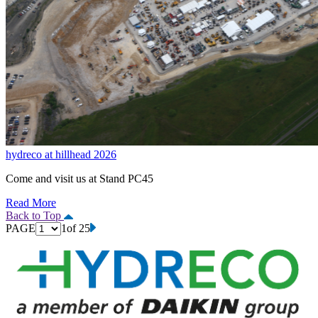
hydreco at hillhead 2026
Come and visit us at Stand PC45
Read More
Back to Top
PAGE
1
of 25