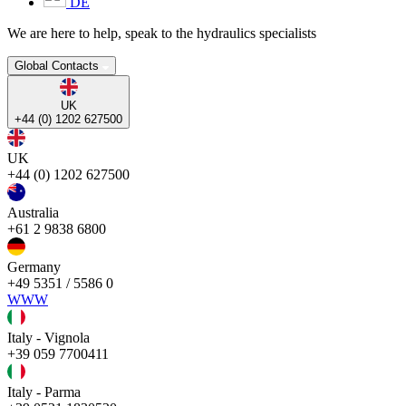
DE
We are here to help, speak to the hydraulics specialists
Global Contacts
UK
+44 (0) 1202 627500
UK
+44 (0) 1202 627500
Australia
+61 2 9838 6800
Germany
+49 5351 / 5586 0
WWW
Italy - Vignola
+39 059 7700411
Italy - Parma