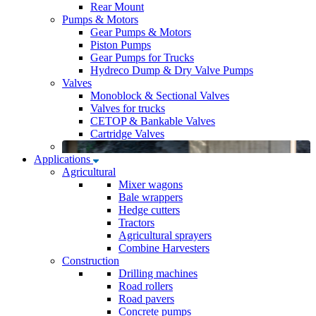
Rear Mount
Pumps & Motors
Gear Pumps & Motors
Piston Pumps
Gear Pumps for Trucks
Hydreco Dump & Dry Valve Pumps
Valves
Monoblock & Sectional Valves
Valves for trucks
CETOP & Bankable Valves
Cartridge Valves
Applications
Agricultural
Mixer wagons
Bale wrappers
Hedge cutters
Tractors
Agricultural sprayers
Combine Harvesters
Construction
Drilling machines
Road rollers
Road pavers
Concrete pumps