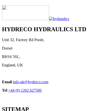
HYDRECO HYDRAULICS LTD
Unit 32, Factory Rd Poole,
Dorset
BH16 5SL,
England, UK
Email
info-uk@hydreco.com
Tel
+44 (0) 1202 627500
SITEMAP