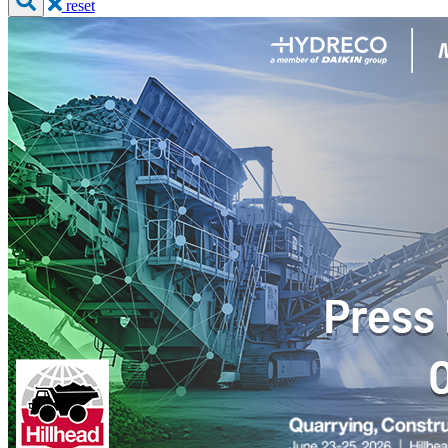
reset