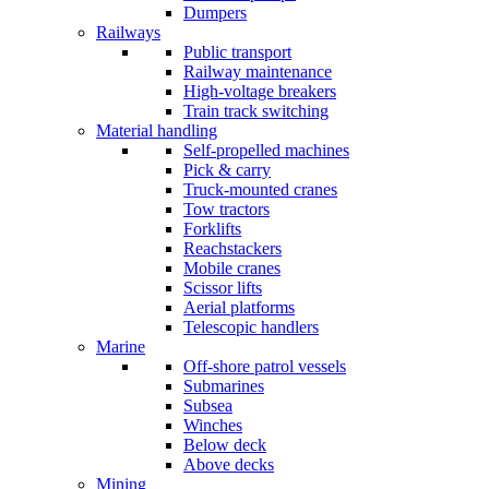
Dumpers
Railways
Public transport
Railway maintenance
High-voltage breakers
Train track switching
Material handling
Self-propelled machines
Pick & carry
Truck-mounted cranes
Tow tractors
Forklifts
Reachstackers
Mobile cranes
Scissor lifts
Aerial platforms
Telescopic handlers
Marine
Off-shore patrol vessels
Submarines
Subsea
Winches
Below deck
Above decks
Mining