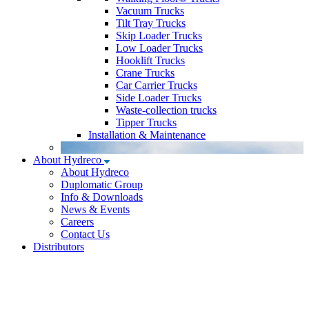
Vacuum Trucks
Tilt Tray Trucks
Skip Loader Trucks
Low Loader Trucks
Hooklift Trucks
Crane Trucks
Car Carrier Trucks
Side Loader Trucks
Waste-collection trucks
Tipper Trucks
Installation & Maintenance
About Hydreco
About Hydreco
Duplomatic Group
Info & Downloads
News & Events
Careers
Contact Us
Distributors