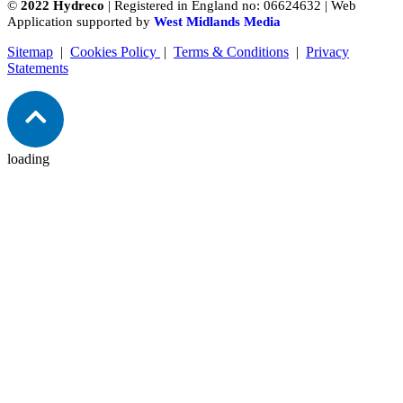
©
2022 Hydreco
| Registered in England no: 06624632 | Web
Application supported by
West Midlands Media
Sitemap
|
Cookies Policy
|
Terms & Conditions
|
Privacy
Statements
loading