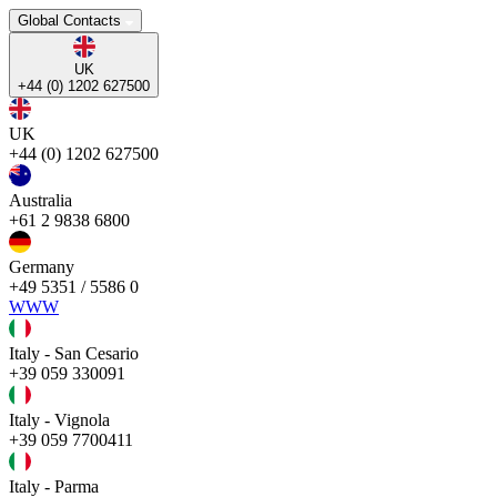
Global Contacts
UK
+44 (0) 1202 627500
UK
+44 (0) 1202 627500
Australia
+61 2 9838 6800
Germany
+49 5351 / 5586 0
WWW
Italy - San Cesario
+39 059 330091
Italy - Vignola
+39 059 7700411
Italy - Parma