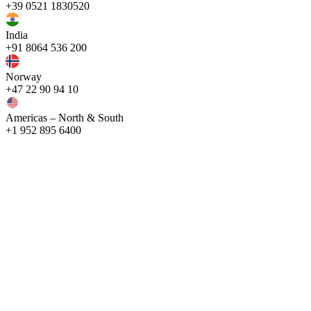
+39 0521 1830520
India
+91 8064 536 200
Norway
+47 22 90 94 10
Americas – North & South
+1 952 895 6400