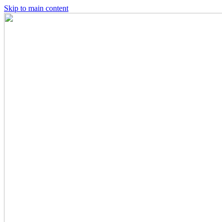
Skip to main content