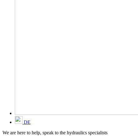
DE
We are here to help, speak to the hydraulics specialists