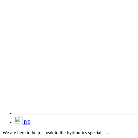
DE
We are here to help, speak to the hydraulics specialists