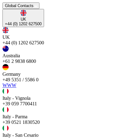
Global Contacts
UK
+44 (0) 1202 627500
UK
+44 (0) 1202 627500
Australia
+61 2 9838 6800
Germany
+49 5351 / 5586 0
WWW
Italy - Vignola
+39 059 7700411
Italy - Parma
+39 0521 1830520
Italy - San Cesario