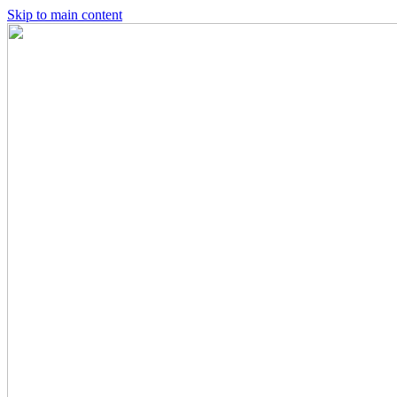
Skip to main content