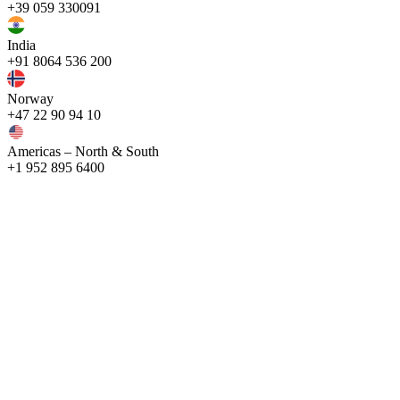
+39 059 330091
India
+91 8064 536 200
Norway
+47 22 90 94 10
Americas – North & South
+1 952 895 6400