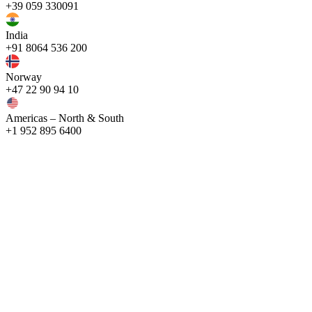
+39 059 330091
India
+91 8064 536 200
Norway
+47 22 90 94 10
Americas – North & South
+1 952 895 6400