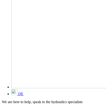
DE
We are here to help, speak to the hydraulics specialists