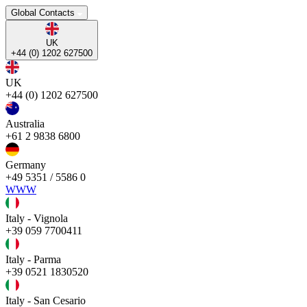
Global Contacts
UK
+44 (0) 1202 627500
UK
+44 (0) 1202 627500
Australia
+61 2 9838 6800
Germany
+49 5351 / 5586 0
WWW
Italy - Vignola
+39 059 7700411
Italy - Parma
+39 0521 1830520
Italy - San Cesario