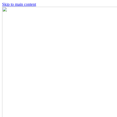
Skip to main content