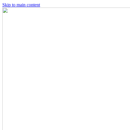
Skip to main content