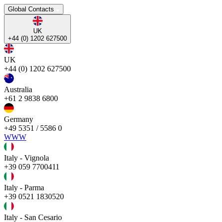
Global Contacts
UK
+44 (0) 1202 627500
UK
+44 (0) 1202 627500
Australia
+61 2 9838 6800
Germany
+49 5351 / 5586 0
WWW
Italy - Vignola
+39 059 7700411
Italy - Parma
+39 0521 1830520
Italy - San Cesario