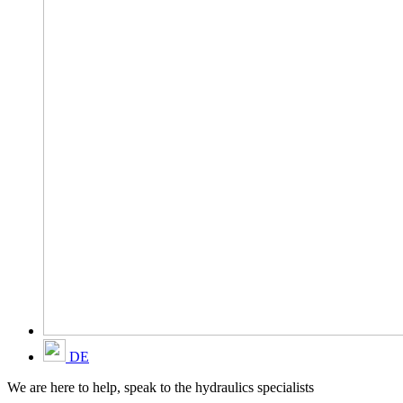
DE
We are here to help, speak to the hydraulics specialists