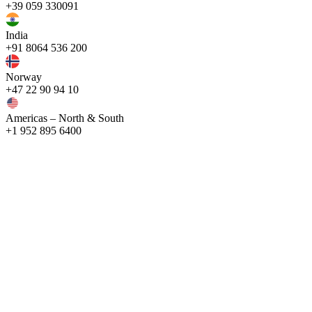
+39 059 330091
India
+91 8064 536 200
Norway
+47 22 90 94 10
Americas – North & South
+1 952 895 6400