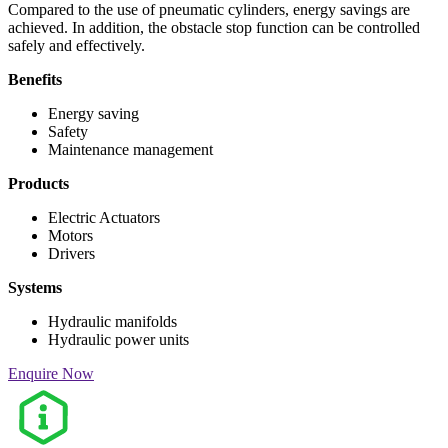
Compared to the use of pneumatic cylinders, energy savings are
achieved. In addition, the obstacle stop function can be controlled
safely and effectively.
Benefits
Energy saving
Safety
Maintenance management
Products
Electric Actuators
Motors
Drivers
Systems
Hydraulic manifolds
Hydraulic power units
Enquire Now