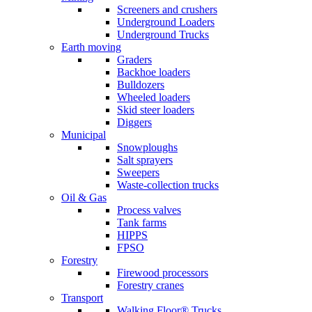
Screeners and crushers
Underground Loaders
Underground Trucks
Earth moving
Graders
Backhoe loaders
Bulldozers
Wheeled loaders
Skid steer loaders
Diggers
Municipal
Snowploughs
Salt sprayers
Sweepers
Waste-collection trucks
Oil & Gas
Process valves
Tank farms
HIPPS
FPSO
Forestry
Firewood processors
Forestry cranes
Transport
Walking Floor® Trucks