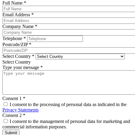
Full Name
*
Email Address
*
Company Name
*
Telephone
*
Postcode/ZIP
*
Select Country
*
Select Country
Type your message
*
Consent 1
*
I consent to the processing of personal data as indicated in the
Privacy Statements
Consent 2
*
I consent to the management of personal data for marketing and
commercial information purposes.