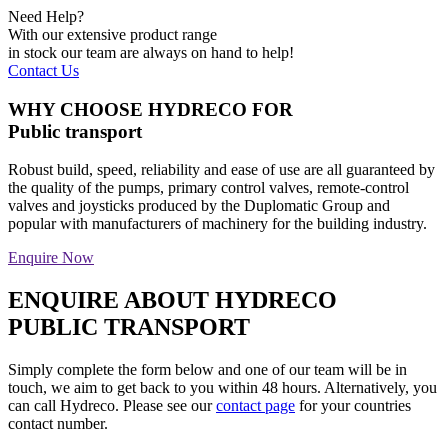
Need Help?
With our extensive product range
in stock our team are always on hand to help!
Contact Us
WHY CHOOSE HYDRECO FOR
Public transport
Robust build, speed, reliability and ease of use are all guaranteed by
the quality of the pumps, primary control valves, remote-control
valves and joysticks produced by the Duplomatic Group and
popular with manufacturers of machinery for the building industry.
Enquire Now
ENQUIRE ABOUT HYDRECO
PUBLIC TRANSPORT
Simply complete the form below and one of our team will be in
touch, we aim to get back to you within 48 hours. Alternatively, you
can call Hydreco. Please see our
contact page
for your countries
contact number.