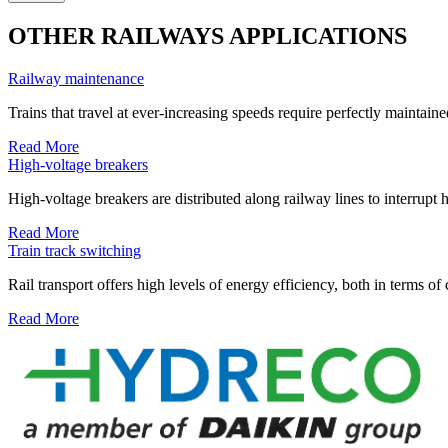
OTHER RAILWAYS APPLICATIONS
Railway maintenance
Trains that travel at ever-increasing speeds require perfectly maintain
Read More
High-voltage breakers
High-voltage breakers are distributed along railway lines to interrupt h
Read More
Train track switching
Rail transport offers high levels of energy efficiency, both in terms of 
Read More