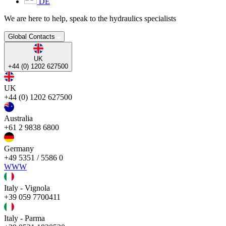
DE
We are here to help, speak to the hydraulics specialists
Global Contacts
UK
+44 (0) 1202 627500
UK
+44 (0) 1202 627500
Australia
+61 2 9838 6800
Germany
+49 5351 / 5586 0
WWW
Italy - Vignola
+39 059 7700411
Italy - Parma