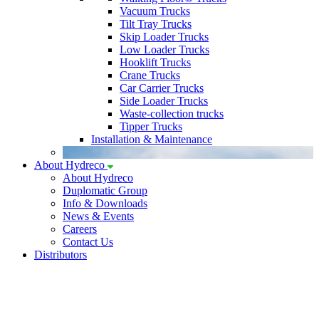
Vacuum Trucks
Tilt Tray Trucks
Skip Loader Trucks
Low Loader Trucks
Hooklift Trucks
Crane Trucks
Car Carrier Trucks
Side Loader Trucks
Waste-collection trucks
Tipper Trucks
Installation & Maintenance
About Hydreco
About Hydreco
Duplomatic Group
Info & Downloads
News & Events
Careers
Contact Us
Distributors