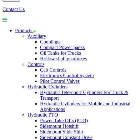
Contact Us
Products
Auxiliary
Couplings
Compact Power-packs
Oil Tanks for Trucks
Hollow shaft gearboxes
Controls
Cab Controls
Electronics Control System
Pilot Control Valves
Hydraulic Cylinders
Hydraulic Telescopic Cylinders For Truck &
Transport
Hydraulic Cylinders for Mobile and Industrial
Applications
Hydraulic PTO
Power Take Offs (PTO)
Sidemount Hotshift
Sidemount Slide Shift
Sidemount Constant Drive