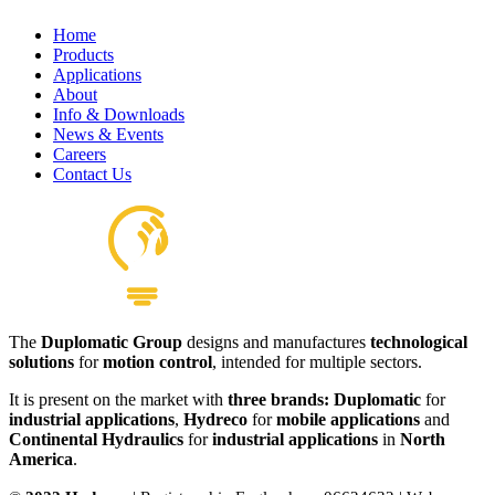
Home
Products
Applications
About
Info & Downloads
News & Events
Careers
Contact Us
The
Duplomatic Group
designs and manufactures
technological
solutions
for
motion control
, intended for multiple sectors.
It is present on the market with
three brands: Duplomatic
for
industrial applications
,
Hydreco
for
mobile applications
and
Continental Hydraulics
for
industrial applications
in
North
America
.