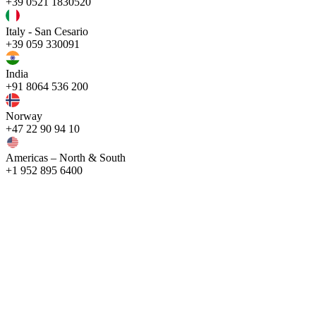
+39 0521 1830520
Italy - San Cesario
+39 059 330091
India
+91 8064 536 200
Norway
+47 22 90 94 10
Americas – North & South
+1 952 895 6400