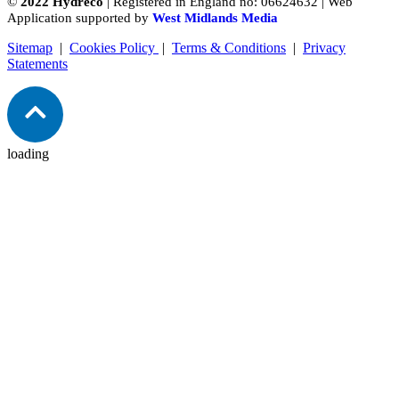
©
2022 Hydreco
| Registered in England no: 06624632 | Web
Application supported by
West Midlands Media
Sitemap
|
Cookies Policy
|
Terms & Conditions
|
Privacy
Statements
loading