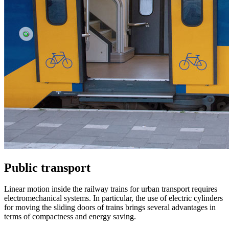
Public transport
Linear motion inside the railway trains for urban transport requires
electromechanical systems. In particular, the use of electric cylinders
for moving the sliding doors of trains brings several advantages in
terms of compactness and energy saving.