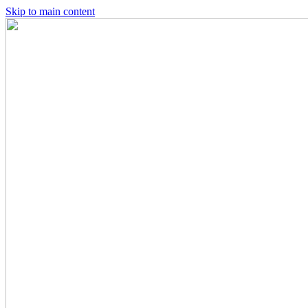
Skip to main content