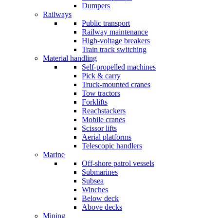
Dumpers
Railways
Public transport
Railway maintenance
High-voltage breakers
Train track switching
Material handling
Self-propelled machines
Pick & carry
Truck-mounted cranes
Tow tractors
Forklifts
Reachstackers
Mobile cranes
Scissor lifts
Aerial platforms
Telescopic handlers
Marine
Off-shore patrol vessels
Submarines
Subsea
Winches
Below deck
Above decks
Mining