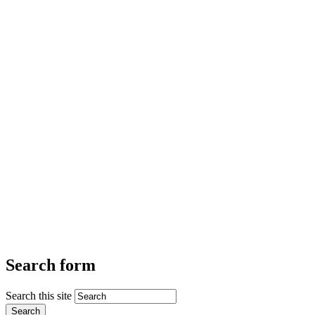
Search form
Search this site