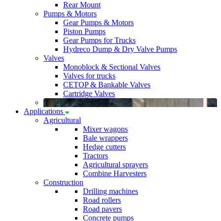
Rear Mount
Pumps & Motors
Gear Pumps & Motors
Piston Pumps
Gear Pumps for Trucks
Hydreco Dump & Dry Valve Pumps
Valves
Monoblock & Sectional Valves
Valves for trucks
CETOP & Bankable Valves
Cartridge Valves
Applications
Agricultural
Mixer wagons
Bale wrappers
Hedge cutters
Tractors
Agricultural sprayers
Combine Harvesters
Construction
Drilling machines
Road rollers
Road pavers
Concrete pumps