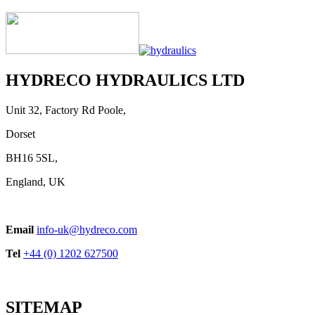
HYDRECO HYDRAULICS LTD
Unit 32, Factory Rd Poole,
Dorset
BH16 5SL,
England, UK
Email
info-uk@hydreco.com
Tel
+44 (0) 1202 627500
SITEMAP