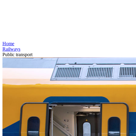
Home
Railways
Public transport