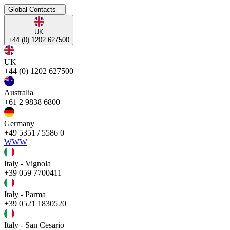
Global Contacts
UK
+44 (0) 1202 627500
UK
+44 (0) 1202 627500
Australia
+61 2 9838 6800
Germany
+49 5351 / 5586 0
WWW
Italy - Vignola
+39 059 7700411
Italy - Parma
+39 0521 1830520
Italy - San Cesario