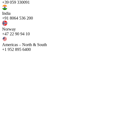
+39 059 330091
India
+91 8064 536 200
Norway
+47 22 90 94 10
Americas – North & South
+1 952 895 6400