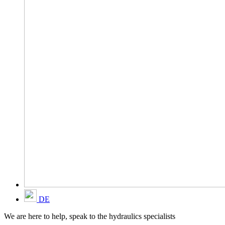
DE
We are here to help, speak to the hydraulics specialists