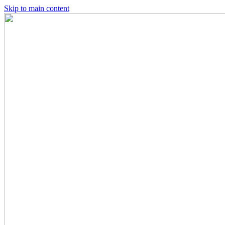
Skip to main content