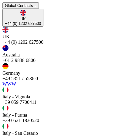
Global Contacts
UK
+44 (0) 1202 627500
UK
+44 (0) 1202 627500
Australia
+61 2 9838 6800
Germany
+49 5351 / 5586 0
WWW
Italy - Vignola
+39 059 7700411
Italy - Parma
+39 0521 1830520
Italy - San Cesario