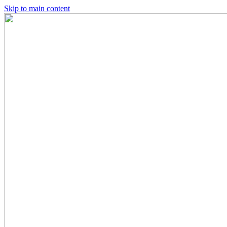
Skip to main content