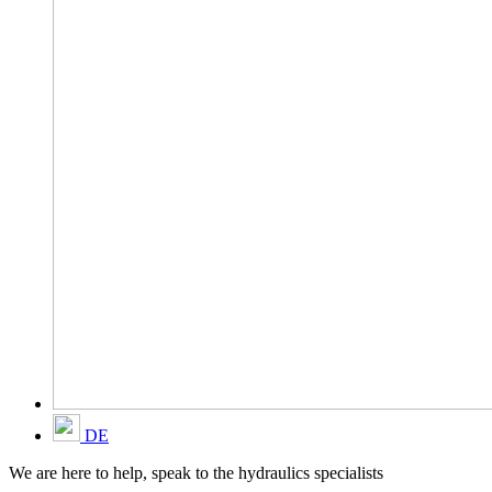
DE
We are here to help, speak to the hydraulics specialists