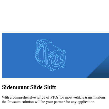
Sidemount Slide Shift
With a comprehensive range of PTOs for most vehicle transmissions,
the Powauto solution will be your partner for any application.