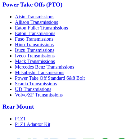
Power Take Offs (PTO)
Aisin Transmissions
Allison Transmissions
Eaton Fuller Transmissions
Eaton Transmissions
Fuso Transmissions
Hino Transmissions
Isuzu Transmissions
Iveco Transmissions
Mack Transmissions
Mercedes Benz Transmissions
Mitsubishi Transmissions
Power Take Off Standard 6&8 Bolt
Scania Transmissions
UD Transmissions
Volvo/ZF Transmissions
Rear Mount
P1Z1
P1Z1 Adaptor Kit