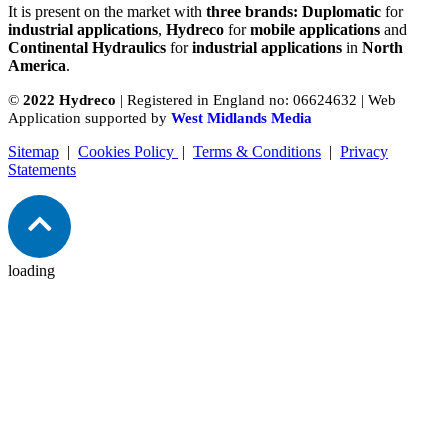
It is present on the market with
three brands: Duplomatic
for
industrial applications
,
Hydreco
for
mobile applications
and
Continental Hydraulics
for
industrial applications
in
North
America
.
©
2022 Hydreco
| Registered in England no: 06624632 | Web
Application supported by
West Midlands Media
Sitemap
|
Cookies Policy
|
Terms & Conditions
|
Privacy
Statements
loading