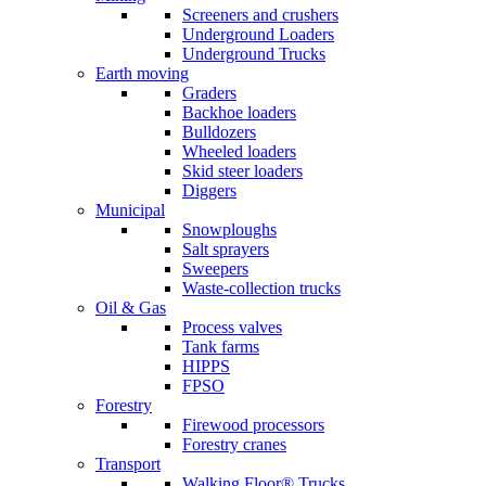
Screeners and crushers
Underground Loaders
Underground Trucks
Earth moving
Graders
Backhoe loaders
Bulldozers
Wheeled loaders
Skid steer loaders
Diggers
Municipal
Snowploughs
Salt sprayers
Sweepers
Waste-collection trucks
Oil & Gas
Process valves
Tank farms
HIPPS
FPSO
Forestry
Firewood processors
Forestry cranes
Transport
Walking Floor® Trucks