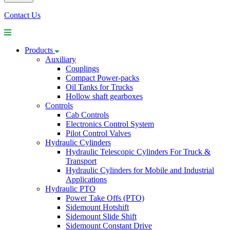
Contact Us
Products
Auxiliary
Couplings
Compact Power-packs
Oil Tanks for Trucks
Hollow shaft gearboxes
Controls
Cab Controls
Electronics Control System
Pilot Control Valves
Hydraulic Cylinders
Hydraulic Telescopic Cylinders For Truck &
Transport
Hydraulic Cylinders for Mobile and Industrial
Applications
Hydraulic PTO
Power Take Offs (PTO)
Sidemount Hotshift
Sidemount Slide Shift
Sidemount Constant Drive