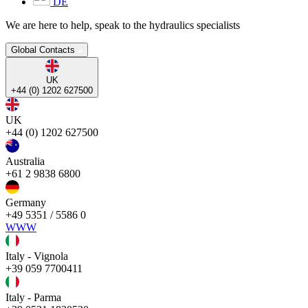
DE
We are here to help, speak to the hydraulics specialists
Global Contacts
UK
+44 (0) 1202 627500
UK
+44 (0) 1202 627500
Australia
+61 2 9838 6800
Germany
+49 5351 / 5586 0
WWW
Italy - Vignola
+39 059 7700411
Italy - Parma