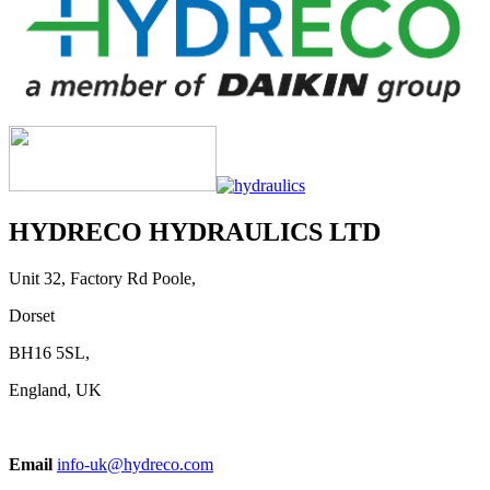
HYDRECO HYDRAULICS LTD
Unit 32, Factory Rd Poole,
Dorset
BH16 5SL,
England, UK
Email
info-uk@hydreco.com