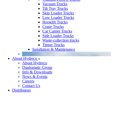
Vacuum Trucks
Tilt Tray Trucks
Skip Loader Trucks
Low Loader Trucks
Hooklift Trucks
Crane Trucks
Car Carrier Trucks
Side Loader Trucks
Waste-collection trucks
Tipper Trucks
Installation & Maintenance
About Hydreco
About Hydreco
Duplomatic Group
Info & Downloads
News & Events
Careers
Contact Us
Distributors