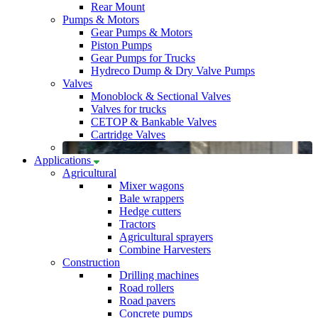
Rear Mount
Pumps & Motors
Gear Pumps & Motors
Piston Pumps
Gear Pumps for Trucks
Hydreco Dump & Dry Valve Pumps
Valves
Monoblock & Sectional Valves
Valves for trucks
CETOP & Bankable Valves
Cartridge Valves
Applications
Agricultural
Mixer wagons
Bale wrappers
Hedge cutters
Tractors
Agricultural sprayers
Combine Harvesters
Construction
Drilling machines
Road rollers
Road pavers
Concrete pumps