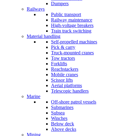
Dumpers
Railways
Public transport
Railway maintenance
High-voltage breakers
Train track switching
Material handling
Self-propelled machines
Pick & carry
Truck-mounted cranes
Tow tractors
Forklifts
Reachstackers
Mobile cranes
Scissor lifts
Aerial platforms
Telescopic handlers
Marine
Off-shore patrol vessels
Submarines
Subsea
Winches
Below deck
Above decks
Mining