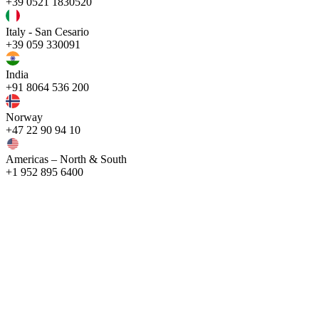
+39 0521 1830520
Italy - San Cesario
+39 059 330091
India
+91 8064 536 200
Norway
+47 22 90 94 10
Americas – North & South
+1 952 895 6400