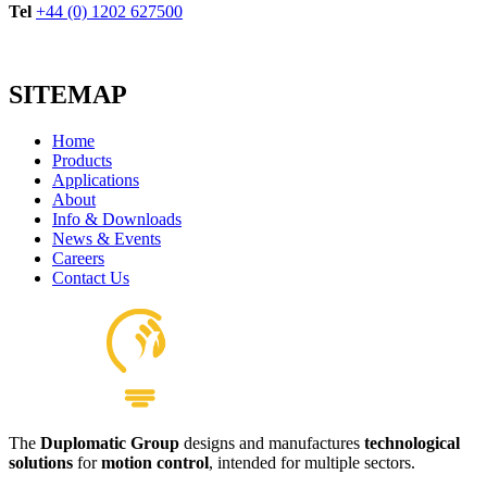
Tel
+44 (0) 1202 627500
SITEMAP
Home
Products
Applications
About
Info & Downloads
News & Events
Careers
Contact Us
The
Duplomatic Group
designs and manufactures
technological
solutions
for
motion control
, intended for multiple sectors.