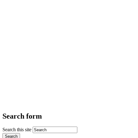
Search form
Search this site