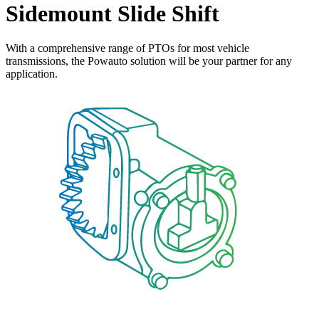
Sidemount Slide Shift
With a comprehensive range of PTOs for most vehicle
transmissions, the Powauto solution will be your partner for any
application.