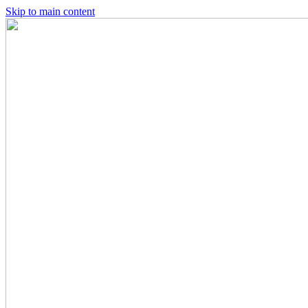
Skip to main content