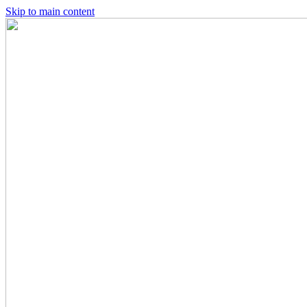
Skip to main content