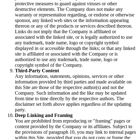
protective measures to guard against viruses or other
destructive elements. The Company does not make any
warranty or representation regarding, or endorse or otherwise
sponsor, any linked web sites or the information appearing
thereon or any of the products or services described thereon.
Links do not imply that the Company is affiliated or
associated with the linked site, or is legally authorized to use
any trademark, trade name, logo or copyright symbol
displayed in or accessible through the links; or that any linked
site is affiliated or associated with the Company or is
authorized to use any trademark, trade name, logo or
copyright symbol of the Company.
Third-Party Content
Any information, statements, opinions, services or other
information provided by third parties and made available on
this Site are those of the respective author(s) and not the
Company. Such information and the like may be updated
from time to time directly by the respective authors. The
disclaimer set forth above applies regardless of the updating
party.
Deep Linking and Framing
You are prohibited from reproducing or "framing" pages or
content provided by the Company or its affiliates. Subject to
the provisions of paragraph 10, you may link to internal pages
within this Site, provided that you do not copy or frame the