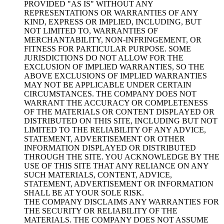
PROVIDED "AS IS" WITHOUT ANY
REPRESENTATIONS OR WARRANTIES OF ANY
KIND, EXPRESS OR IMPLIED, INCLUDING, BUT
NOT LIMITED TO, WARRANTIES OF
MERCHANTABILITY, NON-INFRINGEMENT, OR
FITNESS FOR PARTICULAR PURPOSE. SOME
JURISDICTIONS DO NOT ALLOW FOR THE
EXCLUSION OF IMPLIED WARRANTIES, SO THE
ABOVE EXCLUSIONS OF IMPLIED WARRANTIES
MAY NOT BE APPLICABLE UNDER CERTAIN
CIRCUMSTANCES. THE COMPANY DOES NOT
WARRANT THE ACCURACY OR COMPLETENESS
OF THE MATERIALS OR CONTENT DISPLAYED OR
DISTRIBUTED ON THIS SITE, INCLUDING BUT NOT
LIMITED TO THE RELIABILITY OF ANY ADVICE,
STATEMENT, ADVERTISEMENT OR OTHER
INFORMATION DISPLAYED OR DISTRIBUTED
THROUGH THE SITE. YOU ACKNOWLEDGE BY THE
USE OF THIS SITE THAT ANY RELIANCE ON ANY
SUCH MATERIALS, CONTENT, ADVICE,
STATEMENT, ADVERTISEMENT OR INFORMATION
SHALL BE AT YOUR SOLE RISK.
THE COMPANY DISCLAIMS ANY WARRANTIES FOR
THE SECURITY OR RELIABILITY OF THE
MATERIALS. THE COMPANY DOES NOT ASSUME