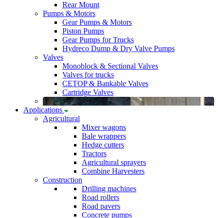
Rear Mount
Pumps & Motors
Gear Pumps & Motors
Piston Pumps
Gear Pumps for Trucks
Hydreco Dump & Dry Valve Pumps
Valves
Monoblock & Sectional Valves
Valves for trucks
CETOP & Bankable Valves
Cartridge Valves
Applications
Agricultural
Mixer wagons
Bale wrappers
Hedge cutters
Tractors
Agricultural sprayers
Combine Harvesters
Construction
Drilling machines
Road rollers
Road pavers
Concrete pumps