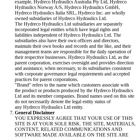
example, Hydreco Hydraulics Australia Pty Ltd, Hydreco
Hydraulics Norway A/S, Hydreco Hydraulics GmbH,
Hydreco Hydraulics Italia SRL, Hydreco Inc. are wholly
owned subsidiaries of Hydreco Hydraulics Ltd.
The Hydreco Hydraulics Ltd subsidiaries are separately
incorporated legal entities which have legal rights and
liabilities independent of Hydreco Hydraulics Ltd. The
subsidiaries also have their own officers and directors,
maintain their own books and records and the like, and their
management teams are responsible for the daily operation of
their respective businesses. Hydreco Hydraulics Ltd, as the
parent corporation, exercises oversight and provides direction
and assistance, when necessary, to its subsidiaries consistent
with corporate governance legal requirements and accepted
practices for parent corporations.
"Brand" refers to the name which customers associate with
the product or products produced by the Hydreco Hydraulics
Ltd and its member companies. Brand names used on this site
do not necessarily denote the legal entity status of
any Hydreco Hydraulics Ltd entity.
General Disclaimer
YOU EXPRESSLY AGREE THAT YOUR USE OF THIS
SITE IS AT YOUR SOLE RISK. THE SITE, MATERIALS,
CONTENT, RELATED COMMUNICATIONS AND
SOFTWARE MADE AVAILABLE ON THE SITE ARE