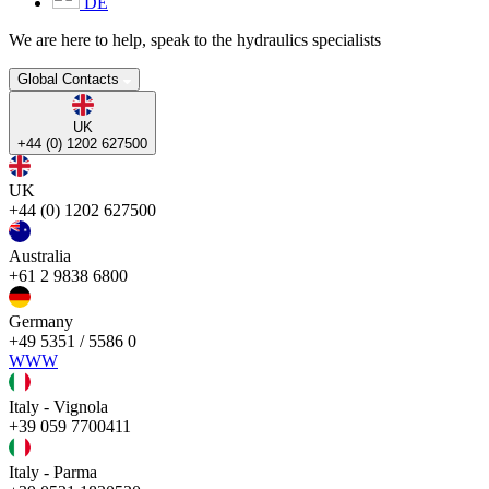
DE
We are here to help, speak to the hydraulics specialists
Global Contacts
UK
+44 (0) 1202 627500
UK
+44 (0) 1202 627500
Australia
+61 2 9838 6800
Germany
+49 5351 / 5586 0
WWW
Italy - Vignola
+39 059 7700411
Italy - Parma