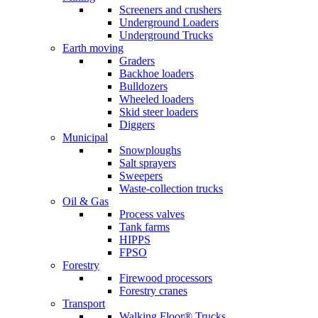
Screeners and crushers
Underground Loaders
Underground Trucks
Earth moving
Graders
Backhoe loaders
Bulldozers
Wheeled loaders
Skid steer loaders
Diggers
Municipal
Snowploughs
Salt sprayers
Sweepers
Waste-collection trucks
Oil & Gas
Process valves
Tank farms
HIPPS
FPSO
Forestry
Firewood processors
Forestry cranes
Transport
Walking Floor® Trucks