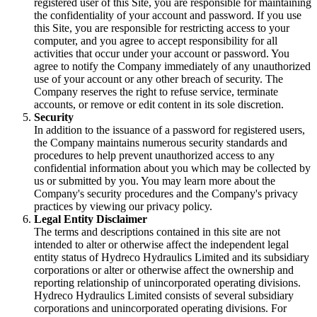
registered user of this Site, you are responsible for maintaining
the confidentiality of your account and password. If you use
this Site, you are responsible for restricting access to your
computer, and you agree to accept responsibility for all
activities that occur under your account or password. You
agree to notify the Company immediately of any unauthorized
use of your account or any other breach of security. The
Company reserves the right to refuse service, terminate
accounts, or remove or edit content in its sole discretion.
Security
In addition to the issuance of a password for registered users,
the Company maintains numerous security standards and
procedures to help prevent unauthorized access to any
confidential information about you which may be collected by
us or submitted by you. You may learn more about the
Company's security procedures and the Company's privacy
practices by viewing our privacy policy.
Legal Entity Disclaimer
The terms and descriptions contained in this site are not
intended to alter or otherwise affect the independent legal
entity status of Hydreco Hydraulics Limited and its subsidiary
corporations or alter or otherwise affect the ownership and
reporting relationship of unincorporated operating divisions.
Hydreco Hydraulics Limited consists of several subsidiary
corporations and unincorporated operating divisions. For