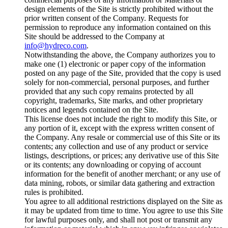
design elements of the Site is strictly prohibited without the
prior written consent of the Company. Requests for
permission to reproduce any information contained on this
Site should be addressed to the Company at
info@hydreco.com
.
Notwithstanding the above, the Company authorizes you to
make one (1) electronic or paper copy of the information
posted on any page of the Site, provided that the copy is used
solely for non-commercial, personal purposes, and further
provided that any such copy remains protected by all
copyright, trademarks, Site marks, and other proprietary
notices and legends contained on the Site.
This license does not include the right to modify this Site, or
any portion of it, except with the express written consent of
the Company. Any resale or commercial use of this Site or its
contents; any collection and use of any product or service
listings, descriptions, or prices; any derivative use of this Site
or its contents; any downloading or copying of account
information for the benefit of another merchant; or any use of
data mining, robots, or similar data gathering and extraction
rules is prohibited.
You agree to all additional restrictions displayed on the Site as
it may be updated from time to time. You agree to use this Site
for lawful purposes only, and shall not post or transmit any