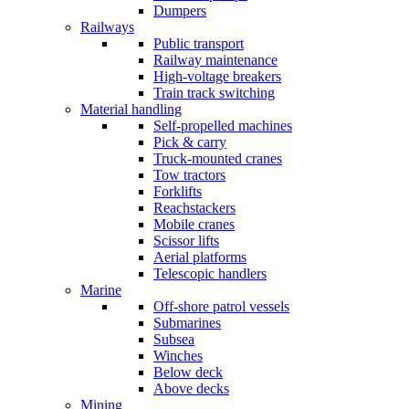
Dumpers
Railways
Public transport
Railway maintenance
High-voltage breakers
Train track switching
Material handling
Self-propelled machines
Pick & carry
Truck-mounted cranes
Tow tractors
Forklifts
Reachstackers
Mobile cranes
Scissor lifts
Aerial platforms
Telescopic handlers
Marine
Off-shore patrol vessels
Submarines
Subsea
Winches
Below deck
Above decks
Mining