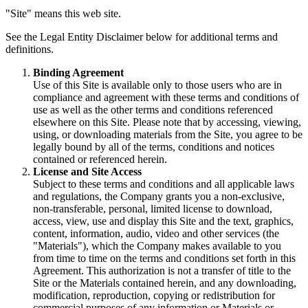
"Site" means this web site.
See the Legal Entity Disclaimer below for additional terms and
definitions.
Binding Agreement
Use of this Site is available only to those users who are in
compliance and agreement with these terms and conditions of
use as well as the other terms and conditions referenced
elsewhere on this Site. Please note that by accessing, viewing,
using, or downloading materials from the Site, you agree to be
legally bound by all of the terms, conditions and notices
contained or referenced herein.
License and Site Access
Subject to these terms and conditions and all applicable laws
and regulations, the Company grants you a non-exclusive,
non-transferable, personal, limited license to download,
access, view, use and display this Site and the text, graphics,
content, information, audio, video and other services (the
"Materials"), which the Company makes available to you
from time to time on the terms and conditions set forth in this
Agreement. This authorization is not a transfer of title to the
Site or the Materials contained herein, and any downloading,
modification, reproduction, copying or redistribution for
commercial purposes of any information or Materials or