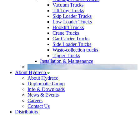
Vacuum Trucks
Tilt Tray Trucks
Skip Loader Trucks
Low Loader Trucks
Hooklift Trucks
Crane Trucks
Car Carrier Trucks
Side Loader Trucks
Waste-collection trucks
Tipper Trucks
Installation & Maintenance
About Hydreco
About Hydreco
Duplomatic Group
Info & Downloads
News & Events
Careers
Contact Us
Distributors