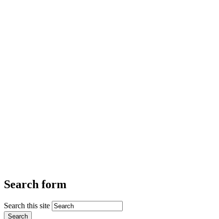
Search form
Search this site