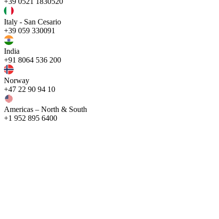
+39 0521 1830520
Italy - San Cesario
+39 059 330091
India
+91 8064 536 200
Norway
+47 22 90 94 10
Americas – North & South
+1 952 895 6400