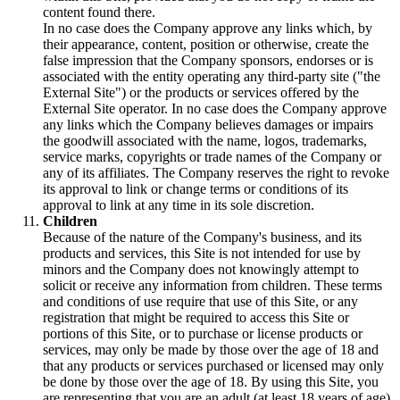
content found there.
In no case does the Company approve any links which, by
their appearance, content, position or otherwise, create the
false impression that the Company sponsors, endorses or is
associated with the entity operating any third-party site ("the
External Site") or the products or services offered by the
External Site operator. In no case does the Company approve
any links which the Company believes damages or impairs
the goodwill associated with the name, logos, trademarks,
service marks, copyrights or trade names of the Company or
any of its affiliates. The Company reserves the right to revoke
its approval to link or change terms or conditions of its
approval to link at any time in its sole discretion.
Children
Because of the nature of the Company's business, and its
products and services, this Site is not intended for use by
minors and the Company does not knowingly attempt to
solicit or receive any information from children. These terms
and conditions of use require that use of this Site, or any
registration that might be required to access this Site or
portions of this Site, or to purchase or license products or
services, may only be made by those over the age of 18 and
that any products or services purchased or licensed may only
be done by those over the age of 18. By using this Site, you
are representing that you are an adult (at least 18 years of age)