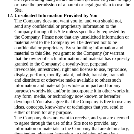
or have the permission of a parent or legal guardian to use the
Site.
Unsolicited Information Provided by You
The Company does not want you to, and you should not,
send any confidential or proprietary information to the
Company through this Site unless specifically requested by
the Company. Please note that any unsolicited information or
material sent to the Company will be deemed not to be
confidential or proprietary. By submitting information and
material to this Site, you grant to the Company (or warrant
that the owner of such information and material has expressly
granted to the Company) a royalty-free, perpetual,
irrevocable, unrestricted, right and license to use, reproduce,
display, perform, modify, adapt, publish, translate, transmit
and distribute or otherwise make available to others such
information and material (in whole or in part and for any
purpose) worldwide and/or to incorporate it in other works in
any form, media, or technology now known or hereafter
developed. You also agree that the Company is free to use any
ideas, concepts, know-how or techniques that you send to
either of them for any purpose.
The Company does not want to receive, and you are deemed
to agree through the use of this Site not to provide, any
information or materials to the Company that are defamatory,
threatening, obscene, harassing, in violation of any law,