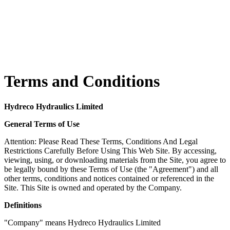
Terms and Conditions
Hydreco Hydraulics Limited
General Terms of Use
Attention: Please Read These Terms, Conditions And Legal
Restrictions Carefully Before Using This Web Site. By accessing,
viewing, using, or downloading materials from the Site, you agree to
be legally bound by these Terms of Use (the "Agreement") and all
other terms, conditions and notices contained or referenced in the
Site. This Site is owned and operated by the Company.
Definitions
"Company" means Hydreco Hydraulics Limited