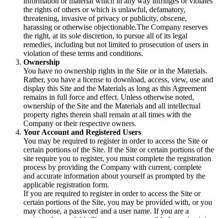
information or material which in any way infringes or violates
the rights of others or which is unlawful, defamatory,
threatening, invasive of privacy or publicity, obscene,
harassing or otherwise objectionable.The Company reserves
the right, at its sole discretion, to pursue all of its legal
remedies, including but not limited to prosecution of users in
violation of these terms and conditions.
Ownership
You have no ownership rights in the Site or in the Materials.
Rather, you have a license to download, access, view, use and
display this Site and the Materials as long as this Agreement
remains in full force and effect. Unless otherwise noted,
ownership of the Site and the Materials and all intellectual
property rights therein shall remain at all times with the
Company or their respective owners.
Your Account and Registered Users
You may be required to register in order to access the Site or
certain portions of the Site. If the Site or certain portions of the
site require you to register, you must complete the registration
process by providing the Company with current, complete
and accurate information about yourself as prompted by the
applicable registration form.
If you are required to register in order to access the Site or
certain portions of the Site, you may be provided with, or you
may choose, a password and a user name. If you are a