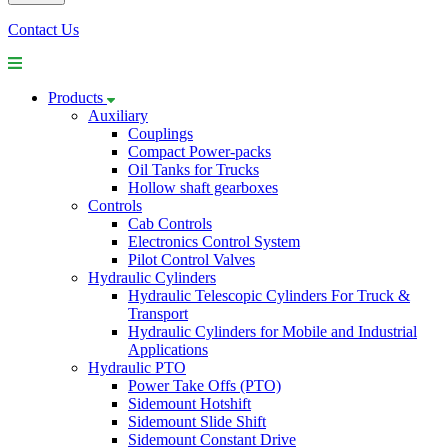
Contact Us
Products
Auxiliary
Couplings
Compact Power-packs
Oil Tanks for Trucks
Hollow shaft gearboxes
Controls
Cab Controls
Electronics Control System
Pilot Control Valves
Hydraulic Cylinders
Hydraulic Telescopic Cylinders For Truck &
Transport
Hydraulic Cylinders for Mobile and Industrial
Applications
Hydraulic PTO
Power Take Offs (PTO)
Sidemount Hotshift
Sidemount Slide Shift
Sidemount Constant Drive