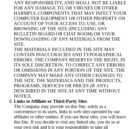
ANY RESPONSIBILITY, AND SHALL NOT BE LIABLE
FOR ANY DAMAGE TO, OR VIRUSES OR OTHER
HARMFUL COMPONENTS THAT MAY INFECT YOUR
COMPUTER EQUIPMENT OR OTHER PROPERTY ON
ACCOUNT OF YOUR ACCESS TO, USE, OR
BROWSING OF THE SITE (INCLUDING ANY
BULLETIN BOARD OR CHAT ROOM) OR YOUR
DOWNLOADING OF ANY MATERIALS FROM THE
SITE.
THE MATERIALS INCLUDED IN THE SITE MAY
CONTAIN INACCURACIES AND TYPOGRAPHICAL
ERRORS. THE COMPANY RESERVES THE RIGHT, IN
ITS SOLE DISCRETION, TO CORRECT ANY ERRORS
OR OMISSIONS IN ANY PORTION OF THE SITE. THE
COMPANY MAY MAKE ANY OTHER CHANGES TO
THE SITE, THE MATERIALS AND THE PRODUCTS,
PROGRAMS, SERVICES OR PRICES (IF ANY)
DESCRIBED IN THE SITE AT ANY TIME WITHOUT
NOTICE.
Links to Affiliate or Third-Party Sites
The Company may provide on this Site, solely as a
convenience to its users, links to web sites operated by our
affiliates or other entities. If you use these sites, you will leave
this Site. If you decide to visit any linked site, you do so at
your own risk and it is your responsibility to take all