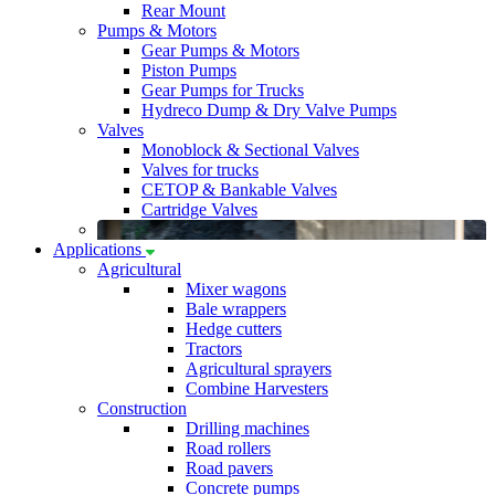
Rear Mount
Pumps & Motors
Gear Pumps & Motors
Piston Pumps
Gear Pumps for Trucks
Hydreco Dump & Dry Valve Pumps
Valves
Monoblock & Sectional Valves
Valves for trucks
CETOP & Bankable Valves
Cartridge Valves
Applications
Agricultural
Mixer wagons
Bale wrappers
Hedge cutters
Tractors
Agricultural sprayers
Combine Harvesters
Construction
Drilling machines
Road rollers
Road pavers
Concrete pumps