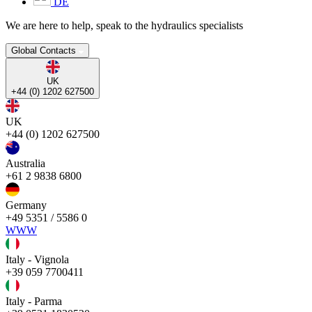
DE
We are here to help, speak to the hydraulics specialists
Global Contacts
UK
+44 (0) 1202 627500
UK
+44 (0) 1202 627500
Australia
+61 2 9838 6800
Germany
+49 5351 / 5586 0
WWW
Italy - Vignola
+39 059 7700411
Italy - Parma