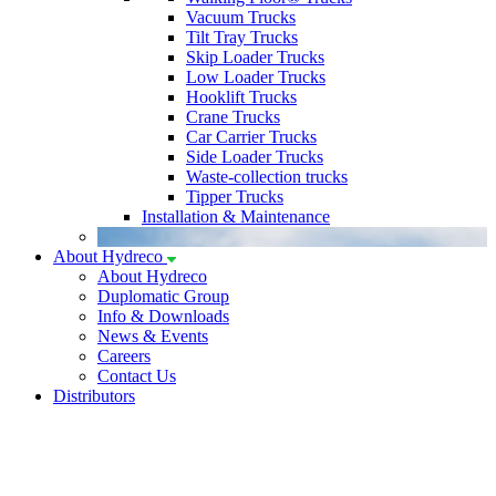
Vacuum Trucks
Tilt Tray Trucks
Skip Loader Trucks
Low Loader Trucks
Hooklift Trucks
Crane Trucks
Car Carrier Trucks
Side Loader Trucks
Waste-collection trucks
Tipper Trucks
Installation & Maintenance
About Hydreco
About Hydreco
Duplomatic Group
Info & Downloads
News & Events
Careers
Contact Us
Distributors