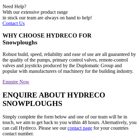
Need Help?
With our extensive product range
in stock our team are always on hand to help!
Contact Us
WHY CHOOSE HYDRECO FOR
Snowploughs
Robust build, speed, reliability and ease of use are all guaranteed by
the quality of the pumps, primary control valves, remote-control
valves and joysticks produced by the Duplomatic Group and
popular with manufacturers of machinery for the building industry.
Enquire Now
ENQUIRE ABOUT HYDRECO
SNOWPLOUGHS
Simply complete the form below and one of our team will be in
touch, we aim to get back to you within 48 hours. Alternatively, you
can call Hydreco. Please see our
contact page
for your countries
contact number.