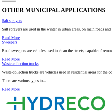
OTHER MUNICIPAL APPLICATIONS
Salt sprayers
Salt sprayers are used in the winter in urban areas, on main roads and
Read More
Sweepers
Road sweepers are vehicles used to clean the streets, capable of remov
Read More
Waste-collection trucks
Waste-collection trucks are vehicles used in residential areas for the c
There are various types to...
Read More