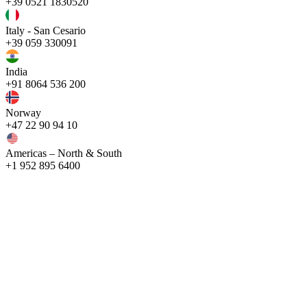
+39 0521 1830520
Italy - San Cesario
+39 059 330091
India
+91 8064 536 200
Norway
+47 22 90 94 10
Americas – North & South
+1 952 895 6400