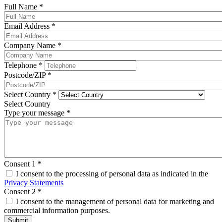
Full Name
*
Email Address
*
Company Name
*
Telephone
*
Postcode/ZIP
*
Select Country
*
Select Country
Type your message
*
Consent 1
*
I consent to the processing of personal data as indicated in the
Privacy Statements
Consent 2
*
I consent to the management of personal data for marketing and
commercial information purposes.