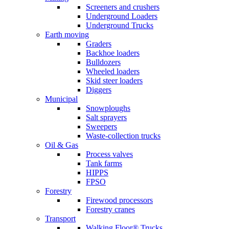
Screeners and crushers
Underground Loaders
Underground Trucks
Earth moving
Graders
Backhoe loaders
Bulldozers
Wheeled loaders
Skid steer loaders
Diggers
Municipal
Snowploughs
Salt sprayers
Sweepers
Waste-collection trucks
Oil & Gas
Process valves
Tank farms
HIPPS
FPSO
Forestry
Firewood processors
Forestry cranes
Transport
Walking Floor® Trucks