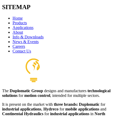
SITEMAP
Home
Products
Applications
About
Info & Downloads
News & Events
Careers
Contact Us
The
Duplomatic Group
designs and manufactures
technological
solutions
for
motion control
, intended for multiple sectors.
It is present on the market with
three brands: Duplomatic
for
industrial applications
,
Hydreco
for
mobile applications
and
Continental Hydraulics
for
industrial applications
in
North