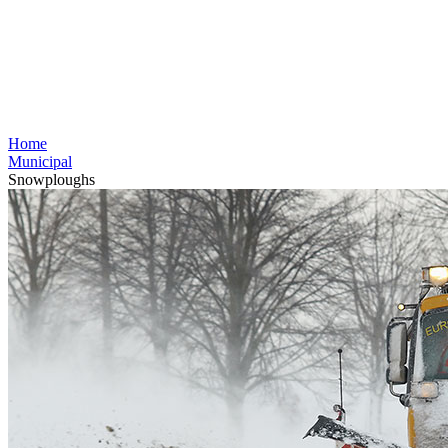
Home
Municipal
Snowploughs