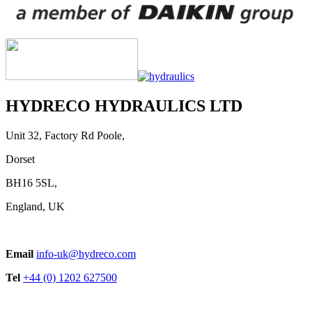
HYDRECO HYDRAULICS LTD
Unit 32, Factory Rd Poole,
Dorset
BH16 5SL,
England, UK
Email
info-uk@hydreco.com
Tel
+44 (0) 1202 627500