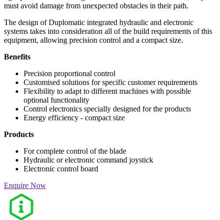
must avoid damage from unexpected obstacles in their path.
The design of Duplomatic integrated hydraulic and electronic
systems takes into consideration all of the build requirements of this
equipment, allowing precision control and a compact size.
Benefits
Precision proportional control
Customised solutions for specific customer requirements
Flexibility to adapt to different machines with possible
optional functionality
Control electronics specially designed for the products
Energy efficiency - compact size
Products
For complete control of the blade
Hydraulic or electronic command joystick
Electronic control board
Enquire Now