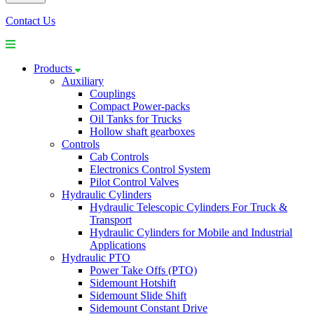
Contact Us
Products
Auxiliary
Couplings
Compact Power-packs
Oil Tanks for Trucks
Hollow shaft gearboxes
Controls
Cab Controls
Electronics Control System
Pilot Control Valves
Hydraulic Cylinders
Hydraulic Telescopic Cylinders For Truck &
Transport
Hydraulic Cylinders for Mobile and Industrial
Applications
Hydraulic PTO
Power Take Offs (PTO)
Sidemount Hotshift
Sidemount Slide Shift
Sidemount Constant Drive