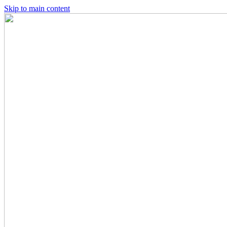
Skip to main content