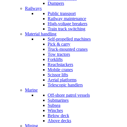
Dumpers
Railways
Public transport
Railway maintenance
High-voltage breakers
Train track switching
Material handling
Self-propelled machines
Pick & carry
Truck-mounted cranes
Tow tractors
Forklifts
Reachstackers
Mobile cranes
Scissor lifts
Aerial platforms
Telescopic handlers
Marine
Off-shore patrol vessels
Submarines
Subsea
Winches
Below deck
Above decks
Mining