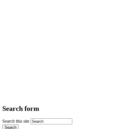
Search form
Search this site