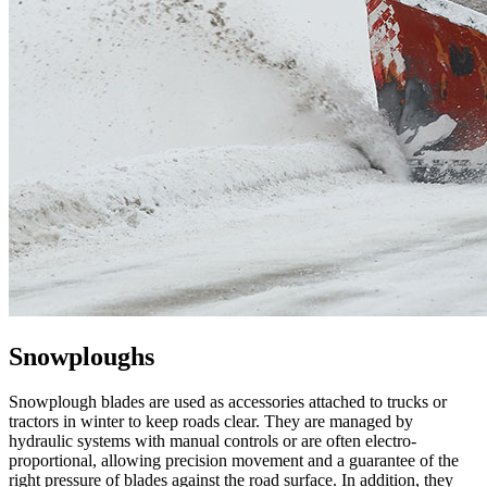
Snowploughs
Snowplough blades are used as accessories attached to trucks or
tractors in winter to keep roads clear. They are managed by
hydraulic systems with manual controls or are often electro-
proportional, allowing precision movement and a guarantee of the
right pressure of blades against the road surface. In addition, they