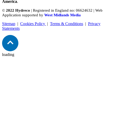
America
.
©
2022 Hydreco
| Registered in England no: 06624632 | Web
Application supported by
West Midlands Media
Sitemap
|
Cookies Policy
|
Terms & Conditions
|
Privacy
Statements
loading