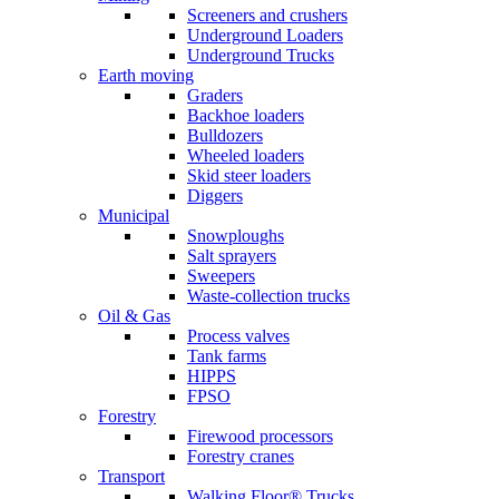
Screeners and crushers
Underground Loaders
Underground Trucks
Earth moving
Graders
Backhoe loaders
Bulldozers
Wheeled loaders
Skid steer loaders
Diggers
Municipal
Snowploughs
Salt sprayers
Sweepers
Waste-collection trucks
Oil & Gas
Process valves
Tank farms
HIPPS
FPSO
Forestry
Firewood processors
Forestry cranes
Transport
Walking Floor® Trucks