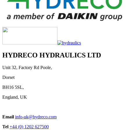
HYDRECO HYDRAULICS LTD
Unit 32, Factory Rd Poole,
Dorset
BH16 5SL,
England, UK
Email
info-uk@hydreco.com
Tel
+44 (0) 1202 627500