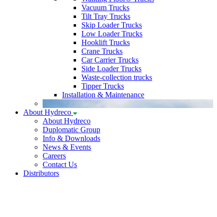
Vacuum Trucks
Tilt Tray Trucks
Skip Loader Trucks
Low Loader Trucks
Hooklift Trucks
Crane Trucks
Car Carrier Trucks
Side Loader Trucks
Waste-collection trucks
Tipper Trucks
Installation & Maintenance
About Hydreco
About Hydreco
Duplomatic Group
Info & Downloads
News & Events
Careers
Contact Us
Distributors