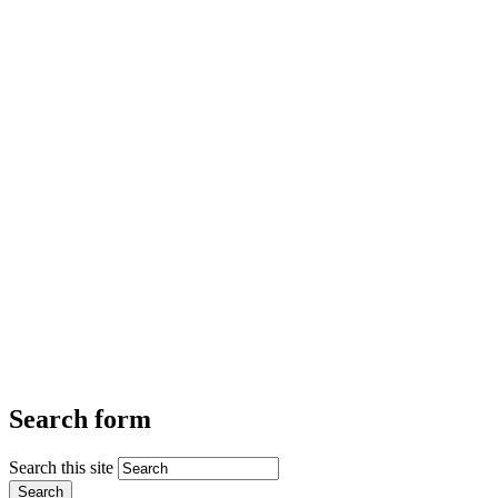
Search form
Search this site