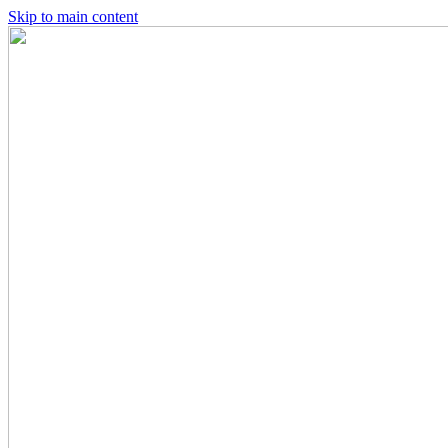
Skip to main content