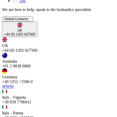
DE
We are here to help, speak to the hydraulics specialists
Global Contacts
UK
+44 (0) 1202 627500
UK
+44 (0) 1202 627500
Australia
+61 2 9838 6800
Germany
+49 5351 / 5586 0
WWW
Italy - Vignola
+39 059 7700411
Italy - Parma