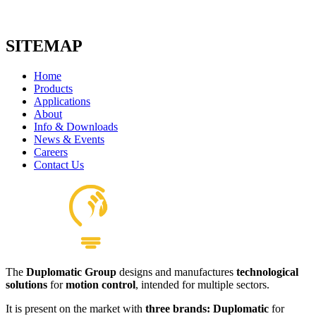
SITEMAP
Home
Products
Applications
About
Info & Downloads
News & Events
Careers
Contact Us
The
Duplomatic Group
designs and manufactures
technological
solutions
for
motion control
, intended for multiple sectors.
It is present on the market with
three brands: Duplomatic
for