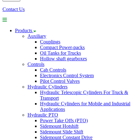
Contact Us
Products
Auxiliary
Couplings
Compact Power-packs
Oil Tanks for Trucks
Hollow shaft gearboxes
Controls
Cab Controls
Electronics Control System
Pilot Control Valves
Hydraulic Cylinders
Hydraulic Telescopic Cylinders For Truck &
Transport
Hydraulic Cylinders for Mobile and Industrial
Applications
Hydraulic PTO
Power Take Offs (PTO)
Sidemount Hotshift
Sidemount Slide Shift
Sidemount Constant Drive