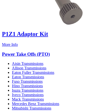
P1Z1 Adaptor Kit
More Info
Power Take Offs (PTO)
Aisin Transmissions
Allison Transmissions
Eaton Fuller Transmissions
Eaton Transmissions
Fuso Transmissions
Hino Transmissions
Isuzu Transmissions
Iveco Transmissions
Mack Transmissions
Mercedes Benz Transmissions
Mitsubishi Transmissions