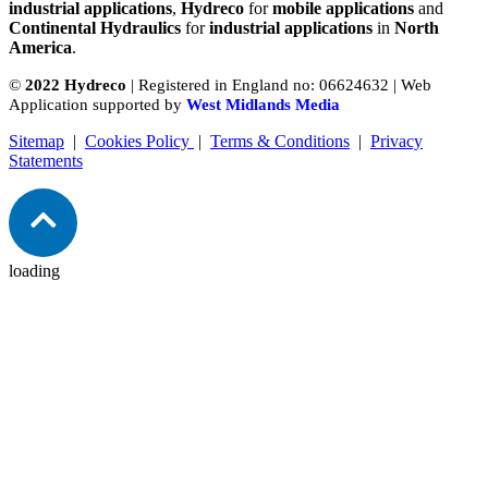
industrial applications
,
Hydreco
for
mobile applications
and
Continental Hydraulics
for
industrial applications
in
North
America
.
©
2022 Hydreco
| Registered in England no: 06624632 | Web
Application supported by
West Midlands Media
Sitemap
|
Cookies Policy
|
Terms & Conditions
|
Privacy
Statements
loading