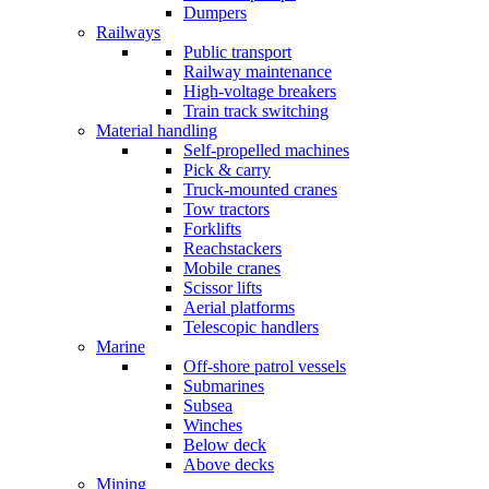
Dumpers
Railways
Public transport
Railway maintenance
High-voltage breakers
Train track switching
Material handling
Self-propelled machines
Pick & carry
Truck-mounted cranes
Tow tractors
Forklifts
Reachstackers
Mobile cranes
Scissor lifts
Aerial platforms
Telescopic handlers
Marine
Off-shore patrol vessels
Submarines
Subsea
Winches
Below deck
Above decks
Mining