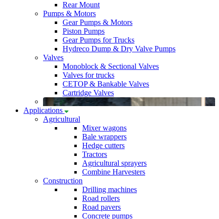
Rear Mount
Pumps & Motors
Gear Pumps & Motors
Piston Pumps
Gear Pumps for Trucks
Hydreco Dump & Dry Valve Pumps
Valves
Monoblock & Sectional Valves
Valves for trucks
CETOP & Bankable Valves
Cartridge Valves
Applications
Agricultural
Mixer wagons
Bale wrappers
Hedge cutters
Tractors
Agricultural sprayers
Combine Harvesters
Construction
Drilling machines
Road rollers
Road pavers
Concrete pumps