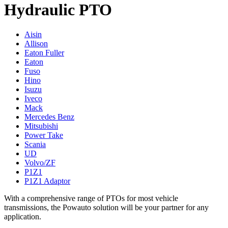
Hydraulic PTO
Aisin
Allison
Eaton Fuller
Eaton
Fuso
Hino
Isuzu
Iveco
Mack
Mercedes Benz
Mitsubishi
Power Take
Scania
UD
Volvo/ZF
P1Z1
P1Z1 Adaptor
With a comprehensive range of PTOs for most vehicle
transmissions, the Powauto solution will be your partner for any
application.