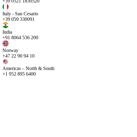
+39 0521 1830520
Italy - San Cesario
+39 059 330091
India
+91 8064 536 200
Norway
+47 22 90 94 10
Americas – North & South
+1 952 895 6400