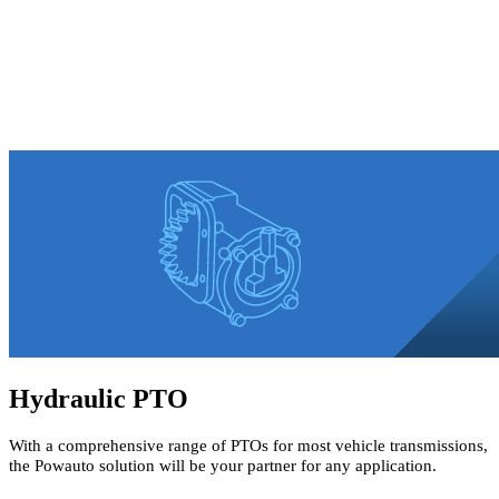
Hydraulic PTO
With a comprehensive range of PTOs for most vehicle transmissions,
the Powauto solution will be your partner for any application.