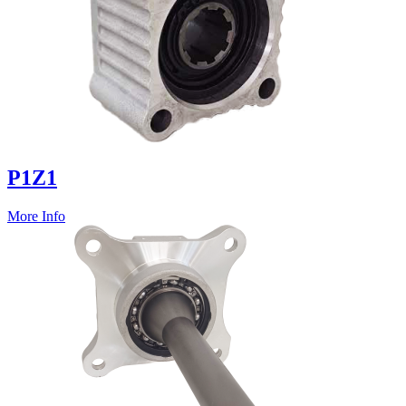
P1Z1
More Info