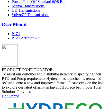
Power Take Off Standard 6&8 Bolt
Scania Transmissions
UD Transmissions
Volvo/ZF Transmissions
Rear Mount
P1Z1
P1Z1 Adaptor Kit
PRODUCT CONFIGURATOR
To assist our customer and distributor network in specifying their
PTO and Pump requirement Hydreco has launched its renowned
‘eGuide’ onto a new and improved format. Please click on the link
to explore our latest offering in having Hydreco being your Total
Solutions Provider.
Get Started