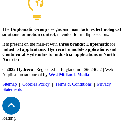
The
Duplomatic Group
designs and manufactures
technological
solutions
for
motion control
, intended for multiple sectors.
It is present on the market with
three brands: Duplomatic
for
industrial applications
,
Hydreco
for
mobile applications
and
Continental Hydraulics
for
industrial applications
in
North
America
.
©
2022 Hydreco
| Registered in England no: 06624632 | Web
Application supported by
West Midlands Media
Sitemap
|
Cookies Policy
|
Terms & Conditions
|
Privacy
Statements
loading