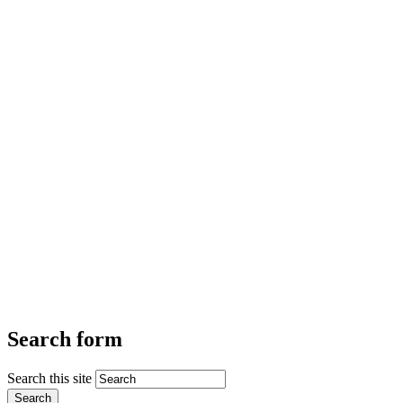
Search form
Search this site