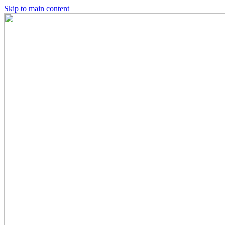
Skip to main content