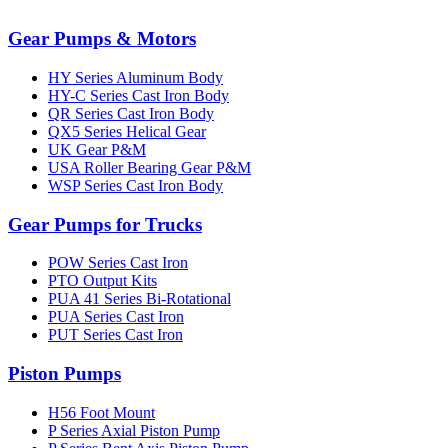
Gear Pumps & Motors
HY Series Aluminum Body
HY-C Series Cast Iron Body
QR Series Cast Iron Body
QX5 Series Helical Gear
UK Gear P&M
USA Roller Bearing Gear P&M
WSP Series Cast Iron Body
Gear Pumps for Trucks
POW Series Cast Iron
PTO Output Kits
PUA 41 Series Bi-Rotational
PUA Series Cast Iron
PUT Series Cast Iron
Piston Pumps
H56 Foot Mount
P Series Axial Piston Pump