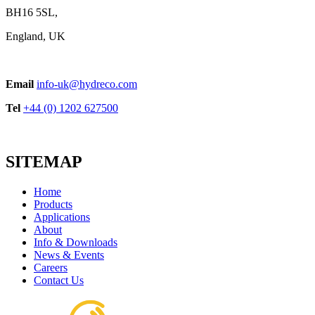
BH16 5SL,
England, UK
Email
info-uk@hydreco.com
Tel
+44 (0) 1202 627500
SITEMAP
Home
Products
Applications
About
Info & Downloads
News & Events
Careers
Contact Us