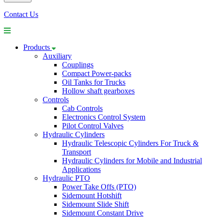
Contact Us
Products
Auxiliary
Couplings
Compact Power-packs
Oil Tanks for Trucks
Hollow shaft gearboxes
Controls
Cab Controls
Electronics Control System
Pilot Control Valves
Hydraulic Cylinders
Hydraulic Telescopic Cylinders For Truck &
Transport
Hydraulic Cylinders for Mobile and Industrial
Applications
Hydraulic PTO
Power Take Offs (PTO)
Sidemount Hotshift
Sidemount Slide Shift
Sidemount Constant Drive