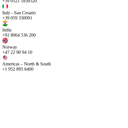
+39 0521 1830520
Italy - San Cesario
+39 059 330091
India
+91 8064 536 200
Norway
+47 22 90 94 10
Americas – North & South
+1 952 895 6400