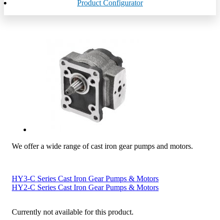
Product Configurator
We offer a wide range of cast iron gear pumps and motors.
HY3-C Series Cast Iron Gear Pumps & Motors
HY2-C Series Cast Iron Gear Pumps & Motors
Currently not available for this product.