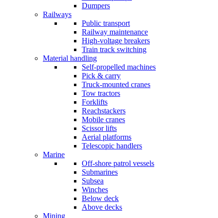
Dumpers
Railways
Public transport
Railway maintenance
High-voltage breakers
Train track switching
Material handling
Self-propelled machines
Pick & carry
Truck-mounted cranes
Tow tractors
Forklifts
Reachstackers
Mobile cranes
Scissor lifts
Aerial platforms
Telescopic handlers
Marine
Off-shore patrol vessels
Submarines
Subsea
Winches
Below deck
Above decks
Mining