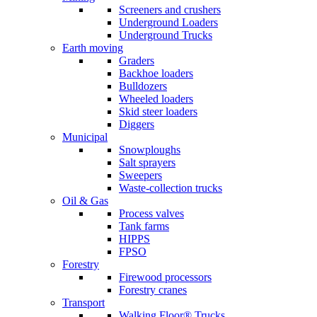
Screeners and crushers
Underground Loaders
Underground Trucks
Earth moving
Graders
Backhoe loaders
Bulldozers
Wheeled loaders
Skid steer loaders
Diggers
Municipal
Snowploughs
Salt sprayers
Sweepers
Waste-collection trucks
Oil & Gas
Process valves
Tank farms
HIPPS
FPSO
Forestry
Firewood processors
Forestry cranes
Transport
Walking Floor® Trucks