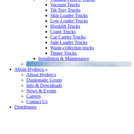
Vacuum Trucks
Tilt Tray Trucks
Skip Loader Trucks
Low Loader Trucks
Hooklift Trucks
Crane Trucks
Car Carrier Trucks
Side Loader Trucks
Waste-collection trucks
Tipper Trucks
Installation & Maintenance
About Hydreco
About Hydreco
Duplomatic Group
Info & Downloads
News & Events
Careers
Contact Us
Distributors