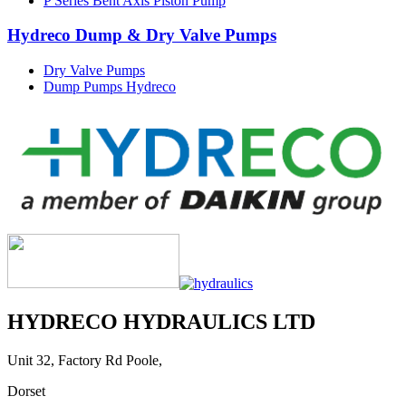
P Series Bent Axis Piston Pump
Hydreco Dump & Dry Valve Pumps
Dry Valve Pumps
Dump Pumps Hydreco
HYDRECO HYDRAULICS LTD
Unit 32, Factory Rd Poole,
Dorset