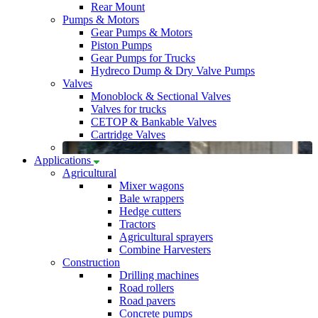
Rear Mount
Pumps & Motors
Gear Pumps & Motors
Piston Pumps
Gear Pumps for Trucks
Hydreco Dump & Dry Valve Pumps
Valves
Monoblock & Sectional Valves
Valves for trucks
CETOP & Bankable Valves
Cartridge Valves
Applications
Agricultural
Mixer wagons
Bale wrappers
Hedge cutters
Tractors
Agricultural sprayers
Combine Harvesters
Construction
Drilling machines
Road rollers
Road pavers
Concrete pumps