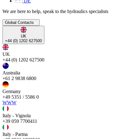
DE
We are here to help, speak to the hydraulics specialists
Global Contacts
UK
+44 (0) 1202 627500
UK
+44 (0) 1202 627500
Australia
+61 2 9838 6800
Germany
+49 5351 / 5586 0
WWW
Italy - Vignola
+39 059 7700411
Italy - Parma