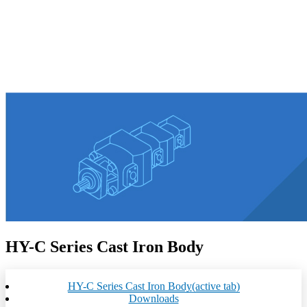
HY-C Series Cast Iron Body
HY-C Series Cast Iron Body
(active tab)
Downloads