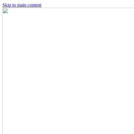
Skip to main content