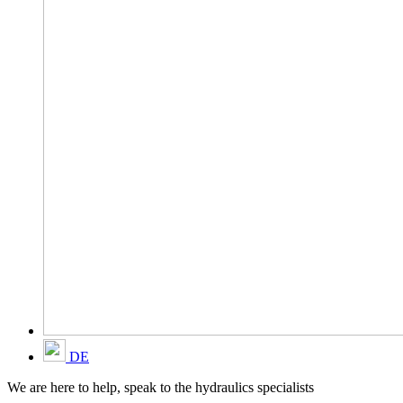
DE
We are here to help, speak to the hydraulics specialists