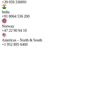
+39 059 330091
India
+91 8064 536 200
Norway
+47 22 90 94 10
Americas – North & South
+1 952 895 6400