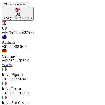
Global Contacts
UK
+44 (0) 1202 627500
UK
+44 (0) 1202 627500
Australia
+61 2 9838 6800
Germany
+49 5351 / 5586 0
WWW
Italy - Vignola
+39 059 7700411
Italy - Parma
+39 0521 1830520
Italy - San Cesario