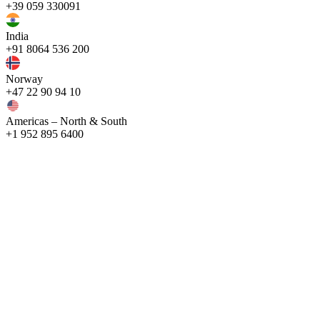
+39 059 330091
India
+91 8064 536 200
Norway
+47 22 90 94 10
Americas – North & South
+1 952 895 6400