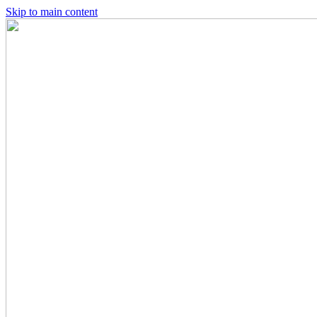
Skip to main content