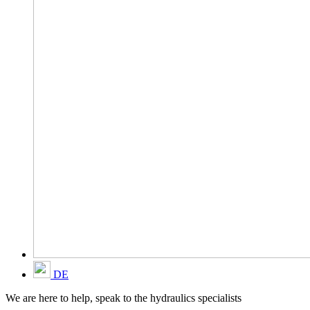
DE
We are here to help, speak to the hydraulics specialists