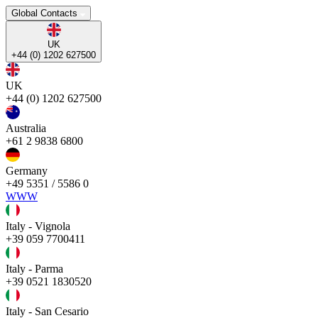
Global Contacts
UK
+44 (0) 1202 627500
UK
+44 (0) 1202 627500
Australia
+61 2 9838 6800
Germany
+49 5351 / 5586 0
WWW
Italy - Vignola
+39 059 7700411
Italy - Parma
+39 0521 1830520
Italy - San Cesario