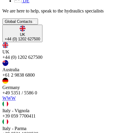
DE
We are here to help, speak to the hydraulics specialists
Global Contacts
UK
+44 (0) 1202 627500
UK
+44 (0) 1202 627500
Australia
+61 2 9838 6800
Germany
+49 5351 / 5586 0
WWW
Italy - Vignola
+39 059 7700411
Italy - Parma