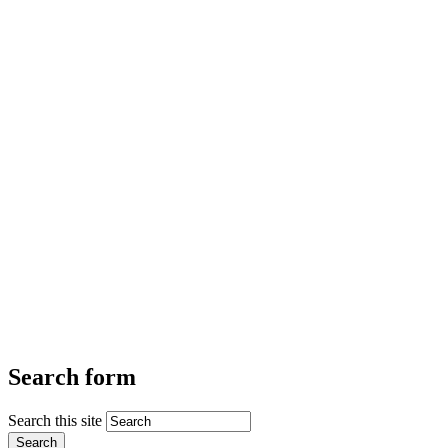
Search form
Search this site