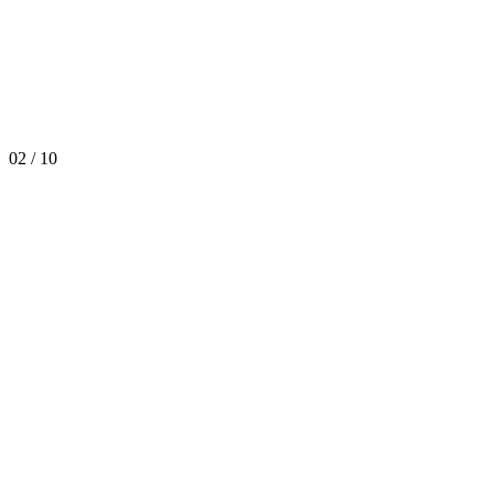
02
/
10
Happy Birthday Duplomatic!
Discover More