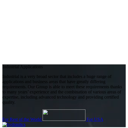
Industrial Applications
Industrial is a very broad sector that includes a huge range of
applications and business areas that have greatly differing
requirements. Our Group is able to meet these requirements thanks
to many years’ experience and the combination of various areas of
expertise, including advanced technology and providing certified
quality.
For Rest of the World
For USA