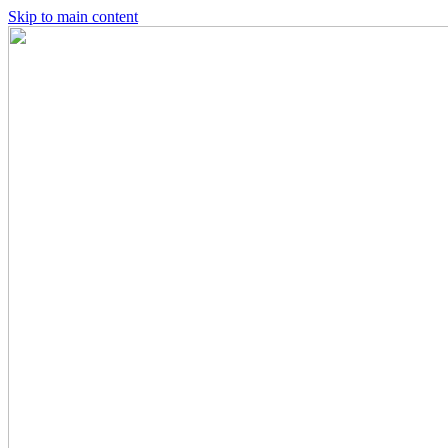
Skip to main content