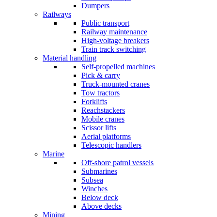
Dumpers
Railways
Public transport
Railway maintenance
High-voltage breakers
Train track switching
Material handling
Self-propelled machines
Pick & carry
Truck-mounted cranes
Tow tractors
Forklifts
Reachstackers
Mobile cranes
Scissor lifts
Aerial platforms
Telescopic handlers
Marine
Off-shore patrol vessels
Submarines
Subsea
Winches
Below deck
Above decks
Mining