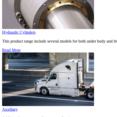
Hydraulic Cylinders
This product range include several models for both under body and fron
Read More
Auxiliary