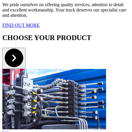
We pride ourselves on offering quality services, attention to detail
and excellent workmanship. Your truck deserves our specialist care
and attention.
FIND OUT MORE
CHOOSE YOUR PRODUCT