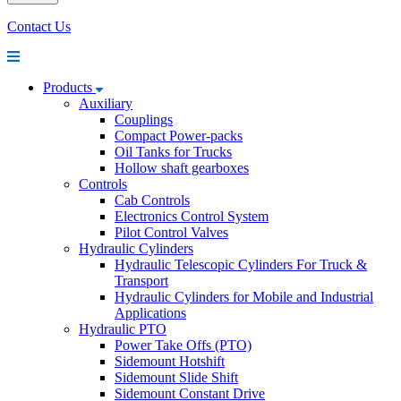
Contact Us
Products
Auxiliary
Couplings
Compact Power-packs
Oil Tanks for Trucks
Hollow shaft gearboxes
Controls
Cab Controls
Electronics Control System
Pilot Control Valves
Hydraulic Cylinders
Hydraulic Telescopic Cylinders For Truck &
Transport
Hydraulic Cylinders for Mobile and Industrial
Applications
Hydraulic PTO
Power Take Offs (PTO)
Sidemount Hotshift
Sidemount Slide Shift
Sidemount Constant Drive