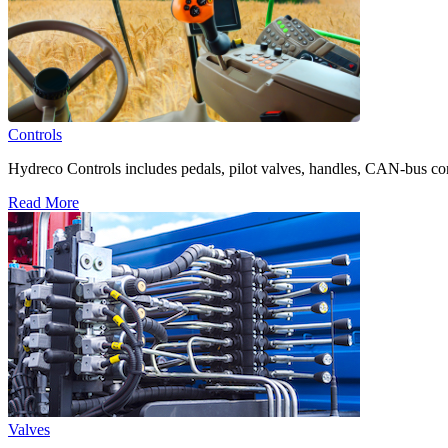
Controls
Hydreco Controls includes pedals, pilot valves, handles, CAN-bus con
Read More
Valves