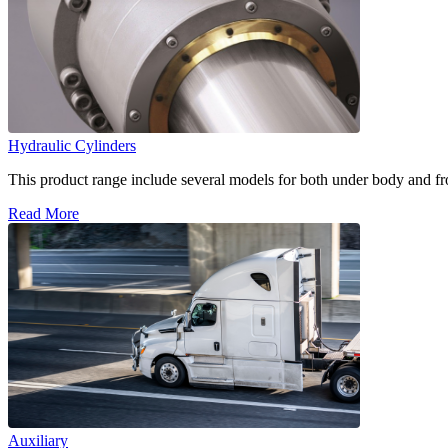
Hydraulic Cylinders
This product range include several models for both under body and fron
Read More
Auxiliary