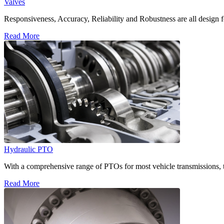
Valves
Responsiveness, Accuracy, Reliability and Robustness are all design f
Read More
Hydraulic PTO
With a comprehensive range of PTOs for most vehicle transmissions, t
Read More