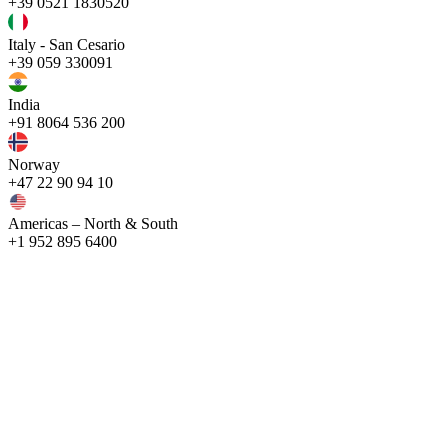
+39 0521 1830520
Italy - San Cesario
+39 059 330091
India
+91 8064 536 200
Norway
+47 22 90 94 10
Americas – North & South
+1 952 895 6400