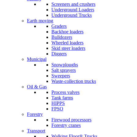
Screeners and crushers
Underground Loaders
Underground Trucks
Earth moving
Graders
Backhoe loaders
Bulldozers
Wheeled loaders
Skid steer loaders
Diggers
Municipal
Snowploughs
Salt sprayers
Sweepers
Waste-collection trucks
Oil & Gas
Process valves
Tank farms
HIPPS
FPSO
Forestry
Firewood processors
Forestry cranes
Transport
Walking Floor® Trucks