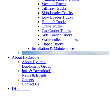
Vacuum Trucks
Tilt Tray Trucks
Skip Loader Trucks
Low Loader Trucks
Hooklift Trucks
Crane Trucks
Car Carrier Trucks
Side Loader Trucks
Waste-collection trucks
Tipper Trucks
Installation & Maintenance
About Hydreco
About Hydreco
Duplomatic Group
Info & Downloads
News & Events
Careers
Contact Us
Distributors