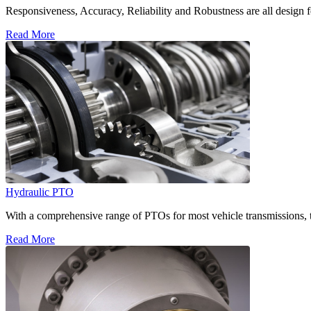
Responsiveness, Accuracy, Reliability and Robustness are all design f
Read More
Hydraulic PTO
With a comprehensive range of PTOs for most vehicle transmissions, t
Read More