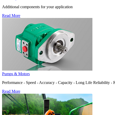
Additional components for your application
Read More
Pumps & Motors
Performance - Speed - Accuracy - Capacity - Long Life Reliability -
Read More