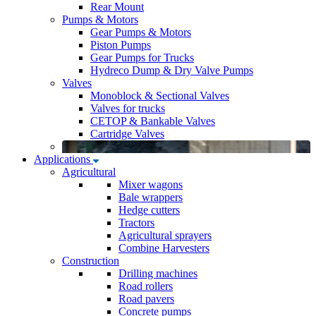
Rear Mount
Pumps & Motors
Gear Pumps & Motors
Piston Pumps
Gear Pumps for Trucks
Hydreco Dump & Dry Valve Pumps
Valves
Monoblock & Sectional Valves
Valves for trucks
CETOP & Bankable Valves
Cartridge Valves
Applications
Agricultural
Mixer wagons
Bale wrappers
Hedge cutters
Tractors
Agricultural sprayers
Combine Harvesters
Construction
Drilling machines
Road rollers
Road pavers
Concrete pumps