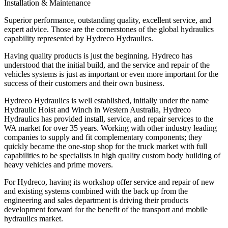
Installation & Maintenance
Superior performance, outstanding quality, excellent service, and
expert advice. Those are the cornerstones of the global hydraulics
capability represented by Hydreco Hydraulics.
Having quality products is just the beginning. Hydreco has
understood that the initial build, and the service and repair of the
vehicles systems is just as important or even more important for the
success of their customers and their own business.
Hydreco Hydraulics is well established, initially under the name
Hydraulic Hoist and Winch in Western Australia, Hydreco
Hydraulics has provided install, service, and repair services to the
WA market for over 35 years. Working with other industry leading
companies to supply and fit complementary components; they
quickly became the one-stop shop for the truck market with full
capabilities to be specialists in high quality custom body building of
heavy vehicles and prime movers.
For Hydreco, having its workshop offer service and repair of new
and existing systems combined with the back up from the
engineering and sales department is driving their products
development forward for the benefit of the transport and mobile
hydraulics market.