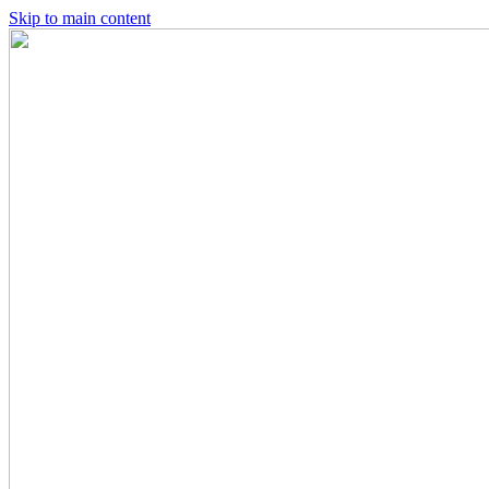
Skip to main content