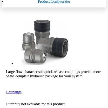
Product Configurator
Large flow characteristic quick release couplings provide more
of the complete hydraulic package for your system
Couplings
Currently not available for this product.