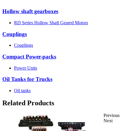
Hollow shaft gearboxes
RD Series Hollow Shaft Geared Motors
Couplings
Couplings
Compact Power-packs
Power Units
Oil Tanks for Trucks
Oil tanks
Related Products
Previous
Next