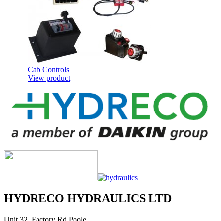
Cab Controls
View product
Telescopic Cylinders for Underbody
Applications
HYDRECO HYDRAULICS LTD
View product
Unit 32, Factory Rd Poole,