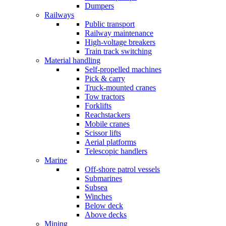
Dumpers
Railways
Public transport
Railway maintenance
High-voltage breakers
Train track switching
Material handling
Self-propelled machines
Pick & carry
Truck-mounted cranes
Tow tractors
Forklifts
Reachstackers
Mobile cranes
Scissor lifts
Aerial platforms
Telescopic handlers
Marine
Off-shore patrol vessels
Submarines
Subsea
Winches
Below deck
Above decks
Mining