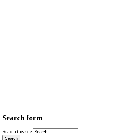
Search form
Search this site