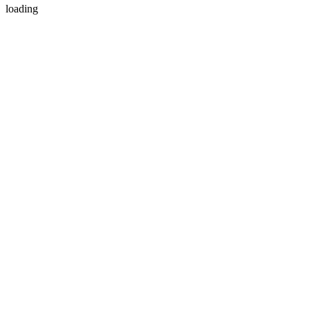
loading