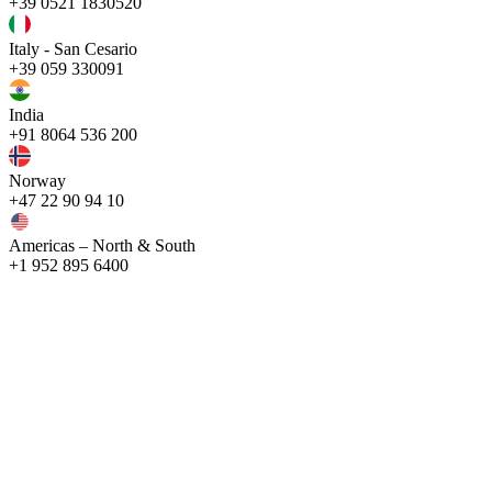
+39 0521 1830520
Italy - San Cesario
+39 059 330091
India
+91 8064 536 200
Norway
+47 22 90 94 10
Americas – North & South
+1 952 895 6400