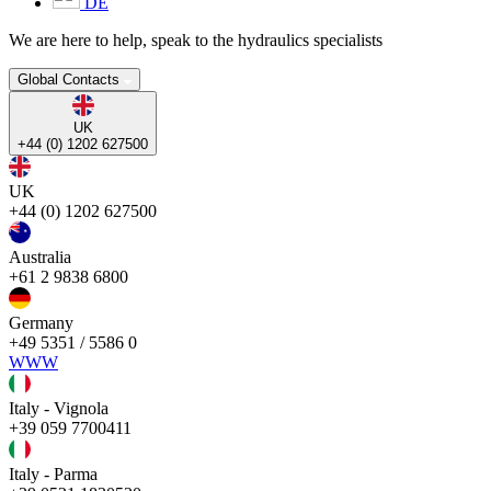
DE
We are here to help, speak to the hydraulics specialists
Global Contacts
UK
+44 (0) 1202 627500
UK
+44 (0) 1202 627500
Australia
+61 2 9838 6800
Germany
+49 5351 / 5586 0
WWW
Italy - Vignola
+39 059 7700411
Italy - Parma