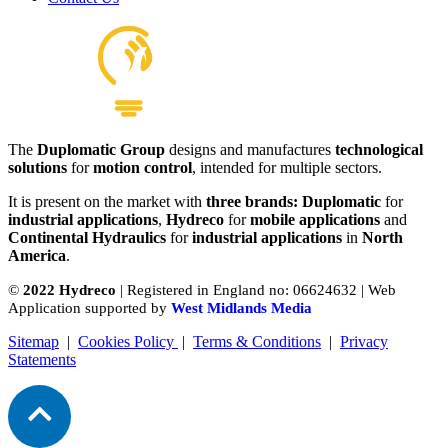
The
Duplomatic Group
designs and manufactures
technological
P Series Bent Axis Piston Pump
solutions
for
motion control
, intended for multiple sectors.
View product
It is present on the market with
three brands: Duplomatic
for
industrial applications
,
Hydreco
for
mobile applications
and
Continental Hydraulics
for
industrial applications
in
North
America
.
©
2022 Hydreco
| Registered in England no: 06624632 | Web
Application supported by
West Midlands Media
Sitemap
|
Cookies Policy
|
Terms & Conditions
|
Privacy
Statements