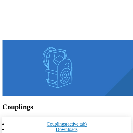
Couplings
Couplings
(active tab)
Downloads