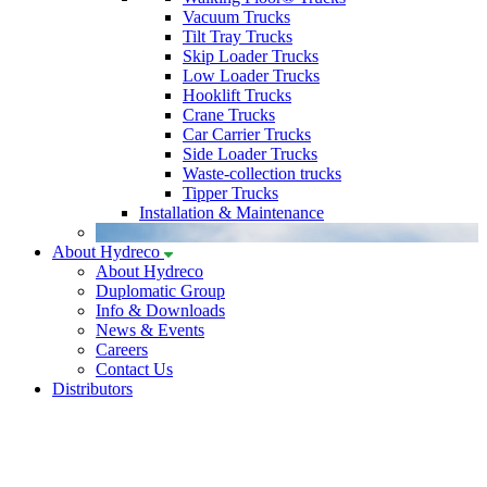
Vacuum Trucks
Tilt Tray Trucks
Skip Loader Trucks
Low Loader Trucks
Hooklift Trucks
Crane Trucks
Car Carrier Trucks
Side Loader Trucks
Waste-collection trucks
Tipper Trucks
Installation & Maintenance
About Hydreco
About Hydreco
Duplomatic Group
Info & Downloads
News & Events
Careers
Contact Us
Distributors