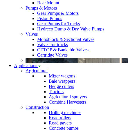
Rear Mount
Pumps & Motors
Gear Pumps & Motors
Piston Pumps
Gear Pumps for Trucks
Hydreco Dump & Dry Valve Pumps
Valves
Monoblock & Sectional Valves
Valves for trucks
CETOP & Bankable Valves
Cartridge Valves
Applications
Agricultural
Mixer wagons
Bale wrappers
Hedge cutters
Tractors
Agricultural sprayers
Combine Harvesters
Construction
Drilling machines
Road rollers
Road pavers
Concrete pumps