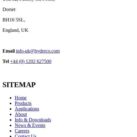
Dorset
BH16 5SL,
England, UK
Telescopic Cylinders for Americas
Email
info-uk@hydreco.com
View product
Tel
+44 (0) 1202 627500
SITEMAP
Home
Products
Applications
About
POW Series Cast Iron
Info & Downloads
View product
News & Events
Careers
Contact Us