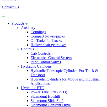
Contact Us
Products
Auxiliary
Couplings
Compact Power-packs
Oil Tanks for Trucks
Hollow shaft gearboxes
Controls
Cab Controls
Electronics Control System
Pilot Control Valves
Hydraulic Cylinders
Hydraulic Telescopic Cylinders For Truck &
Transport
Hydraulic Cylinders for Mobile and Industrial
Applications
Hydraulic PTO
Power Take Offs (PTO)
Sidemount Hotshift
Sidemount Slide Shift
Sidemount Constant Drive