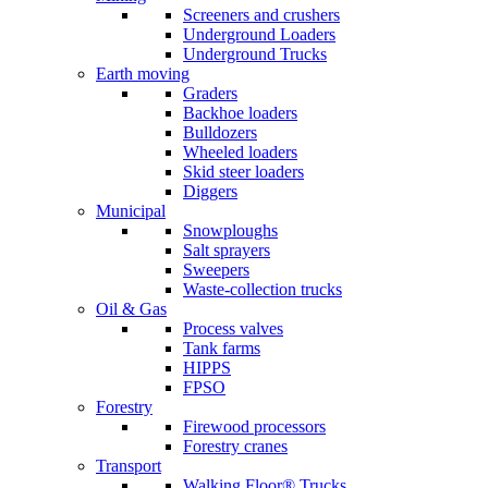
Screeners and crushers
Underground Loaders
Underground Trucks
Earth moving
Graders
Backhoe loaders
Bulldozers
Wheeled loaders
Skid steer loaders
Diggers
Municipal
Snowploughs
Salt sprayers
Sweepers
Waste-collection trucks
Oil & Gas
Process valves
Tank farms
HIPPS
FPSO
Forestry
Firewood processors
Forestry cranes
Transport
Walking Floor® Trucks