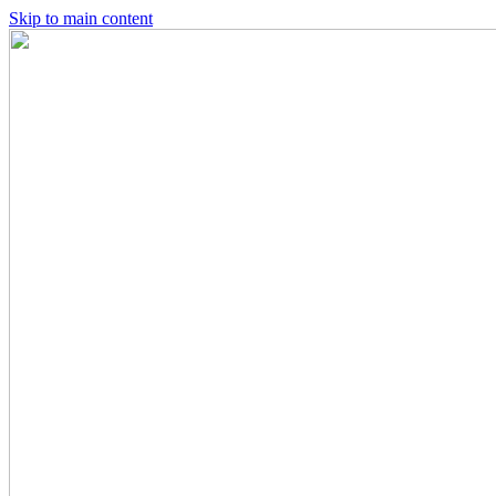
Skip to main content