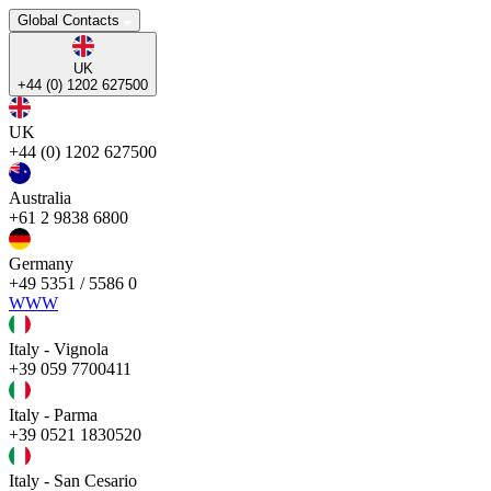
Global Contacts
UK
+44 (0) 1202 627500
UK
+44 (0) 1202 627500
Australia
+61 2 9838 6800
Germany
+49 5351 / 5586 0
WWW
Italy - Vignola
+39 059 7700411
Italy - Parma
+39 0521 1830520
Italy - San Cesario