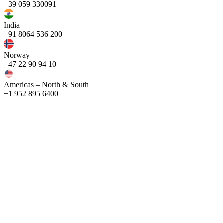
+39 059 330091
India
+91 8064 536 200
Norway
+47 22 90 94 10
Americas – North & South
+1 952 895 6400