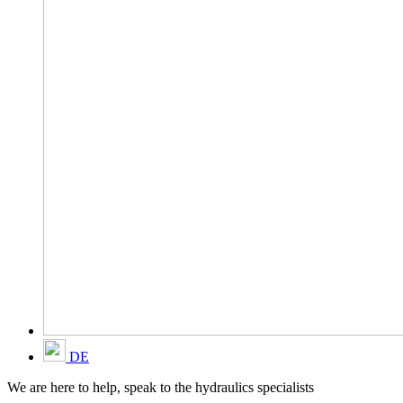
DE
We are here to help, speak to the hydraulics specialists