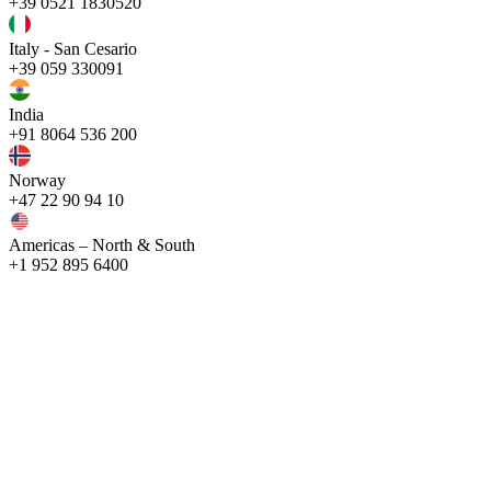
+39 0521 1830520
Italy - San Cesario
+39 059 330091
India
+91 8064 536 200
Norway
+47 22 90 94 10
Americas – North & South
+1 952 895 6400