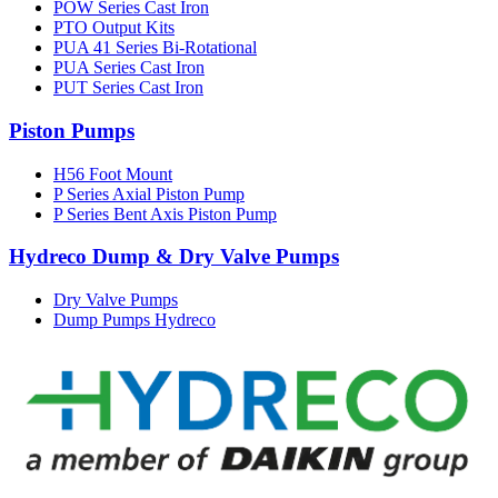
POW Series Cast Iron
PTO Output Kits
PUA 41 Series Bi-Rotational
PUA Series Cast Iron
PUT Series Cast Iron
Piston Pumps
H56 Foot Mount
P Series Axial Piston Pump
P Series Bent Axis Piston Pump
Hydreco Dump & Dry Valve Pumps
Dry Valve Pumps
Dump Pumps Hydreco