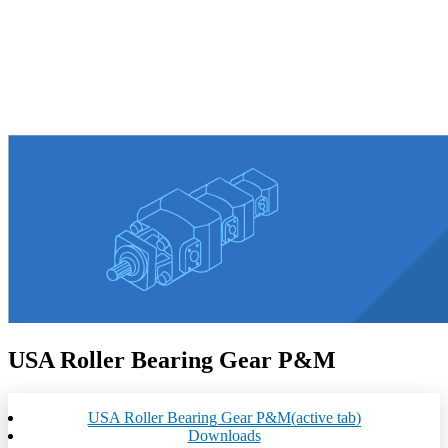
USA Roller Bearing Gear P&M
USA Roller Bearing Gear P&M
(active tab)
Downloads