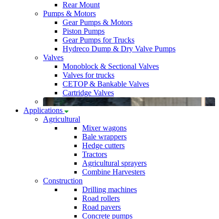
Rear Mount
Pumps & Motors
Gear Pumps & Motors
Piston Pumps
Gear Pumps for Trucks
Hydreco Dump & Dry Valve Pumps
Valves
Monoblock & Sectional Valves
Valves for trucks
CETOP & Bankable Valves
Cartridge Valves
Applications
Agricultural
Mixer wagons
Bale wrappers
Hedge cutters
Tractors
Agricultural sprayers
Combine Harvesters
Construction
Drilling machines
Road rollers
Road pavers
Concrete pumps