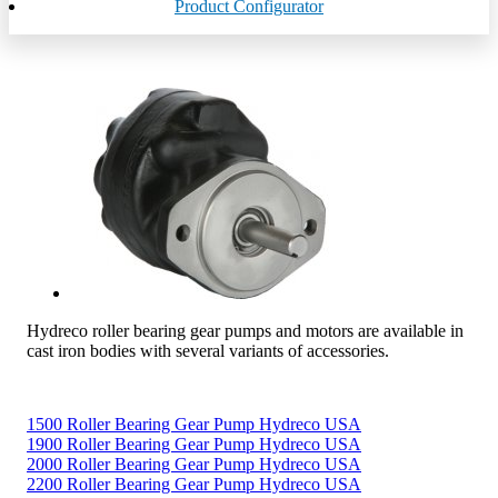
Product Configurator
Hydreco roller bearing gear pumps and motors are available in
cast iron bodies with several variants of accessories.
1500 Roller Bearing Gear Pump Hydreco USA
1900 Roller Bearing Gear Pump Hydreco USA
2000 Roller Bearing Gear Pump Hydreco USA
2200 Roller Bearing Gear Pump Hydreco USA