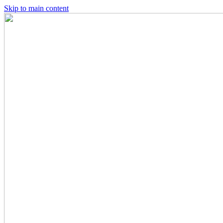
Skip to main content