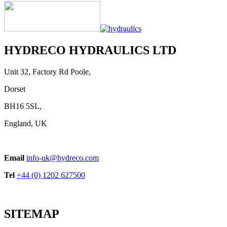
HYDRECO HYDRAULICS LTD
Unit 32, Factory Rd Poole,
Dorset
BH16 5SL,
England, UK
Email
info-uk@hydreco.com
Tel
+44 (0) 1202 627500
SITEMAP