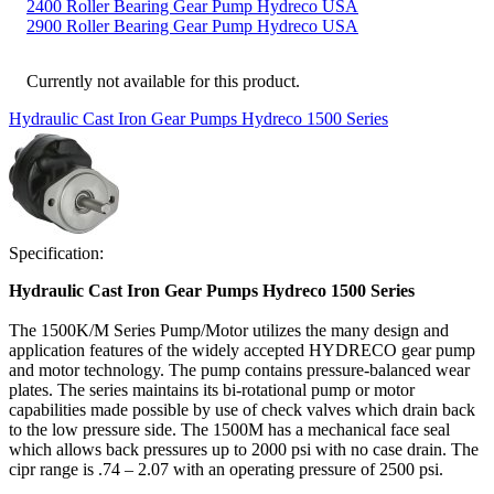
2400 Roller Bearing Gear Pump Hydreco USA
2900 Roller Bearing Gear Pump Hydreco USA
Currently not available for this product.
Hydraulic Cast Iron Gear Pumps Hydreco 1500 Series
Specification:
Hydraulic Cast Iron Gear Pumps Hydreco 1500 Series
The 1500K/M Series Pump/Motor utilizes the many design and
application features of the widely accepted HYDRECO gear pump
and motor technology. The pump contains pressure-balanced wear
plates. The series maintains its bi-rotational pump or motor
capabilities made possible by use of check valves which drain back
to the low pressure side. The 1500M has a mechanical face seal
which allows back pressures up to 2000 psi with no case drain. The
cipr range is .74 – 2.07 with an operating pressure of 2500 psi.