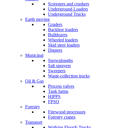
Screeners and crushers
Underground Loaders
Underground Trucks
Earth moving
Graders
Backhoe loaders
Bulldozers
Wheeled loaders
Skid steer loaders
Diggers
Municipal
Snowploughs
Salt sprayers
Sweepers
Waste-collection trucks
Oil & Gas
Process valves
Tank farms
HIPPS
FPSO
Forestry
Firewood processors
Forestry cranes
Transport
Walking Floor® Trucks