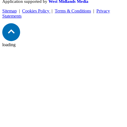
Application supported by
West Midlands Media
Sitemap
|
Cookies Policy
|
Terms & Conditions
|
Privacy
Statements
loading