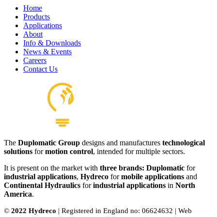
Home
Products
Applications
About
Info & Downloads
News & Events
Careers
Contact Us
The
Duplomatic Group
designs and manufactures
technological
solutions
for
motion control
, intended for multiple sectors.
It is present on the market with
three brands: Duplomatic
for
industrial applications
,
Hydreco
for
mobile applications
and
Continental Hydraulics
for
industrial applications
in
North
America
.
©
2022 Hydreco
| Registered in England no: 06624632 | Web