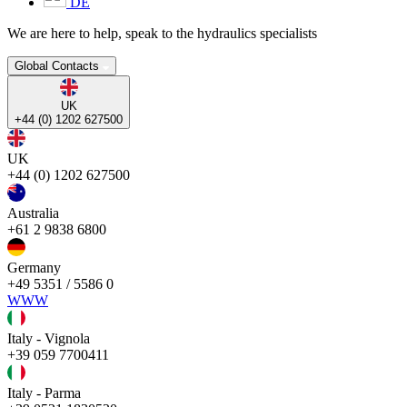
DE
We are here to help, speak to the hydraulics specialists
Global Contacts
UK
+44 (0) 1202 627500
UK
+44 (0) 1202 627500
Australia
+61 2 9838 6800
Germany
+49 5351 / 5586 0
WWW
Italy - Vignola
+39 059 7700411
Italy - Parma