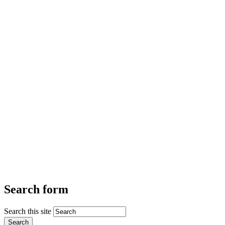
Search form
Search this site