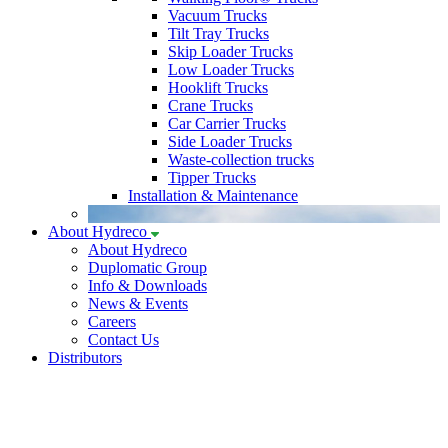
Vacuum Trucks
Tilt Tray Trucks
Skip Loader Trucks
Low Loader Trucks
Hooklift Trucks
Crane Trucks
Car Carrier Trucks
Side Loader Trucks
Waste-collection trucks
Tipper Trucks
Installation & Maintenance
About Hydreco
About Hydreco
Duplomatic Group
Info & Downloads
News & Events
Careers
Contact Us
Distributors