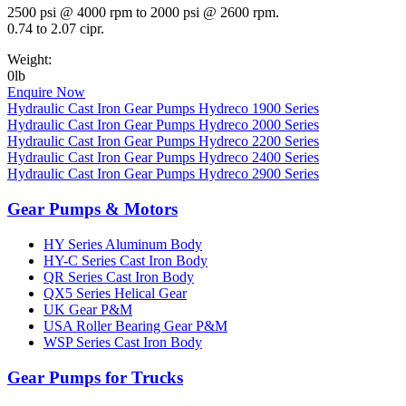
2500 psi @ 4000 rpm to 2000 psi @ 2600 rpm.
0.74 to 2.07 cipr.
Weight:
0lb
Enquire Now
Hydraulic Cast Iron Gear Pumps Hydreco 1900 Series
Hydraulic Cast Iron Gear Pumps Hydreco 2000 Series
Hydraulic Cast Iron Gear Pumps Hydreco 2200 Series
Hydraulic Cast Iron Gear Pumps Hydreco 2400 Series
Hydraulic Cast Iron Gear Pumps Hydreco 2900 Series
Gear Pumps & Motors
HY Series Aluminum Body
HY-C Series Cast Iron Body
QR Series Cast Iron Body
QX5 Series Helical Gear
UK Gear P&M
USA Roller Bearing Gear P&M
WSP Series Cast Iron Body
Gear Pumps for Trucks