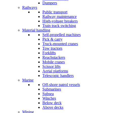
Dumpers
Railways
Public transport
Railway maintenance
High-voltage breakers
Train track switching
Material handling
Self-propelled machines
Pick & carry
Truck-mounted cranes
Tow tractors
Forklifts
Reachstackers
Mobile cranes
Scissor lifts
Aerial platforms
Telescopic handlers
Marine
Off-shore patrol vessels
Submarines
Subsea
Winches
Below deck
Above decks
Mining