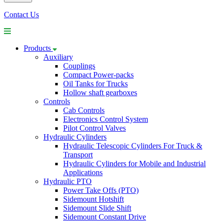
Contact Us
Products
Auxiliary
Couplings
Compact Power-packs
Oil Tanks for Trucks
Hollow shaft gearboxes
Controls
Cab Controls
Electronics Control System
Pilot Control Valves
Hydraulic Cylinders
Hydraulic Telescopic Cylinders For Truck &
Transport
Hydraulic Cylinders for Mobile and Industrial
Applications
Hydraulic PTO
Power Take Offs (PTO)
Sidemount Hotshift
Sidemount Slide Shift
Sidemount Constant Drive