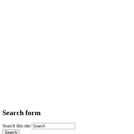
Search form
Search this site