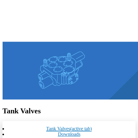
Tank Valves
Tank Valves
(active tab)
Downloads