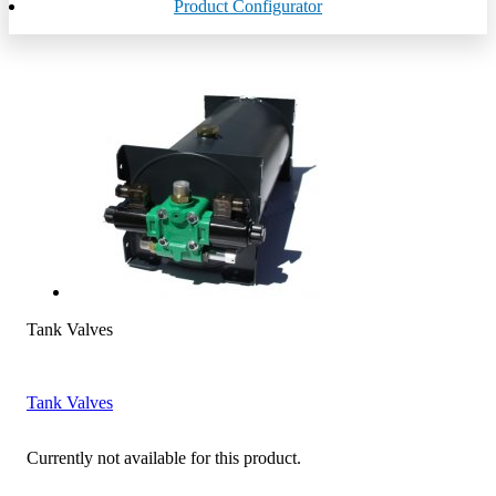
Product Configurator
Tank Valves
Tank Valves
Currently not available for this product.