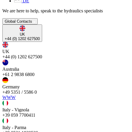
DE
We are here to help, speak to the hydraulics specialists
Global Contacts
UK
+44 (0) 1202 627500
UK
+44 (0) 1202 627500
Australia
+61 2 9838 6800
Germany
+49 5351 / 5586 0
WWW
Italy - Vignola
+39 059 7700411
Italy - Parma