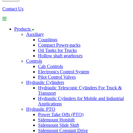
Contact Us
Products
Auxiliary
Couplings
Compact Power-packs
Oil Tanks for Trucks
Hollow shaft gearboxes
Controls
Cab Controls
Electronics Control System
Pilot Control Valves
Hydraulic Cylinders
Hydraulic Telescopic Cylinders For Truck &
Transport
Hydraulic Cylinders for Mobile and Industrial
Applications
Hydraulic PTO
Power Take Offs (PTO)
Sidemount Hotshift
Sidemount Slide Shift
Sidemount Constant Drive