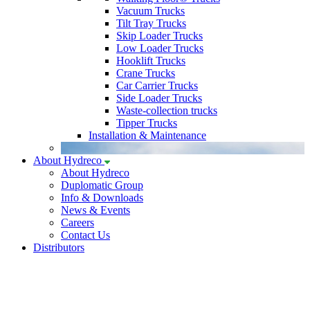
Vacuum Trucks
Tilt Tray Trucks
Skip Loader Trucks
Low Loader Trucks
Hooklift Trucks
Crane Trucks
Car Carrier Trucks
Side Loader Trucks
Waste-collection trucks
Tipper Trucks
Installation & Maintenance
About Hydreco
About Hydreco
Duplomatic Group
Info & Downloads
News & Events
Careers
Contact Us
Distributors