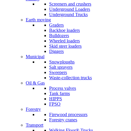
Screeners and crushers
Underground Loaders
Underground Trucks
Earth moving
Graders
Backhoe loaders
Bulldozers
Wheeled loaders
Skid steer loaders
Diggers
Municipal
Snowploughs
Salt sprayers
Sweepers
Waste-collection trucks
Oil & Gas
Process valves
Tank farms
HIPPS
FPSO
Forestry
Firewood processors
Forestry cranes
Transport
Walking Floor® Trucks