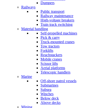
Dumpers
Railways
Public transport
Railway maintenance
High-voltage breakers
Train track switching
Material handling
Self-propelled machines
Pick & carry
Truck-mounted cranes
Tow tractors
Forklifts
Reachstackers
Mobile cranes
Scissor lifts
Aerial platforms
Telescopic handlers
Marine
Off-shore patrol vessels
Submarines
Subsea
Winches
Below deck
Above decks
Mining