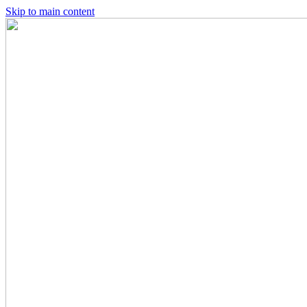
Skip to main content