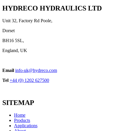
View product
HYDRECO HYDRAULICS LTD
Unit 32, Factory Rd Poole,
Dorset
BH16 5SL,
England, UK
WSP Series Cast Iron Body
Email
info-uk@hydreco.com
View product
Tel
+44 (0) 1202 627500
SITEMAP
Home
Products
Applications
About