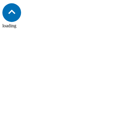
Hydraulic Sectional Valves
View product
loading
Hydraulic Monoblock Valves
View product