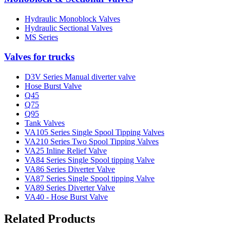
Hydraulic Monoblock Valves
Hydraulic Sectional Valves
MS Series
Valves for trucks
D3V Series Manual diverter valve
Hose Burst Valve
Q45
Q75
Q95
Tank Valves
VA105 Series Single Spool Tipping Valves
VA210 Series Two Spool Tipping Valves
VA25 Inline Relief Valve
VA84 Series Single Spool tipping Valve
VA86 Series Diverter Valve
VA87 Series Single Spool tipping Valve
VA89 Series Diverter Valve
VA40 - Hose Burst Valve
Related Products