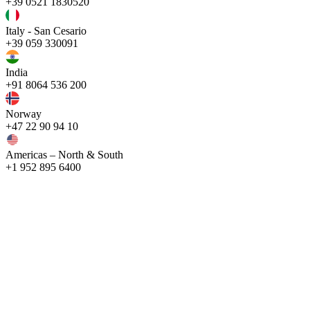
+39 0521 1830520
Italy - San Cesario
+39 059 330091
India
+91 8064 536 200
Norway
+47 22 90 94 10
Americas – North & South
+1 952 895 6400