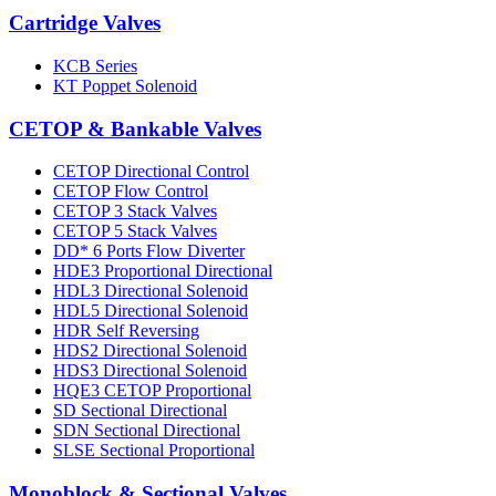
Cartridge Valves
KCB Series
KT Poppet Solenoid
CETOP & Bankable Valves
CETOP Directional Control
CETOP Flow Control
CETOP 3 Stack Valves
CETOP 5 Stack Valves
DD* 6 Ports Flow Diverter
HDE3 Proportional Directional
HDL3 Directional Solenoid
HDL5 Directional Solenoid
HDR Self Reversing
HDS2 Directional Solenoid
HDS3 Directional Solenoid
HQE3 CETOP Proportional
SD Sectional Directional
SDN Sectional Directional
SLSE Sectional Proportional
Monoblock & Sectional Valves