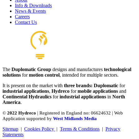
Pedals
Info & Downloads
View product
News & Events
Careers
Contact Us
The
Duplomatic Group
designs and manufactures
technological
Hydraulics Pilot Valves
solutions
for
motion control
, intended for multiple sectors.
View product
It is present on the market with
three brands: Duplomatic
for
industrial applications
,
Hydreco
for
mobile applications
and
Continental Hydraulics
for
industrial applications
in
North
America
.
©
2022 Hydreco
| Registered in England no: 06624632 | Web
Application supported by
West Midlands Media
Sitemap
|
Cookies Policy
|
Terms & Conditions
|
Privacy
Statements