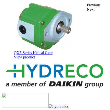
Previous
Next
QX5 Series Helical Gear
View product
QR Series Cast Iron Body