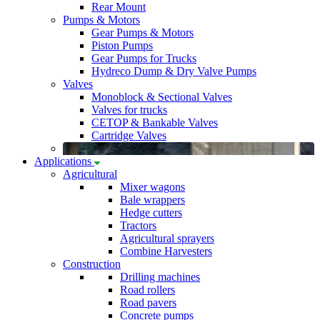
Rear Mount
Pumps & Motors
Gear Pumps & Motors
Piston Pumps
Gear Pumps for Trucks
Hydreco Dump & Dry Valve Pumps
Valves
Monoblock & Sectional Valves
Valves for trucks
CETOP & Bankable Valves
Cartridge Valves
Applications
Agricultural
Mixer wagons
Bale wrappers
Hedge cutters
Tractors
Agricultural sprayers
Combine Harvesters
Construction
Drilling machines
Road rollers
Road pavers
Concrete pumps