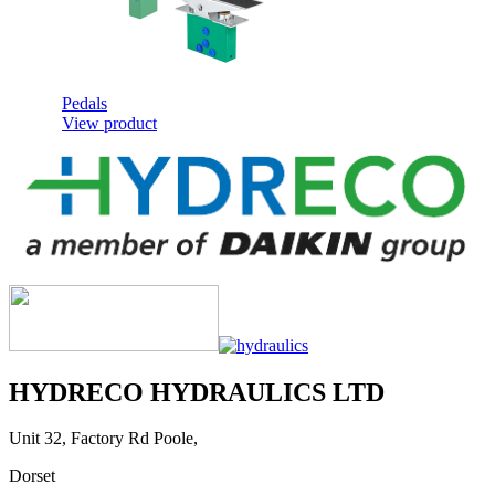
Pedals
View product
Metering Curves
View product
HYDRECO HYDRAULICS LTD
Unit 32, Factory Rd Poole,
Dorset