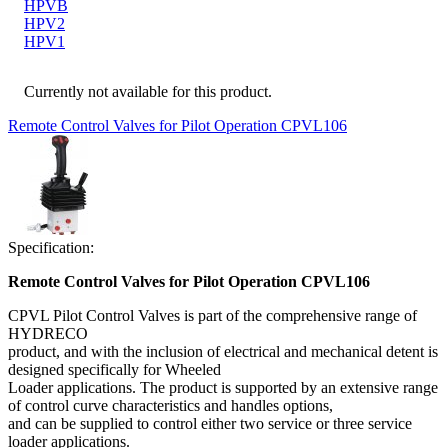
HPVB
HPV2
HPV1
Currently not available for this product.
Remote Control Valves for Pilot Operation CPVL106
Specification:
Remote Control Valves for Pilot Operation CPVL106
CPVL Pilot Control Valves is part of the comprehensive range of
HYDRECO
product, and with the inclusion of electrical and mechanical detent is
designed specifically for Wheeled
Loader applications. The product is supported by an extensive range
of control curve characteristics and handles options,
and can be supplied to control either two service or three service
loader applications.