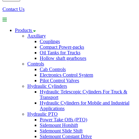
Contact Us
Products
Auxiliary
Couplings
Compact Power-packs
Oil Tanks for Trucks
Hollow shaft gearboxes
Controls
Cab Controls
Electronics Control System
Pilot Control Valves
Hydraulic Cylinders
Hydraulic Telescopic Cylinders For Truck &
Transport
Hydraulic Cylinders for Mobile and Industrial
Applications
Hydraulic PTO
Power Take Offs (PTO)
Sidemount Hotshift
Sidemount Slide Shift
Sidemount Constant Drive