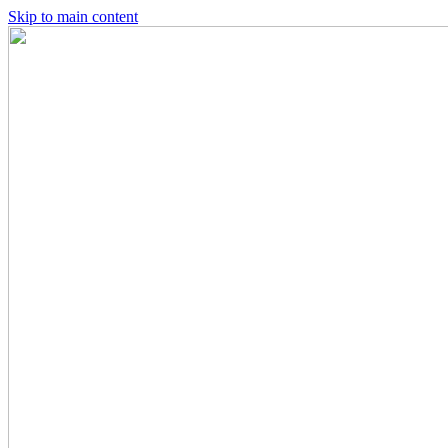
Skip to main content