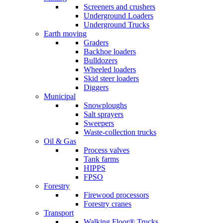
Screeners and crushers
Underground Loaders
Underground Trucks
Earth moving
Graders
Backhoe loaders
Bulldozers
Wheeled loaders
Skid steer loaders
Diggers
Municipal
Snowploughs
Salt sprayers
Sweepers
Waste-collection trucks
Oil & Gas
Process valves
Tank farms
HIPPS
FPSO
Forestry
Firewood processors
Forestry cranes
Transport
Walking Floor® Trucks