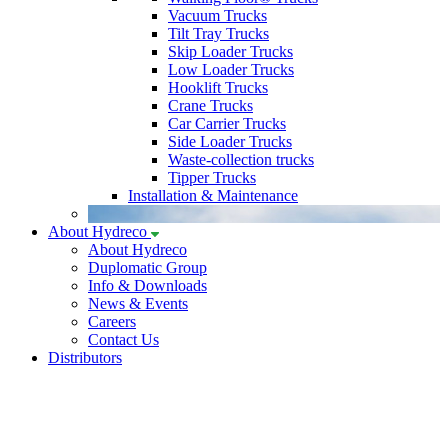
Vacuum Trucks
Tilt Tray Trucks
Skip Loader Trucks
Low Loader Trucks
Hooklift Trucks
Crane Trucks
Car Carrier Trucks
Side Loader Trucks
Waste-collection trucks
Tipper Trucks
Installation & Maintenance
About Hydreco
About Hydreco
Duplomatic Group
Info & Downloads
News & Events
Careers
Contact Us
Distributors