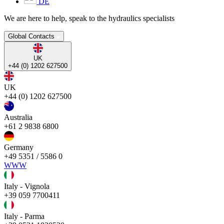
DE
We are here to help, speak to the hydraulics specialists
Global Contacts
UK
+44 (0) 1202 627500
UK
+44 (0) 1202 627500
Australia
+61 2 9838 6800
Germany
+49 5351 / 5586 0
WWW
Italy - Vignola
+39 059 7700411
Italy - Parma