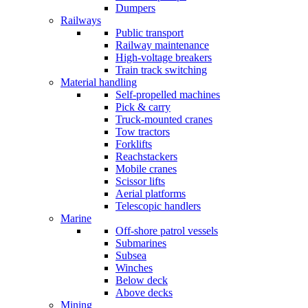
Dumpers
Railways
Public transport
Railway maintenance
High-voltage breakers
Train track switching
Material handling
Self-propelled machines
Pick & carry
Truck-mounted cranes
Tow tractors
Forklifts
Reachstackers
Mobile cranes
Scissor lifts
Aerial platforms
Telescopic handlers
Marine
Off-shore patrol vessels
Submarines
Subsea
Winches
Below deck
Above decks
Mining