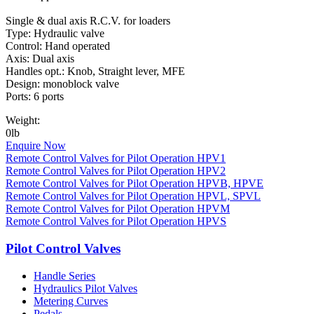
Single & dual axis R.C.V. for loaders
Type: Hydraulic valve
Control: Hand operated
Axis: Dual axis
Handles opt.: Knob, Straight lever, MFE
Design: monoblock valve
Ports: 6 ports
Weight:
0lb
Enquire Now
Remote Control Valves for Pilot Operation HPV1
Remote Control Valves for Pilot Operation HPV2
Remote Control Valves for Pilot Operation HPVB, HPVE
Remote Control Valves for Pilot Operation HPVL, SPVL
Remote Control Valves for Pilot Operation HPVM
Remote Control Valves for Pilot Operation HPVS
Pilot Control Valves
Handle Series
Hydraulics Pilot Valves
Metering Curves
Pedals