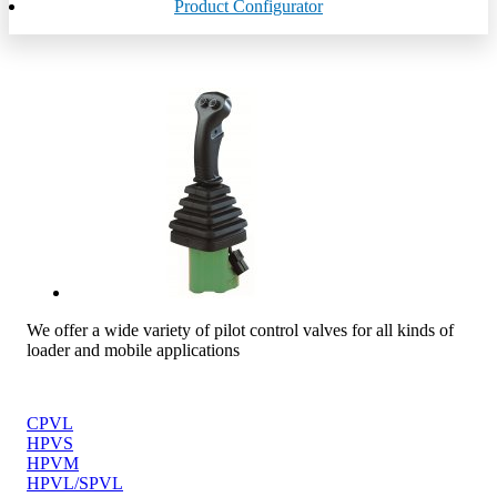
Product Configurator
We offer a wide variety of pilot control valves for all kinds of
loader and mobile applications
CPVL
HPVS
HPVM
HPVL/SPVL