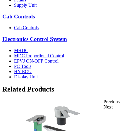
Supply Unit
Cab Controls
Cab Controls
Electronics Control System
MHDC
MDC Proportional Control
EPVJ ON-OFF Control
PC Tools
HY ECU
Display Unit
Related Products
Previous
Next