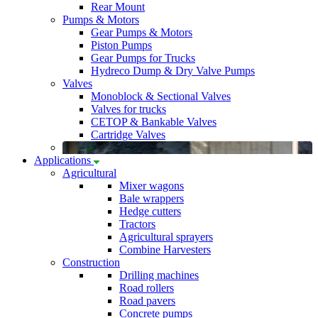
Rear Mount
Pumps & Motors
Gear Pumps & Motors
Piston Pumps
Gear Pumps for Trucks
Hydreco Dump & Dry Valve Pumps
Valves
Monoblock & Sectional Valves
Valves for trucks
CETOP & Bankable Valves
Cartridge Valves
Applications
Agricultural
Mixer wagons
Bale wrappers
Hedge cutters
Tractors
Agricultural sprayers
Combine Harvesters
Construction
Drilling machines
Road rollers
Road pavers
Concrete pumps