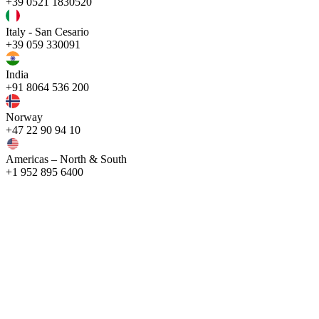
+39 0521 1830520
Italy - San Cesario
+39 059 330091
India
+91 8064 536 200
Norway
+47 22 90 94 10
Americas – North & South
+1 952 895 6400