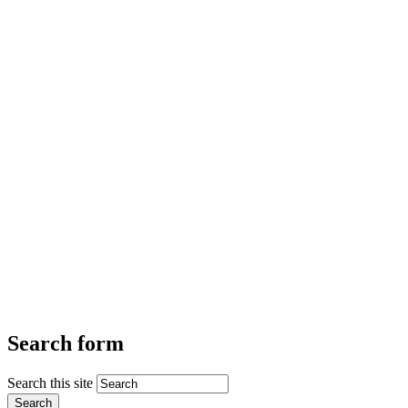
Search form
Search this site