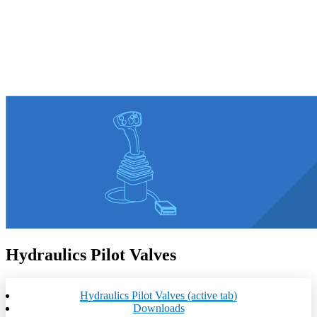
Hydraulics Pilot Valves
Hydraulics Pilot Valves
(active tab)
Downloads