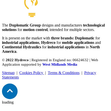
The
Duplomatic Group
designs and manufactures
technological
Supply Unit
solutions
for
motion control
, intended for multiple sectors.
View product
It is present on the market with
three brands: Duplomatic
for
industrial applications
,
Hydreco
for
mobile applications
and
Continental Hydraulics
for
industrial applications
in
North
America
.
©
2022 Hydreco
| Registered in England no: 06624632 | Web
Application supported by
West Midlands Media
Sitemap
|
Cookies Policy
|
Terms & Conditions
|
Privacy
Statements
loading