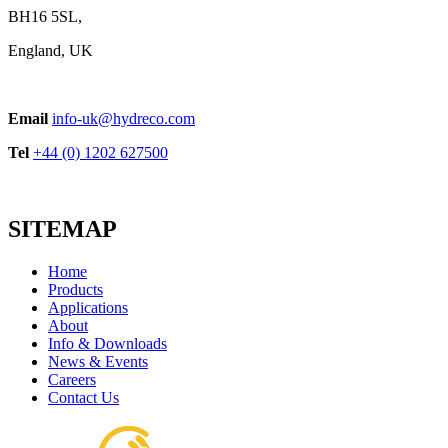
BH16 5SL,
England, UK
Handle Series
Email
info-uk@hydreco.com
View product
Tel
+44 (0) 1202 627500
SITEMAP
Home
Products
Applications
About
EPVJ ON-OFF Control
Info & Downloads
View product
News & Events
Careers
Contact Us