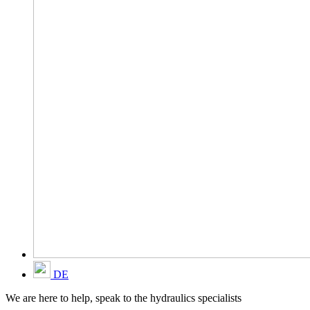
DE
We are here to help, speak to the hydraulics specialists