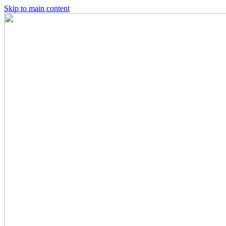
Skip to main content