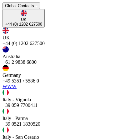
Global Contacts
UK
+44 (0) 1202 627500
UK
+44 (0) 1202 627500
Australia
+61 2 9838 6800
Germany
+49 5351 / 5586 0
WWW
Italy - Vignola
+39 059 7700411
Italy - Parma
+39 0521 1830520
Italy - San Cesario