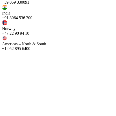
+39 059 330091
India
+91 8064 536 200
Norway
+47 22 90 94 10
Americas – North & South
+1 952 895 6400