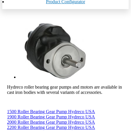
Product Configurator
Hydreco roller bearing gear pumps and motors are available in
cast iron bodies with several variants of accessories.
1500 Roller Bearing Gear Pump Hydreco USA
1900 Roller Bearing Gear Pump Hydreco USA
2000 Roller Bearing Gear Pump Hydreco USA
2200 Roller Bearing Gear Pump Hydreco USA