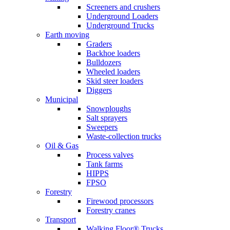
Screeners and crushers
Underground Loaders
Underground Trucks
Earth moving
Graders
Backhoe loaders
Bulldozers
Wheeled loaders
Skid steer loaders
Diggers
Municipal
Snowploughs
Salt sprayers
Sweepers
Waste-collection trucks
Oil & Gas
Process valves
Tank farms
HIPPS
FPSO
Forestry
Firewood processors
Forestry cranes
Transport
Walking Floor® Trucks