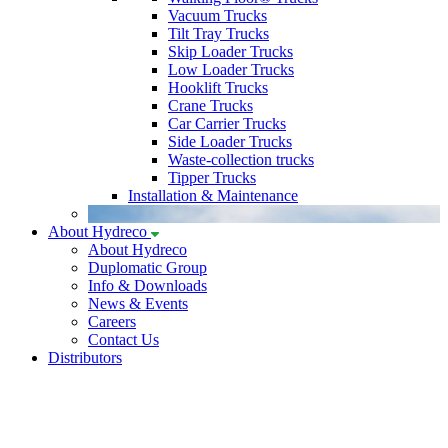
Vacuum Trucks
Tilt Tray Trucks
Skip Loader Trucks
Low Loader Trucks
Hooklift Trucks
Crane Trucks
Car Carrier Trucks
Side Loader Trucks
Waste-collection trucks
Tipper Trucks
Installation & Maintenance
About Hydreco
About Hydreco
Duplomatic Group
Info & Downloads
News & Events
Careers
Contact Us
Distributors