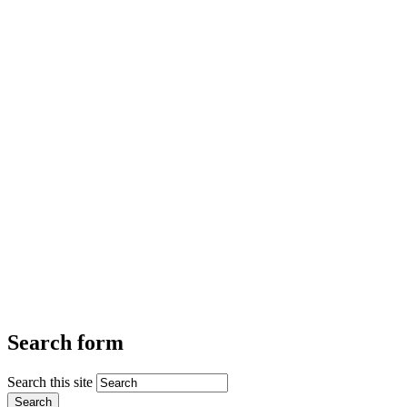
Search form
Search this site