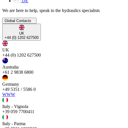
DE
We are here to help, speak to the hydraulics specialists
Global Contacts
UK
+44 (0) 1202 627500
UK
+44 (0) 1202 627500
Australia
+61 2 9838 6800
Germany
+49 5351 / 5586 0
WWW
Italy - Vignola
+39 059 7700411
Italy - Parma