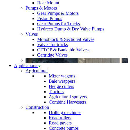
Rear Mount
Pumps & Motors
Gear Pumps & Motors
Piston Pumps
Gear Pumps for Trucks
Hydreco Dump & Dry Valve Pumps
Valves
Monoblock & Sectional Valves
Valves for trucks
CETOP & Bankable Valves
Cartridge Valves
Applications
Agricultural
Mixer wagons
Bale wrappers
Hedge cutters
Tractors
Agricultural sprayers
Combine Harvesters
Construction
Drilling machines
Road rollers
Road pavers
Concrete pumps