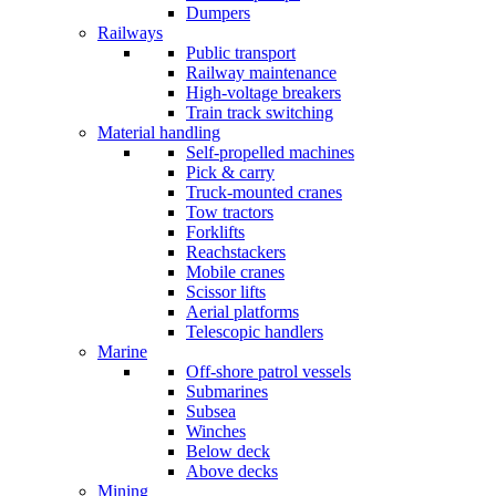
Dumpers
Railways
Public transport
Railway maintenance
High-voltage breakers
Train track switching
Material handling
Self-propelled machines
Pick & carry
Truck-mounted cranes
Tow tractors
Forklifts
Reachstackers
Mobile cranes
Scissor lifts
Aerial platforms
Telescopic handlers
Marine
Off-shore patrol vessels
Submarines
Subsea
Winches
Below deck
Above decks
Mining