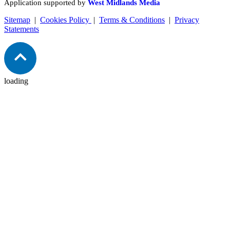
Application supported by
West Midlands Media
Sitemap
|
Cookies Policy
|
Terms & Conditions
|
Privacy
Statements
loading