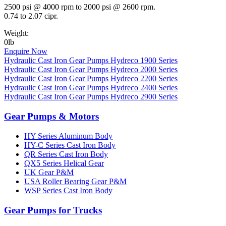
2500 psi @ 4000 rpm to 2000 psi @ 2600 rpm.
0.74 to 2.07 cipr.
Weight:
0lb
Enquire Now
Hydraulic Cast Iron Gear Pumps Hydreco 1900 Series
Hydraulic Cast Iron Gear Pumps Hydreco 2000 Series
Hydraulic Cast Iron Gear Pumps Hydreco 2200 Series
Hydraulic Cast Iron Gear Pumps Hydreco 2400 Series
Hydraulic Cast Iron Gear Pumps Hydreco 2900 Series
Gear Pumps & Motors
HY Series Aluminum Body
HY-C Series Cast Iron Body
QR Series Cast Iron Body
QX5 Series Helical Gear
UK Gear P&M
USA Roller Bearing Gear P&M
WSP Series Cast Iron Body
Gear Pumps for Trucks