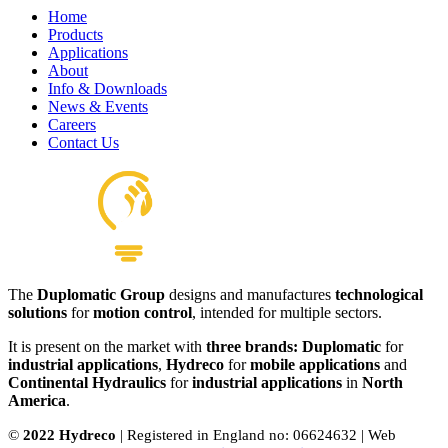
Home
Products
Applications
About
Info & Downloads
News & Events
Careers
Contact Us
The
Duplomatic Group
designs and manufactures
technological
solutions
for
motion control
, intended for multiple sectors.
It is present on the market with
three brands: Duplomatic
for
industrial applications
,
Hydreco
for
mobile applications
and
Continental Hydraulics
for
industrial applications
in
North
America
.
©
2022 Hydreco
| Registered in England no: 06624632 | Web