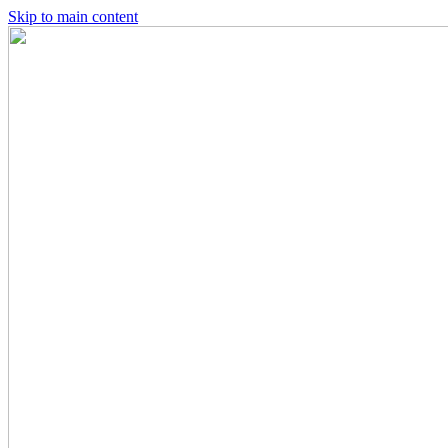
Skip to main content