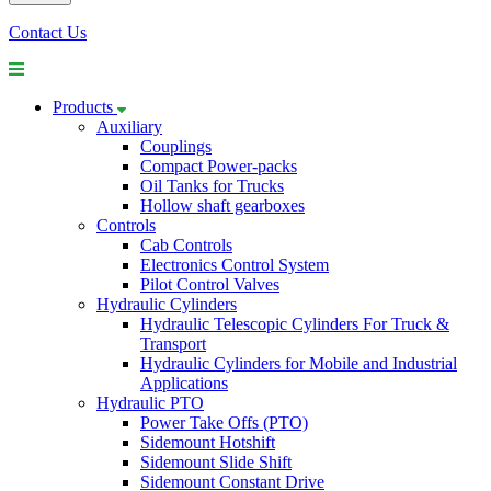
Contact Us
Products
Auxiliary
Couplings
Compact Power-packs
Oil Tanks for Trucks
Hollow shaft gearboxes
Controls
Cab Controls
Electronics Control System
Pilot Control Valves
Hydraulic Cylinders
Hydraulic Telescopic Cylinders For Truck &
Transport
Hydraulic Cylinders for Mobile and Industrial
Applications
Hydraulic PTO
Power Take Offs (PTO)
Sidemount Hotshift
Sidemount Slide Shift
Sidemount Constant Drive