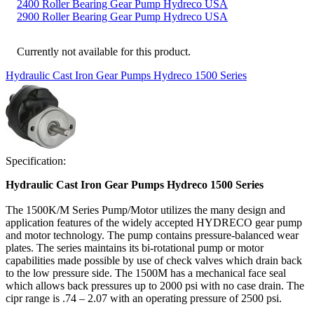
2400 Roller Bearing Gear Pump Hydreco USA
2900 Roller Bearing Gear Pump Hydreco USA
Currently not available for this product.
Hydraulic Cast Iron Gear Pumps Hydreco 1500 Series
Specification:
Hydraulic Cast Iron Gear Pumps Hydreco 1500 Series
The 1500K/M Series Pump/Motor utilizes the many design and
application features of the widely accepted HYDRECO gear pump
and motor technology. The pump contains pressure-balanced wear
plates. The series maintains its bi-rotational pump or motor
capabilities made possible by use of check valves which drain back
to the low pressure side. The 1500M has a mechanical face seal
which allows back pressures up to 2000 psi with no case drain. The
cipr range is .74 – 2.07 with an operating pressure of 2500 psi.