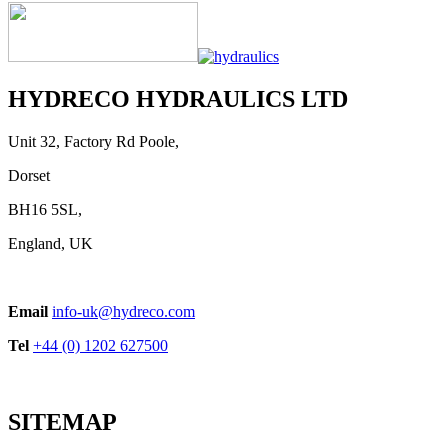
HYDRECO HYDRAULICS LTD
Unit 32, Factory Rd Poole,
Dorset
BH16 5SL,
England, UK
Email
info-uk@hydreco.com
Tel
+44 (0) 1202 627500
SITEMAP