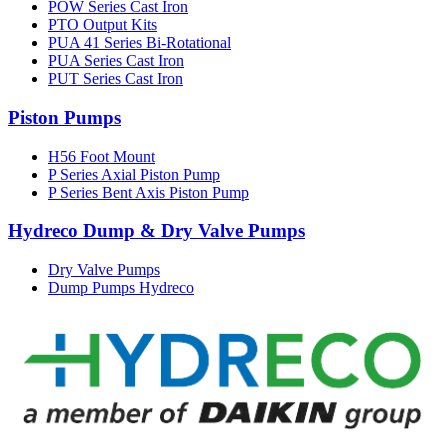
POW Series Cast Iron
PTO Output Kits
PUA 41 Series Bi-Rotational
PUA Series Cast Iron
PUT Series Cast Iron
Piston Pumps
H56 Foot Mount
P Series Axial Piston Pump
P Series Bent Axis Piston Pump
Hydreco Dump & Dry Valve Pumps
Dry Valve Pumps
Dump Pumps Hydreco