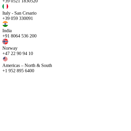
+39 0521 1830520
Italy - San Cesario
+39 059 330091
India
+91 8064 536 200
Norway
+47 22 90 94 10
Americas – North & South
+1 952 895 6400