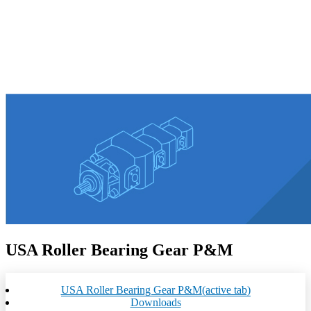
USA Roller Bearing Gear P&M
USA Roller Bearing Gear P&M
(active tab)
Downloads