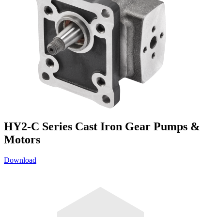
HY2-C Series Cast Iron Gear Pumps &
Motors
Download