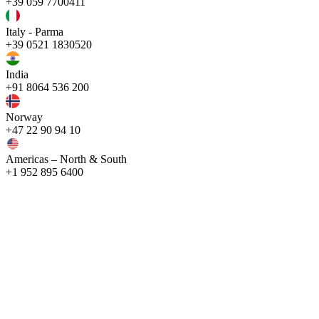
+39 059 7700411
Italy - Parma
+39 0521 1830520
India
+91 8064 536 200
Norway
+47 22 90 94 10
Americas – North & South
+1 952 895 6400