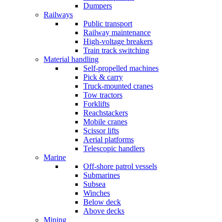
Dumpers
Railways
Public transport
Railway maintenance
High-voltage breakers
Train track switching
Material handling
Self-propelled machines
Pick & carry
Truck-mounted cranes
Tow tractors
Forklifts
Reachstackers
Mobile cranes
Scissor lifts
Aerial platforms
Telescopic handlers
Marine
Off-shore patrol vessels
Submarines
Subsea
Winches
Below deck
Above decks
Mining