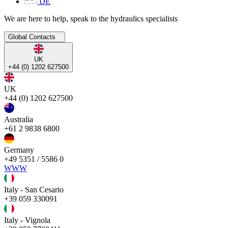
DE
We are here to help, speak to the hydraulics specialists
Global Contacts
UK
+44 (0) 1202 627500
UK
+44 (0) 1202 627500
Australia
+61 2 9838 6800
Germany
+49 5351 / 5586 0
WWW
Italy - San Cesario
+39 059 330091
Italy - Vignola