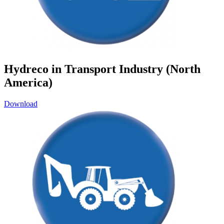
Hydreco in Transport Industry (North
America)
Download