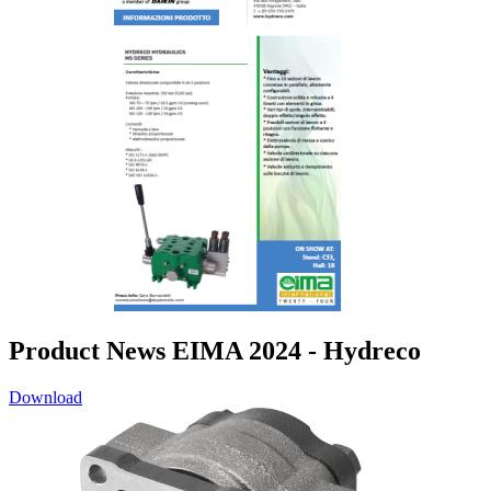
Product News EIMA 2024 - Hydreco
Download