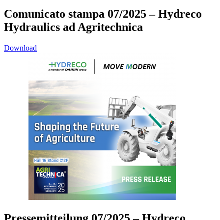
Comunicato stampa 07/2025 – Hydreco
Hydraulics ad Agritechnica
Download
Pressemitteilung 07/2025 – Hydreco