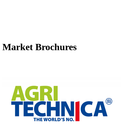
Market Brochures