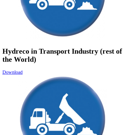
Hydreco in Transport Industry (rest of
the World)
Download