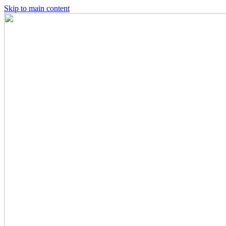
Skip to main content