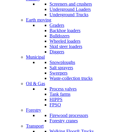
Screeners and crushers
Underground Loaders
Underground Trucks
Earth moving
Graders
Backhoe loaders
Bulldozers
Wheeled loaders
Skid steer loaders
Diggers
Municipal
Snowploughs
Salt sprayers
Sweepers
Waste-collection trucks
Oil & Gas
Process valves
Tank farms
HIPPS
FPSO
Forestry
Firewood processors
Forestry cranes
Transport
Walking Floor® Trucks