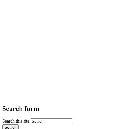
Search form
Search this site