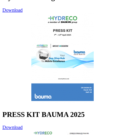
Download
PRESS KIT BAUMA 2025
Download