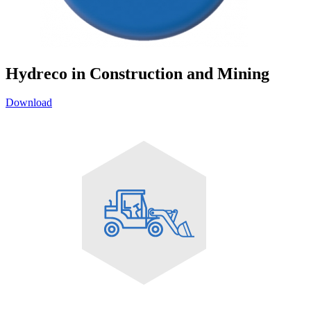
Hydreco in Construction and Mining
Download