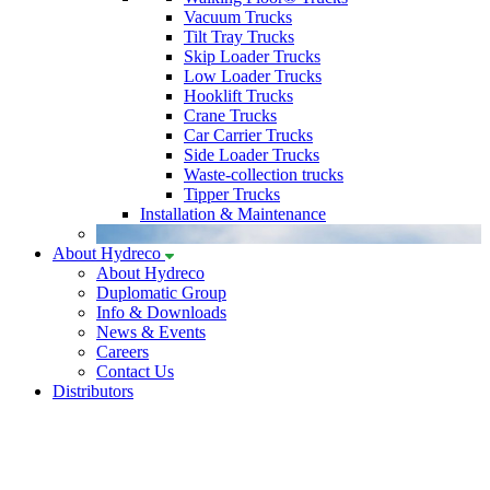
Vacuum Trucks
Tilt Tray Trucks
Skip Loader Trucks
Low Loader Trucks
Hooklift Trucks
Crane Trucks
Car Carrier Trucks
Side Loader Trucks
Waste-collection trucks
Tipper Trucks
Installation & Maintenance
About Hydreco
About Hydreco
Duplomatic Group
Info & Downloads
News & Events
Careers
Contact Us
Distributors