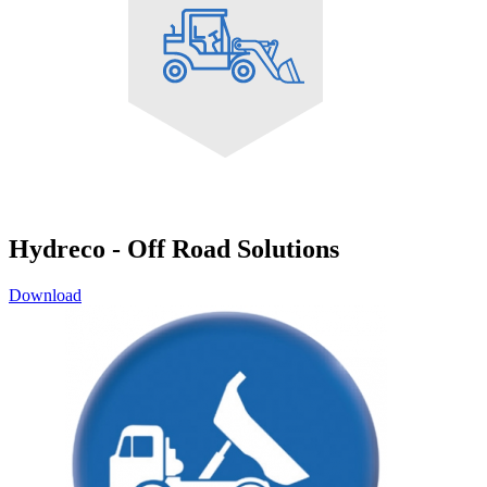
Hydreco - Off Road Solutions
Download