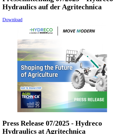
Hydraulics auf der Agritechnica
Download
Press Release 07/2025 - Hydreco
Hydraulics at Agritechnica