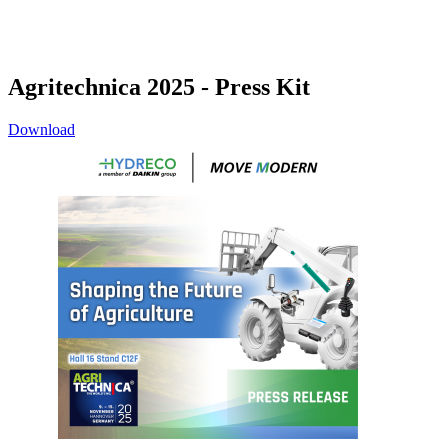
Agritechnica 2025 - Press Kit
Download