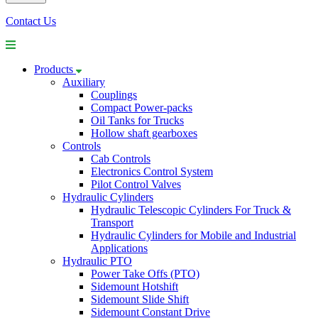
Contact Us
Products
Auxiliary
Couplings
Compact Power-packs
Oil Tanks for Trucks
Hollow shaft gearboxes
Controls
Cab Controls
Electronics Control System
Pilot Control Valves
Hydraulic Cylinders
Hydraulic Telescopic Cylinders For Truck &
Transport
Hydraulic Cylinders for Mobile and Industrial
Applications
Hydraulic PTO
Power Take Offs (PTO)
Sidemount Hotshift
Sidemount Slide Shift
Sidemount Constant Drive