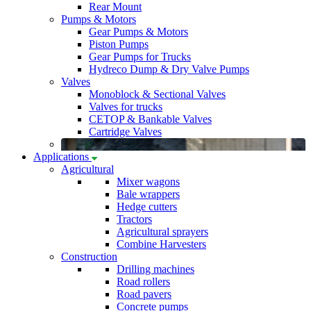
Rear Mount
Pumps & Motors
Gear Pumps & Motors
Piston Pumps
Gear Pumps for Trucks
Hydreco Dump & Dry Valve Pumps
Valves
Monoblock & Sectional Valves
Valves for trucks
CETOP & Bankable Valves
Cartridge Valves
Applications
Agricultural
Mixer wagons
Bale wrappers
Hedge cutters
Tractors
Agricultural sprayers
Combine Harvesters
Construction
Drilling machines
Road rollers
Road pavers
Concrete pumps