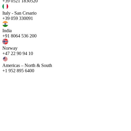
+39 0521 1830520
Italy - San Cesario
+39 059 330091
India
+91 8064 536 200
Norway
+47 22 90 94 10
Americas – North & South
+1 952 895 6400