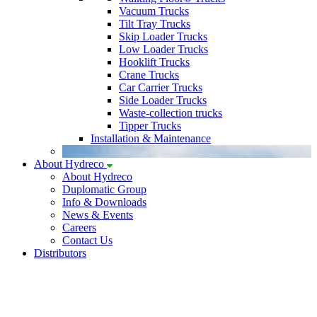
Vacuum Trucks
Tilt Tray Trucks
Skip Loader Trucks
Low Loader Trucks
Hooklift Trucks
Crane Trucks
Car Carrier Trucks
Side Loader Trucks
Waste-collection trucks
Tipper Trucks
Installation & Maintenance
About Hydreco
About Hydreco
Duplomatic Group
Info & Downloads
News & Events
Careers
Contact Us
Distributors