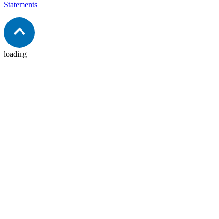
Statements
loading