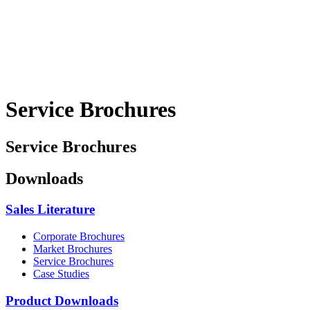
Service Brochures
Service Brochures
Downloads
Sales Literature
Corporate Brochures
Market Brochures
Service Brochures
Case Studies
Product Downloads