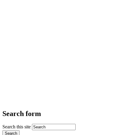
Search form
Search this site