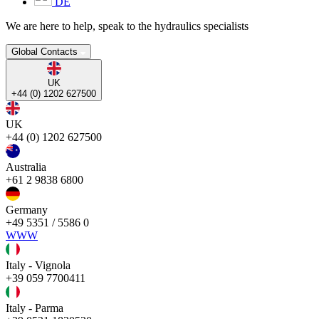
DE
We are here to help, speak to the hydraulics specialists
Global Contacts
UK
+44 (0) 1202 627500
UK
+44 (0) 1202 627500
Australia
+61 2 9838 6800
Germany
+49 5351 / 5586 0
WWW
Italy - Vignola
+39 059 7700411
Italy - Parma