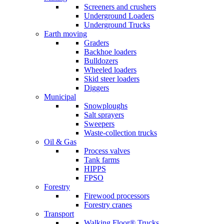
Screeners and crushers
Underground Loaders
Underground Trucks
Earth moving
Graders
Backhoe loaders
Bulldozers
Wheeled loaders
Skid steer loaders
Diggers
Municipal
Snowploughs
Salt sprayers
Sweepers
Waste-collection trucks
Oil & Gas
Process valves
Tank farms
HIPPS
FPSO
Forestry
Firewood processors
Forestry cranes
Transport
Walking Floor® Trucks