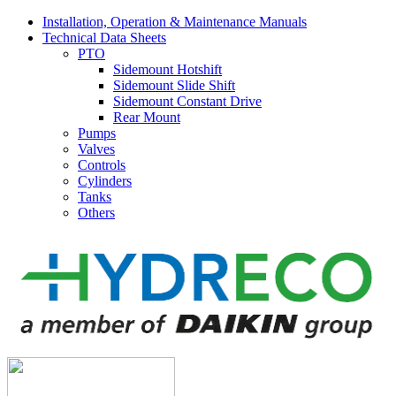
Installation, Operation & Maintenance Manuals
Technical Data Sheets
PTO
Sidemount Hotshift
Sidemount Slide Shift
Sidemount Constant Drive
Rear Mount
Pumps
Valves
Controls
Cylinders
Tanks
Others