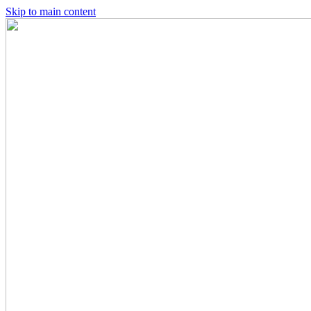
Skip to main content