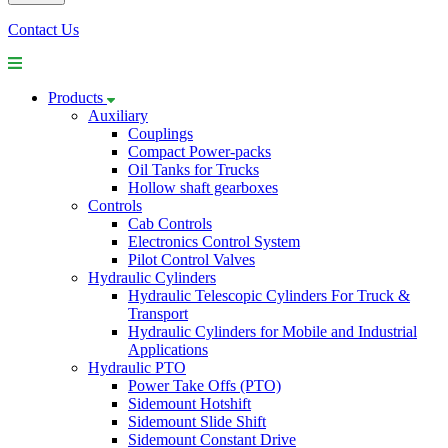
Contact Us
Products
Auxiliary
Couplings
Compact Power-packs
Oil Tanks for Trucks
Hollow shaft gearboxes
Controls
Cab Controls
Electronics Control System
Pilot Control Valves
Hydraulic Cylinders
Hydraulic Telescopic Cylinders For Truck &
Transport
Hydraulic Cylinders for Mobile and Industrial
Applications
Hydraulic PTO
Power Take Offs (PTO)
Sidemount Hotshift
Sidemount Slide Shift
Sidemount Constant Drive