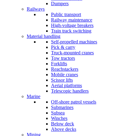
Dumpers
Railways
Public transport
Railway maintenance
High-voltage breakers
Train track switching
Material handling
Self-propelled machines
Pick & carry
Truck-mounted cranes
Tow tractors
Forklifts
Reachstackers
Mobile cranes
Scissor lifts
Aerial platforms
Telescopic handlers
Marine
Off-shore patrol vessels
Submarines
Subsea
Winches
Below deck
Above decks
Mining