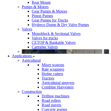
Rear Mount
Pumps & Motors
Gear Pumps & Motors
Piston Pumps
Gear Pumps for Trucks
Hydreco Dump & Dry Valve Pumps
Valves
Monoblock & Sectional Valves
Valves for trucks
CETOP & Bankable Valves
Cartridge Valves
Applications
Agricultural
Mixer wagons
Bale wrappers
Hedge cutters
Tractors
Agricultural sprayers
Combine Harvesters
Construction
Drilling machines
Road rollers
Road pavers
Concrete pumps