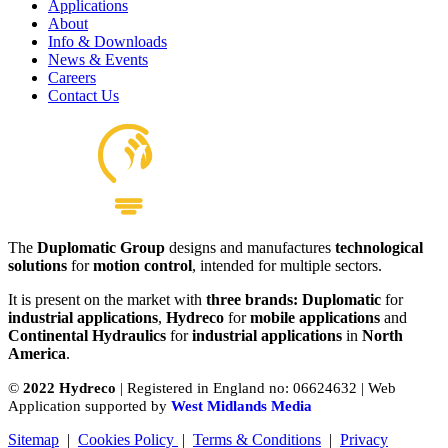
Applications
About
Info & Downloads
News & Events
Careers
Contact Us
The
Duplomatic Group
designs and manufactures
technological
solutions
for
motion control
, intended for multiple sectors.
It is present on the market with
three brands: Duplomatic
for
industrial applications
,
Hydreco
for
mobile applications
and
Continental Hydraulics
for
industrial applications
in
North
America
.
©
2022 Hydreco
| Registered in England no: 06624632 | Web
Application supported by
West Midlands Media
Sitemap
|
Cookies Policy
|
Terms & Conditions
|
Privacy