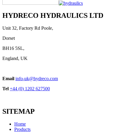
HYDRECO HYDRAULICS LTD
Unit 32, Factory Rd Poole,
Dorset
BH16 5SL,
England, UK
Email
info-uk@hydreco.com
Tel
+44 (0) 1202 627500
SITEMAP
Home
Products