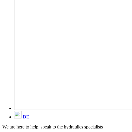
DE
We are here to help, speak to the hydraulics specialists