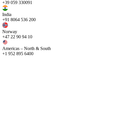
+39 059 330091
India
+91 8064 536 200
Norway
+47 22 90 94 10
Americas – North & South
+1 952 895 6400