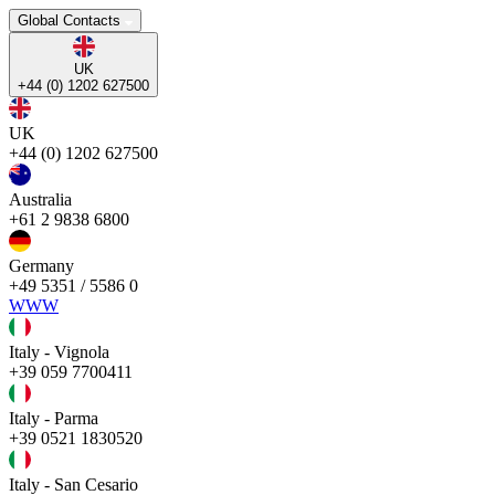
Global Contacts
UK
+44 (0) 1202 627500
UK
+44 (0) 1202 627500
Australia
+61 2 9838 6800
Germany
+49 5351 / 5586 0
WWW
Italy - Vignola
+39 059 7700411
Italy - Parma
+39 0521 1830520
Italy - San Cesario