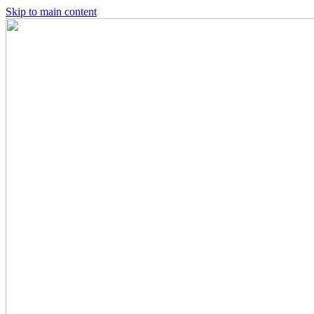
Skip to main content