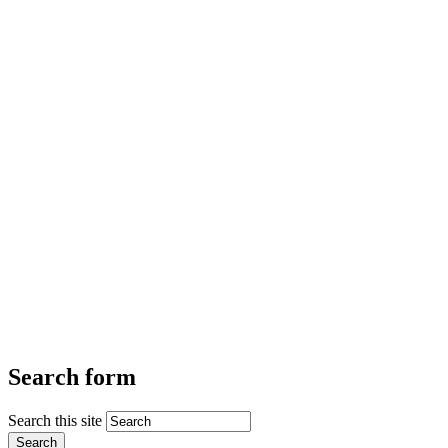
Search form
Search this site