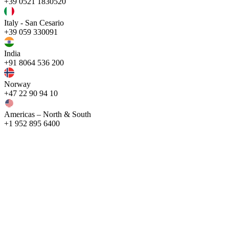
+39 0521 1830520
Italy - San Cesario
+39 059 330091
India
+91 8064 536 200
Norway
+47 22 90 94 10
Americas – North & South
+1 952 895 6400