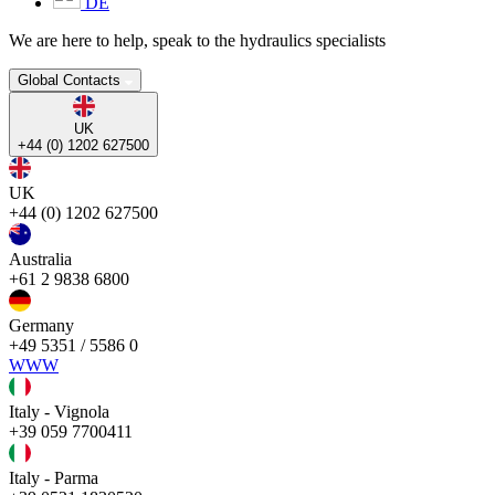
DE
We are here to help, speak to the hydraulics specialists
Global Contacts
UK
+44 (0) 1202 627500
UK
+44 (0) 1202 627500
Australia
+61 2 9838 6800
Germany
+49 5351 / 5586 0
WWW
Italy - Vignola
+39 059 7700411
Italy - Parma