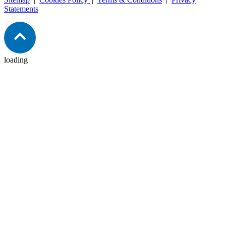
Statements
loading