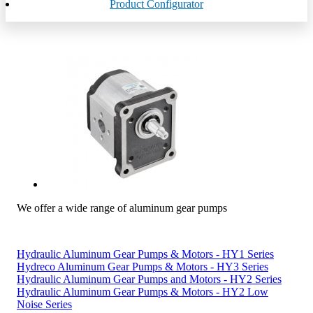
Product Configurator
We offer a wide range of aluminum gear pumps
Hydraulic Aluminum Gear Pumps & Motors - HY1 Series
Hydreco Aluminum Gear Pumps & Motors - HY3 Series
Hydraulic Aluminum Gear Pumps and Motors - HY2 Series
Hydraulic Aluminum Gear Pumps & Motors - HY2 Low
Noise Series