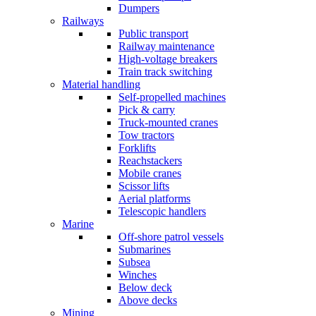
Dumpers
Railways
Public transport
Railway maintenance
High-voltage breakers
Train track switching
Material handling
Self-propelled machines
Pick & carry
Truck-mounted cranes
Tow tractors
Forklifts
Reachstackers
Mobile cranes
Scissor lifts
Aerial platforms
Telescopic handlers
Marine
Off-shore patrol vessels
Submarines
Subsea
Winches
Below deck
Above decks
Mining