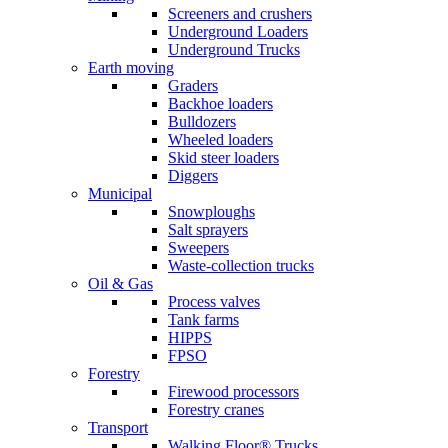
Screeners and crushers
Underground Loaders
Underground Trucks
Earth moving
Graders
Backhoe loaders
Bulldozers
Wheeled loaders
Skid steer loaders
Diggers
Municipal
Snowploughs
Salt sprayers
Sweepers
Waste-collection trucks
Oil & Gas
Process valves
Tank farms
HIPPS
FPSO
Forestry
Firewood processors
Forestry cranes
Transport
Walking Floor® Trucks