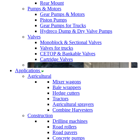
Rear Mount
Pumps & Motors
Gear Pumps & Motors
Piston Pumps
Gear Pumps for Trucks
Hydreco Dump & Dry Valve Pumps
Valves
Monoblock & Sectional Valves
Valves for trucks
CETOP & Bankable Valves
Cartridge Valves
Applications
Agricultural
Mixer wagons
Bale wrappers
Hedge cutters
Tractors
Agricultural sprayers
Combine Harvesters
Construction
Drilling machines
Road rollers
Road pavers
Concrete pumps