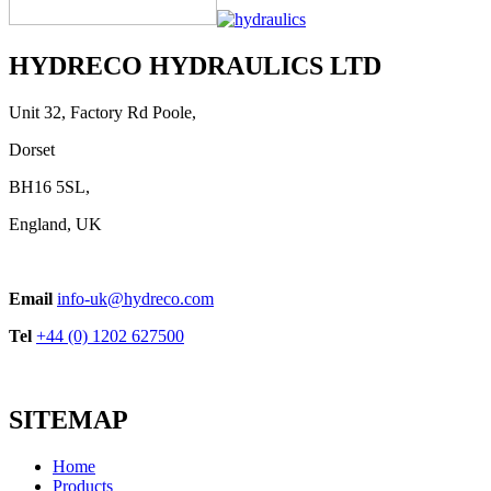
Handle Series
View product
HYDRECO HYDRAULICS LTD
Unit 32, Factory Rd Poole,
Dorset
BH16 5SL,
England, UK
Supply Unit
Email
info-uk@hydreco.com
View product
Tel
+44 (0) 1202 627500
SITEMAP
Home
Products