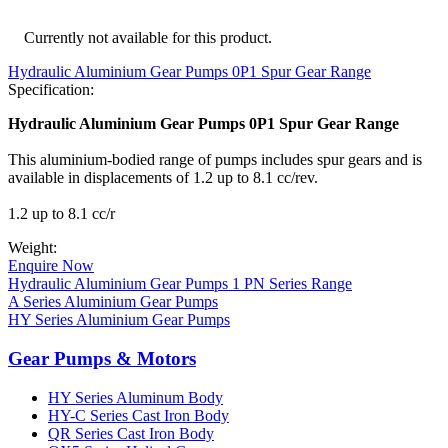
Currently not available for this product.
Hydraulic Aluminium Gear Pumps 0P1 Spur Gear Range
Specification:
Hydraulic Aluminium Gear Pumps 0P1 Spur Gear Range
This aluminium-bodied range of pumps includes spur gears and is
available in displacements of 1.2 up to 8.1 cc/rev.
1.2 up to 8.1 cc/r
Weight:
Enquire Now
Hydraulic Aluminium Gear Pumps 1 PN Series Range
A Series Aluminium Gear Pumps
HY Series Aluminium Gear Pumps
Gear Pumps & Motors
HY Series Aluminum Body
HY-C Series Cast Iron Body
QR Series Cast Iron Body