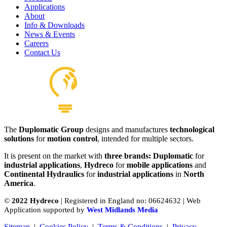
Applications
About
Hydraulics Pilot Valves
Info & Downloads
View product
News & Events
Careers
Contact Us
The
Duplomatic Group
designs and manufactures
technological
solutions
for
motion control
, intended for multiple sectors.
It is present on the market with
three brands: Duplomatic
for
industrial applications
,
Hydreco
for
mobile applications
and
Continental Hydraulics
for
industrial applications
in
North
America
.
©
2022 Hydreco
| Registered in England no: 06624632 | Web
Application supported by
West Midlands Media
Sitemap
|
Cookies Policy
|
Terms & Conditions
|
Privacy