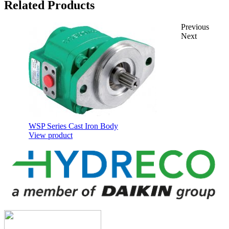
Related Products
Previous
Next
WSP Series Cast Iron Body
View product