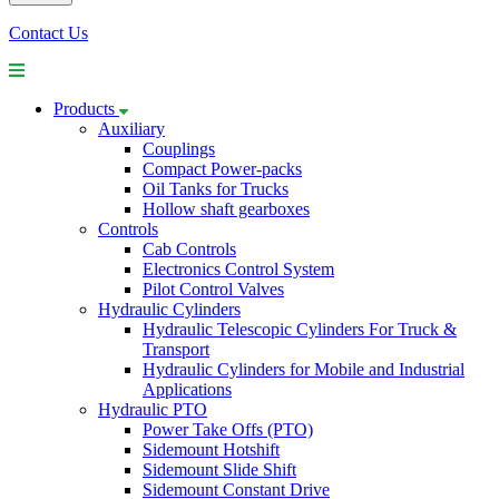
Contact Us
Products
Auxiliary
Couplings
Compact Power-packs
Oil Tanks for Trucks
Hollow shaft gearboxes
Controls
Cab Controls
Electronics Control System
Pilot Control Valves
Hydraulic Cylinders
Hydraulic Telescopic Cylinders For Truck &
Transport
Hydraulic Cylinders for Mobile and Industrial
Applications
Hydraulic PTO
Power Take Offs (PTO)
Sidemount Hotshift
Sidemount Slide Shift
Sidemount Constant Drive