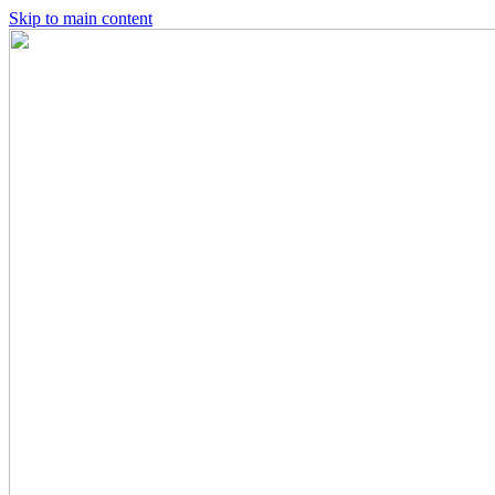
Skip to main content