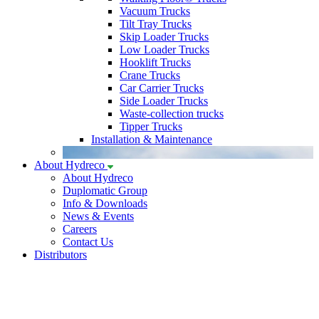
Vacuum Trucks
Tilt Tray Trucks
Skip Loader Trucks
Low Loader Trucks
Hooklift Trucks
Crane Trucks
Car Carrier Trucks
Side Loader Trucks
Waste-collection trucks
Tipper Trucks
Installation & Maintenance
About Hydreco
About Hydreco
Duplomatic Group
Info & Downloads
News & Events
Careers
Contact Us
Distributors