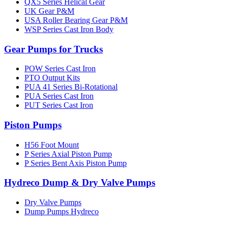
QX5 Series Helical Gear
UK Gear P&M
USA Roller Bearing Gear P&M
WSP Series Cast Iron Body
Gear Pumps for Trucks
POW Series Cast Iron
PTO Output Kits
PUA 41 Series Bi-Rotational
PUA Series Cast Iron
PUT Series Cast Iron
Piston Pumps
H56 Foot Mount
P Series Axial Piston Pump
P Series Bent Axis Piston Pump
Hydreco Dump & Dry Valve Pumps
Dry Valve Pumps
Dump Pumps Hydreco