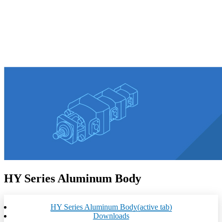
HY Series Aluminum Body
HY Series Aluminum Body
(active tab)
Downloads