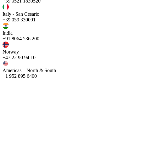
+39 0521 1830520
Italy - San Cesario
+39 059 330091
India
+91 8064 536 200
Norway
+47 22 90 94 10
Americas – North & South
+1 952 895 6400