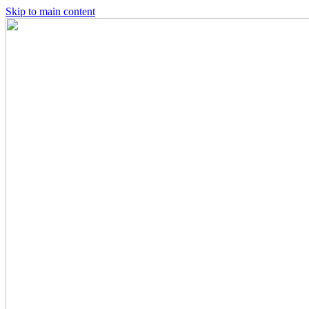
Skip to main content