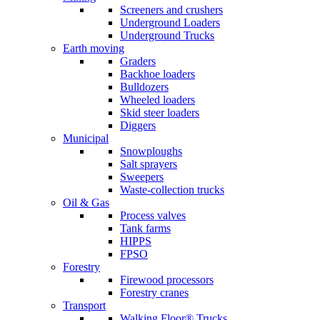
Screeners and crushers
Underground Loaders
Underground Trucks
Earth moving
Graders
Backhoe loaders
Bulldozers
Wheeled loaders
Skid steer loaders
Diggers
Municipal
Snowploughs
Salt sprayers
Sweepers
Waste-collection trucks
Oil & Gas
Process valves
Tank farms
HIPPS
FPSO
Forestry
Firewood processors
Forestry cranes
Transport
Walking Floor® Trucks