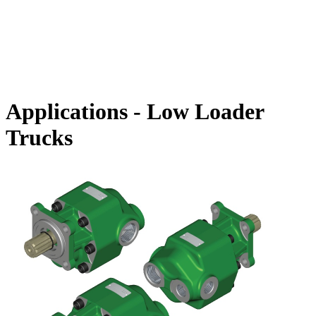
Applications - Low Loader
Trucks