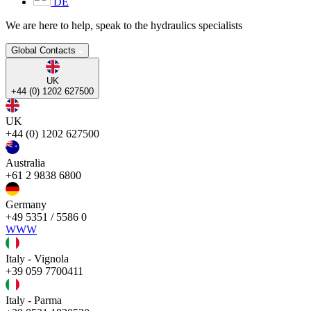
DE
We are here to help, speak to the hydraulics specialists
Global Contacts
UK
+44 (0) 1202 627500
UK
+44 (0) 1202 627500
Australia
+61 2 9838 6800
Germany
+49 5351 / 5586 0
WWW
Italy - Vignola
+39 059 7700411
Italy - Parma