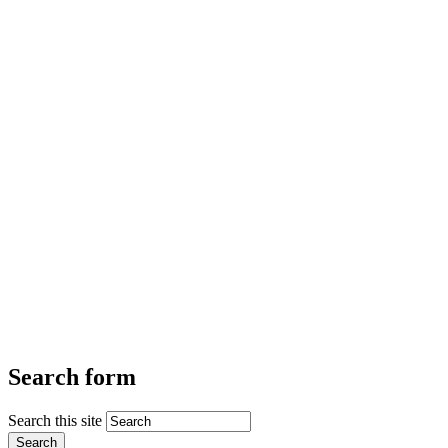
Search form
Search this site