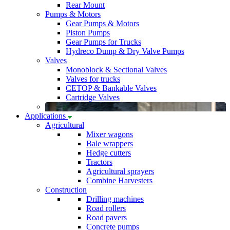
Rear Mount
Pumps & Motors
Gear Pumps & Motors
Piston Pumps
Gear Pumps for Trucks
Hydreco Dump & Dry Valve Pumps
Valves
Monoblock & Sectional Valves
Valves for trucks
CETOP & Bankable Valves
Cartridge Valves
Applications
Agricultural
Mixer wagons
Bale wrappers
Hedge cutters
Tractors
Agricultural sprayers
Combine Harvesters
Construction
Drilling machines
Road rollers
Road pavers
Concrete pumps