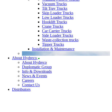
Vacuum Trucks
Tilt Tray Trucks
Skip Loader Trucks
Low Loader Trucks
Hooklift Trucks
Crane Trucks
Car Carrier Trucks
Side Loader Trucks
Waste-collection trucks
Tipper Trucks
Installation & Maintenance
About Hydreco
About Hydreco
Duplomatic Group
Info & Downloads
News & Events
Careers
Contact Us
Distributors