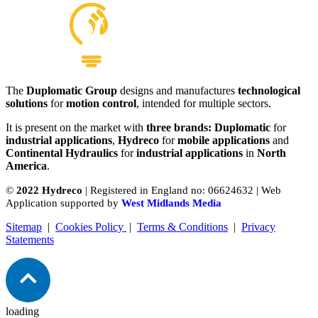
The
Duplomatic Group
designs and manufactures
technological
solutions
for
motion control
, intended for multiple sectors.
It is present on the market with
three brands: Duplomatic
for
industrial applications
,
Hydreco
for
mobile applications
and
Continental Hydraulics
for
industrial applications
in
North
America
.
©
2022 Hydreco
| Registered in England no: 06624632 | Web
Application supported by
West Midlands Media
Sitemap
|
Cookies Policy
|
Terms & Conditions
|
Privacy
Statements
loading