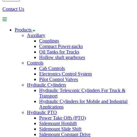
Contact Us
Products
Auxiliary
Couplings
Compact Power-packs
Oil Tanks for Trucks
Hollow shaft gearboxes
Controls
Cab Controls
Electronics Control System
Pilot Control Valves
Hydraulic Cylinders
Hydraulic Telescopic Cylinders For Truck &
Transport
Hydraulic Cylinders for Mobile and Industrial
Applications
Hydraulic PTO
Power Take Offs (PTO)
Sidemount Hotshift
Sidemount Slide Shift
Sidemount Constant Drive