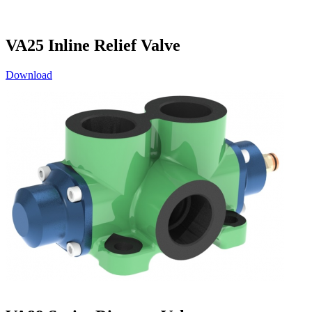
VA25 Inline Relief Valve
Download