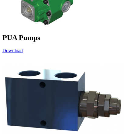
PUA Pumps
Download