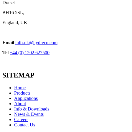
Dorset
BH16 5SL,
England, UK
Email
info-uk@hydreco.com
Tel
+44 (0) 1202 627500
SITEMAP
Home
Products
Applications
About
Info & Downloads
News & Events
Careers
Contact Us