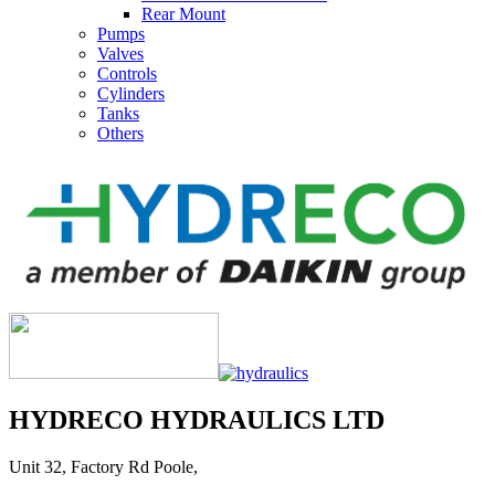
Rear Mount
Pumps
Valves
Controls
Cylinders
Tanks
Others
HYDRECO HYDRAULICS LTD
Unit 32, Factory Rd Poole,