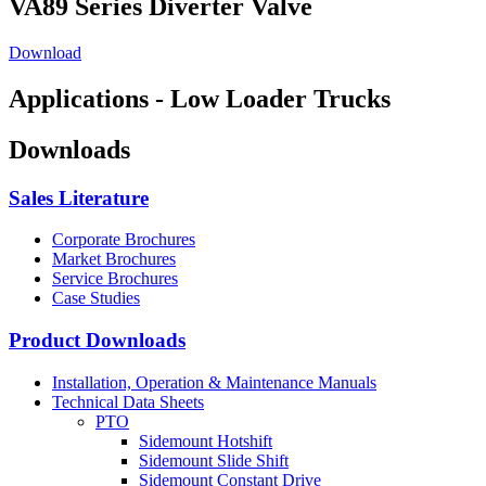
VA89 Series Diverter Valve
Download
Applications - Low Loader Trucks
Downloads
Sales Literature
Corporate Brochures
Market Brochures
Service Brochures
Case Studies
Product Downloads
Installation, Operation & Maintenance Manuals
Technical Data Sheets
PTO
Sidemount Hotshift
Sidemount Slide Shift
Sidemount Constant Drive