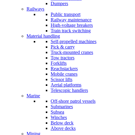
Dumpers
Railways
Public transport
Railway maintenance
High-voltage breakers
Train track switching
Material handling
Self-propelled machines
Pick & carry
Truck-mounted cranes
Tow tractors
Forklifts
Reachstackers
Mobile cranes
Scissor lifts
Aerial platforms
Telescopic handlers
Marine
Off-shore patrol vessels
Submarines
Subsea
Winches
Below deck
Above decks
Mining