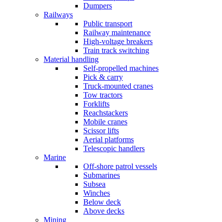
Dumpers
Railways
Public transport
Railway maintenance
High-voltage breakers
Train track switching
Material handling
Self-propelled machines
Pick & carry
Truck-mounted cranes
Tow tractors
Forklifts
Reachstackers
Mobile cranes
Scissor lifts
Aerial platforms
Telescopic handlers
Marine
Off-shore patrol vessels
Submarines
Subsea
Winches
Below deck
Above decks
Mining