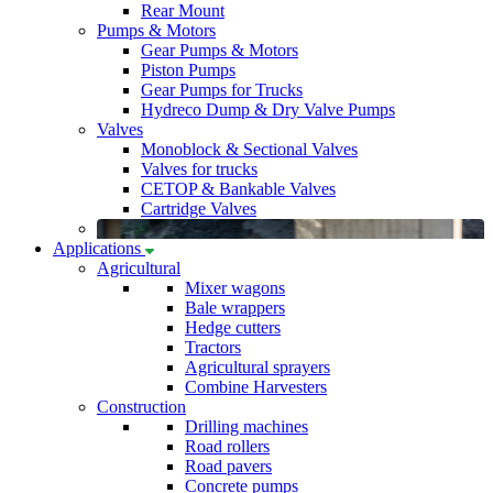
Rear Mount
Pumps & Motors
Gear Pumps & Motors
Piston Pumps
Gear Pumps for Trucks
Hydreco Dump & Dry Valve Pumps
Valves
Monoblock & Sectional Valves
Valves for trucks
CETOP & Bankable Valves
Cartridge Valves
Applications
Agricultural
Mixer wagons
Bale wrappers
Hedge cutters
Tractors
Agricultural sprayers
Combine Harvesters
Construction
Drilling machines
Road rollers
Road pavers
Concrete pumps