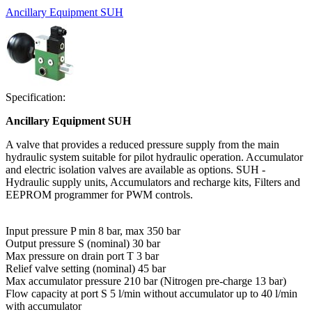
Ancillary Equipment SUH
Specification:
Ancillary Equipment SUH
A valve that provides a reduced pressure supply from the main
hydraulic system suitable for pilot hydraulic operation. Accumulator
and electric isolation valves are available as options. SUH -
Hydraulic supply units, Accumulators and recharge kits, Filters and
EEPROM programmer for PWM controls.
Input pressure P min 8 bar, max 350 bar
Output pressure S (nominal) 30 bar
Max pressure on drain port T 3 bar
Relief valve setting (nominal) 45 bar
Max accumulator pressure 210 bar (Nitrogen pre-charge 13 bar)
Flow capacity at port S 5 l/min without accumulator up to 40 l/min
with accumulator