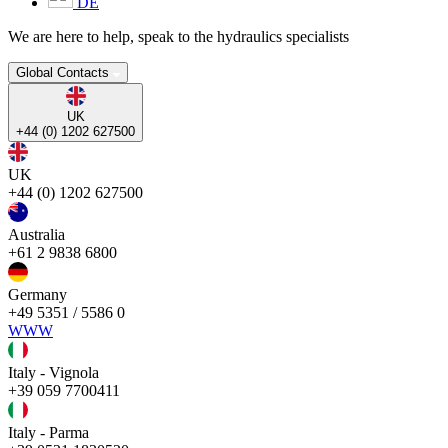
DE
We are here to help, speak to the hydraulics specialists
Global Contacts
UK
+44 (0) 1202 627500
UK
+44 (0) 1202 627500
Australia
+61 2 9838 6800
Germany
+49 5351 / 5586 0
WWW
Italy - Vignola
+39 059 7700411
Italy - Parma