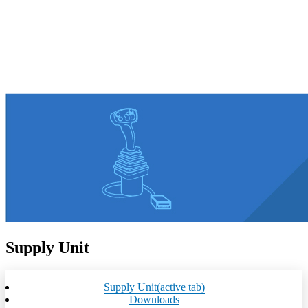
Supply Unit
Supply Unit
(active tab)
Downloads