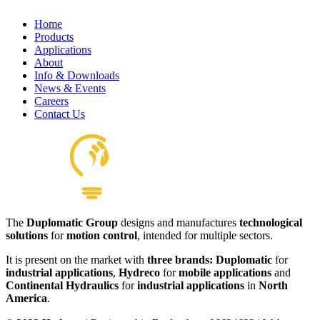
Home
Products
Applications
About
Hydraulics Pilot Valves
Info & Downloads
View product
News & Events
Careers
Contact Us
The
Duplomatic Group
designs and manufactures
technological
solutions
for
motion control
, intended for multiple sectors.
It is present on the market with
three brands: Duplomatic
for
industrial applications
,
Hydreco
for
mobile applications
and
Continental Hydraulics
for
industrial applications
in
North
America
.