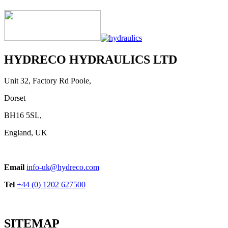
Handle Series
View product
HYDRECO HYDRAULICS LTD
Unit 32, Factory Rd Poole,
Dorset
BH16 5SL,
England, UK
EPVJ ON-OFF Control
Email
info-uk@hydreco.com
View product
Tel
+44 (0) 1202 627500
SITEMAP