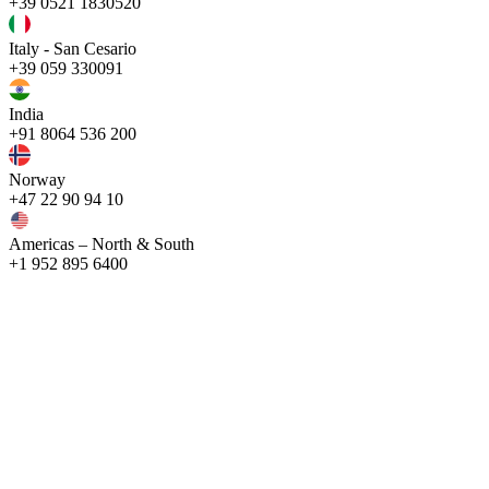
+39 0521 1830520
Italy - San Cesario
+39 059 330091
India
+91 8064 536 200
Norway
+47 22 90 94 10
Americas – North & South
+1 952 895 6400