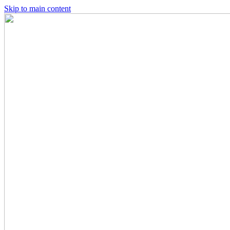
Skip to main content