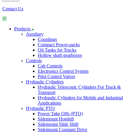
Contact Us
Products
Auxiliary
Couplings
Compact Power-packs
Oil Tanks for Trucks
Hollow shaft gearboxes
Controls
Cab Controls
Electronics Control System
Pilot Control Valves
Hydraulic Cylinders
Hydraulic Telescopic Cylinders For Truck &
Transport
Hydraulic Cylinders for Mobile and Industrial
Applications
Hydraulic PTO
Power Take Offs (PTO)
Sidemount Hotshift
Sidemount Slide Shift
Sidemount Constant Drive