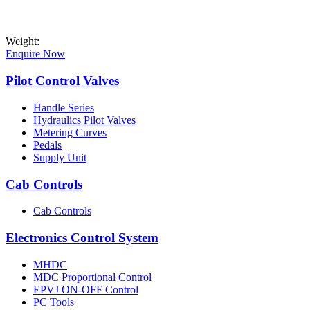
Weight:
Enquire Now
Pilot Control Valves
Handle Series
Hydraulics Pilot Valves
Metering Curves
Pedals
Supply Unit
Cab Controls
Cab Controls
Electronics Control System
MHDC
MDC Proportional Control
EPVJ ON-OFF Control
PC Tools