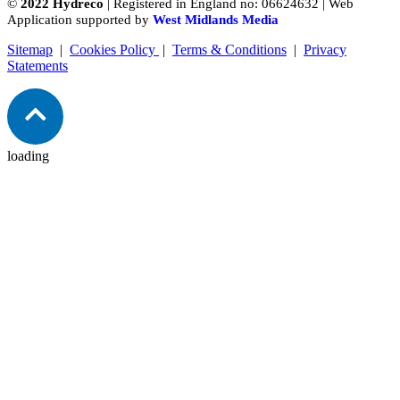
©
2022 Hydreco
| Registered in England no: 06624632 | Web
Application supported by
West Midlands Media
Sitemap
|
Cookies Policy
|
Terms & Conditions
|
Privacy
Statements
loading