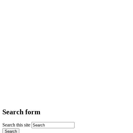
Search form
Search this site