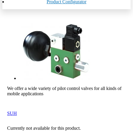
Product Configurator
We offer a wide variety of pilot control valves for all kinds of
mobile applications
SUH
Currently not available for this product.