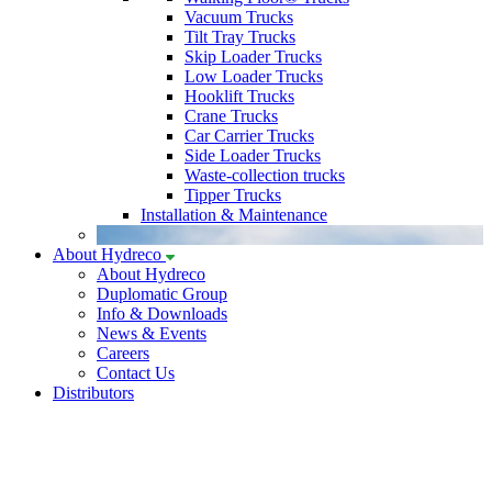
Vacuum Trucks
Tilt Tray Trucks
Skip Loader Trucks
Low Loader Trucks
Hooklift Trucks
Crane Trucks
Car Carrier Trucks
Side Loader Trucks
Waste-collection trucks
Tipper Trucks
Installation & Maintenance
About Hydreco
About Hydreco
Duplomatic Group
Info & Downloads
News & Events
Careers
Contact Us
Distributors