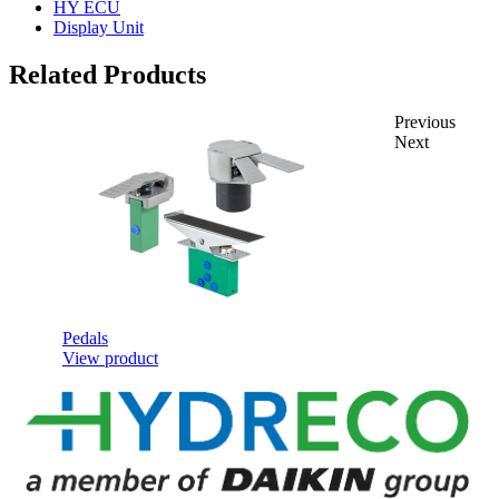
HY ECU
Display Unit
Related Products
Previous
Next
Pedals
View product