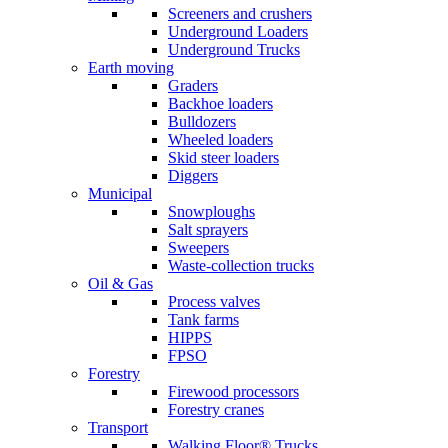
Screeners and crushers
Underground Loaders
Underground Trucks
Earth moving
Graders
Backhoe loaders
Bulldozers
Wheeled loaders
Skid steer loaders
Diggers
Municipal
Snowploughs
Salt sprayers
Sweepers
Waste-collection trucks
Oil & Gas
Process valves
Tank farms
HIPPS
FPSO
Forestry
Firewood processors
Forestry cranes
Transport
Walking Floor® Trucks