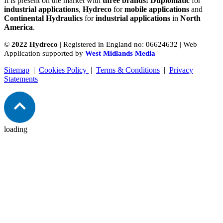
It is present on the market with
three brands: Duplomatic
for
industrial applications
,
Hydreco
for
mobile applications
and
Continental Hydraulics
for
industrial applications
in
North
America
.
©
2022 Hydreco
| Registered in England no: 06624632 | Web
Application supported by
West Midlands Media
Sitemap
|
Cookies Policy
|
Terms & Conditions
|
Privacy
Statements
loading