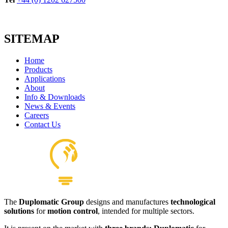
SITEMAP
Home
Products
Applications
About
Info & Downloads
News & Events
Careers
Contact Us
The
Duplomatic Group
designs and manufactures
technological
solutions
for
motion control
, intended for multiple sectors.