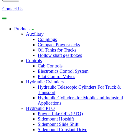
Contact Us
Products
Auxiliary
Couplings
Compact Power-packs
Oil Tanks for Trucks
Hollow shaft gearboxes
Controls
Cab Controls
Electronics Control System
Pilot Control Valves
Hydraulic Cylinders
Hydraulic Telescopic Cylinders For Truck &
Transport
Hydraulic Cylinders for Mobile and Industrial
Applications
Hydraulic PTO
Power Take Offs (PTO)
Sidemount Hotshift
Sidemount Slide Shift
Sidemount Constant Drive