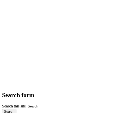
Search form
Search this site