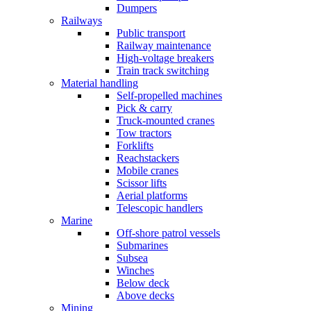
Dumpers
Railways
Public transport
Railway maintenance
High-voltage breakers
Train track switching
Material handling
Self-propelled machines
Pick & carry
Truck-mounted cranes
Tow tractors
Forklifts
Reachstackers
Mobile cranes
Scissor lifts
Aerial platforms
Telescopic handlers
Marine
Off-shore patrol vessels
Submarines
Subsea
Winches
Below deck
Above decks
Mining