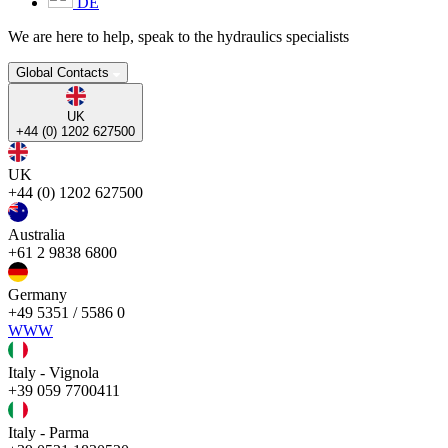
DE
We are here to help, speak to the hydraulics specialists
Global Contacts
UK
+44 (0) 1202 627500
UK
+44 (0) 1202 627500
Australia
+61 2 9838 6800
Germany
+49 5351 / 5586 0
WWW
Italy - Vignola
+39 059 7700411
Italy - Parma