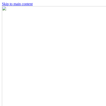
Skip to main content