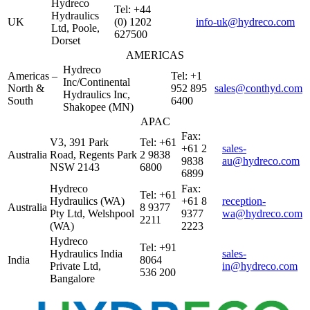
Hydreco
Tel: +44
Hydraulics
UK
(0) 1202
info-uk@hydreco.com
Ltd, Poole,
627500
Dorset
AMERICAS
Hydreco
Americas –
Tel: +1
Inc/Continental
North &
952 895
sales@conthyd.com
Hydraulics Inc,
South
6400
Shakopee (MN)
APAC
Fax:
V3, 391 Park
Tel: +61
+61 2
sales-
Australia
Road, Regents Park
2 9838
9838
au@hydreco.com
NSW 2143
6800
6899
Hydreco
Fax:
Tel: +61
Hydraulics (WA)
+61 8
reception-
Australia
8 9377
Pty Ltd, Welshpool
9377
wa@hydreco.com
2211
(WA)
2223
Hydreco
Tel: +91
Hydraulics India
sales-
India
8064
Private Ltd,
in@hydreco.com
536 200
Bangalore