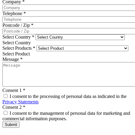
Company
*
Telephone
*
Postcode / Zip
*
Select Country
*
Select Country
Select Products
*
Select Product
Message
*
Consent 1
*
I consent to the processing of personal data as indicated in the
Privacy Statements
Consent 2
*
I consent to the management of personal data for marketing and
commercial information purposes.