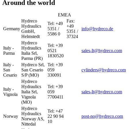
Around the world
EMEA
Hydreco
Fax:
Tel: +49
Hydraulics
+49
Germany
5351 /
info@hydreco.de
GmbH,
5351 /
5586 0
Helmstedt
37324
Hydreco
Tel: +39
Italy -
Hydraulics
0521
sales-It@hydreco.com
Parma
Italia Srl,
1830520
Parma (PR)
Italy -
Hydreco Srl,
Tel: +39
San
San Cesario
059
cylinders@hydreco.com
Cesario
S/P (MO)
330091
Hydreco
Hydraulics
Tel: +39
Italy -
Italia Srl,
059
sales-It@hydreco.com
Vignola
Vignola
7700411
(MO)
Hydreco
Tel: +47
Hydraulics
Norway
22 90 94
post-no@hydreco.com
Norway AS,
10
Nittedal