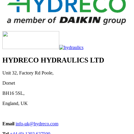
HYDRECO HYDRAULICS LTD
Unit 32, Factory Rd Poole,
Dorset
BH16 5SL,
England, UK
Email
info-uk@hydreco.com
Tel
+44 (0) 1202 627500