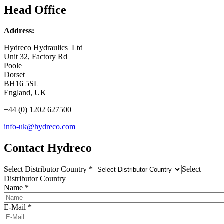
Head Office
Address:
Hydreco Hydraulics Ltd
Unit 32, Factory Rd
Poole
Dorset
BH16 5SL
England, UK
+44 (0) 1202 627500
info-uk@hydreco.com
Contact Hydreco
Select Distributor Country
*
Select
Distributor Country
Name
*
E-Mail
*