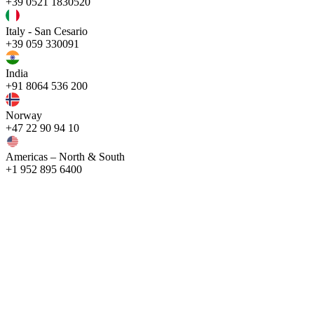
+39 0521 1830520
Italy - San Cesario
+39 059 330091
India
+91 8064 536 200
Norway
+47 22 90 94 10
Americas – North & South
+1 952 895 6400