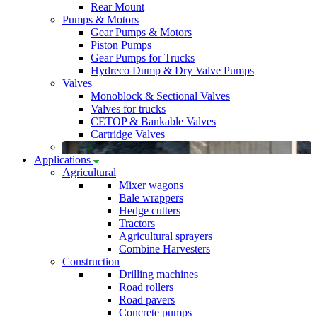
Rear Mount
Pumps & Motors
Gear Pumps & Motors
Piston Pumps
Gear Pumps for Trucks
Hydreco Dump & Dry Valve Pumps
Valves
Monoblock & Sectional Valves
Valves for trucks
CETOP & Bankable Valves
Cartridge Valves
Applications
Agricultural
Mixer wagons
Bale wrappers
Hedge cutters
Tractors
Agricultural sprayers
Combine Harvesters
Construction
Drilling machines
Road rollers
Road pavers
Concrete pumps