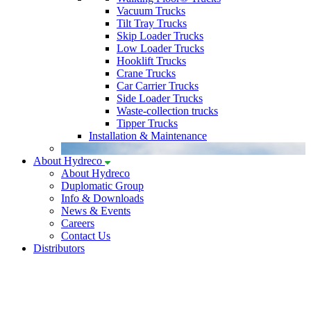
Vacuum Trucks
Tilt Tray Trucks
Skip Loader Trucks
Low Loader Trucks
Hooklift Trucks
Crane Trucks
Car Carrier Trucks
Side Loader Trucks
Waste-collection trucks
Tipper Trucks
Installation & Maintenance
About Hydreco
About Hydreco
Duplomatic Group
Info & Downloads
News & Events
Careers
Contact Us
Distributors