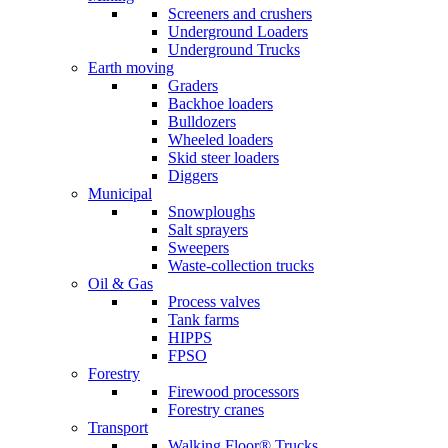
Screeners and crushers
Underground Loaders
Underground Trucks
Earth moving
Graders
Backhoe loaders
Bulldozers
Wheeled loaders
Skid steer loaders
Diggers
Municipal
Snowploughs
Salt sprayers
Sweepers
Waste-collection trucks
Oil & Gas
Process valves
Tank farms
HIPPS
FPSO
Forestry
Firewood processors
Forestry cranes
Transport
Walking Floor® Trucks