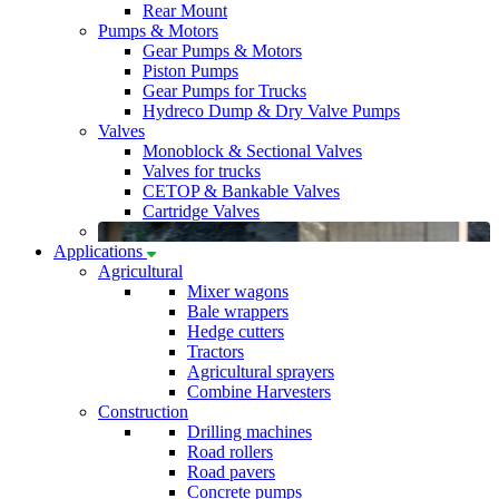
Rear Mount
Pumps & Motors
Gear Pumps & Motors
Piston Pumps
Gear Pumps for Trucks
Hydreco Dump & Dry Valve Pumps
Valves
Monoblock & Sectional Valves
Valves for trucks
CETOP & Bankable Valves
Cartridge Valves
Applications
Agricultural
Mixer wagons
Bale wrappers
Hedge cutters
Tractors
Agricultural sprayers
Combine Harvesters
Construction
Drilling machines
Road rollers
Road pavers
Concrete pumps