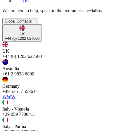
DE
We are here to help, speak to the hydraulics specialists
Global Contacts
UK
+44 (0) 1202 627500
UK
+44 (0) 1202 627500
Australia
+61 2 9838 6800
Germany
+49 5351 / 5586 0
WWW
Italy - Vignola
+39 059 7700411
Italy - Parma