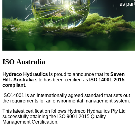
ISO Australia
Hydreco Hydraulics
is proud to announce that its
Seven
Hill - Australia
site has been certified as
ISO 14001:2015
compliant
.
ISO14001 is an internationally agreed standard that sets out
the requirements for an environmental management system.
This latest certification follows Hydreco Hydraulics Pty Ltd
successfully attaining the ISO 9001:2015 Quality
Management Certification.