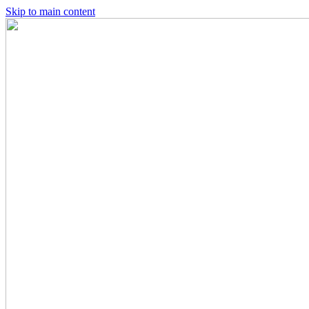
Skip to main content