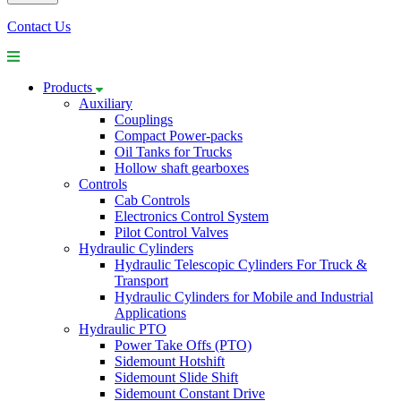
Contact Us
Products
Auxiliary
Couplings
Compact Power-packs
Oil Tanks for Trucks
Hollow shaft gearboxes
Controls
Cab Controls
Electronics Control System
Pilot Control Valves
Hydraulic Cylinders
Hydraulic Telescopic Cylinders For Truck &
Transport
Hydraulic Cylinders for Mobile and Industrial
Applications
Hydraulic PTO
Power Take Offs (PTO)
Sidemount Hotshift
Sidemount Slide Shift
Sidemount Constant Drive