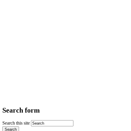
Search form
Search this site