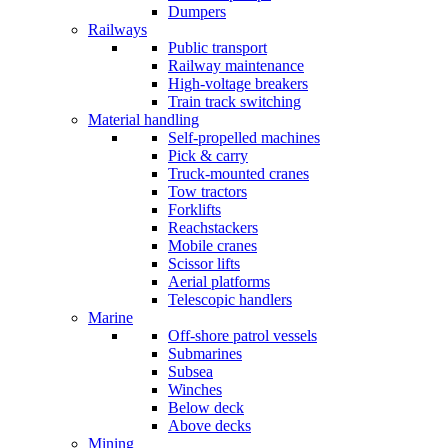
Dumpers
Railways
Public transport
Railway maintenance
High-voltage breakers
Train track switching
Material handling
Self-propelled machines
Pick & carry
Truck-mounted cranes
Tow tractors
Forklifts
Reachstackers
Mobile cranes
Scissor lifts
Aerial platforms
Telescopic handlers
Marine
Off-shore patrol vessels
Submarines
Subsea
Winches
Below deck
Above decks
Mining