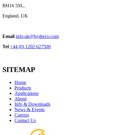
BH16 5SL,
England, UK
Email
info-uk@hydreco.com
Tel
+44 (0) 1202 627500
SITEMAP
Home
Products
Applications
About
Info & Downloads
News & Events
Careers
Contact Us