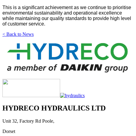
This is a significant achievement as we continue to prioritise
environmental sustainability and operational excellence
while maintaining our quality standards to provide high level
of customer service.
< Back to News
HYDRECO HYDRAULICS LTD
Unit 32, Factory Rd Poole,
Dorset