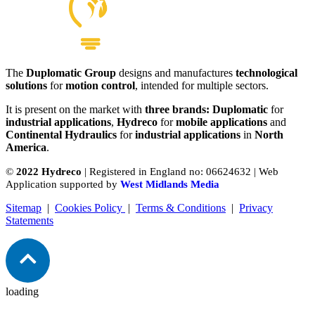
The
Duplomatic Group
designs and manufactures
technological
solutions
for
motion control
, intended for multiple sectors.
It is present on the market with
three brands: Duplomatic
for
industrial applications
,
Hydreco
for
mobile applications
and
Continental Hydraulics
for
industrial applications
in
North
America
.
©
2022 Hydreco
| Registered in England no: 06624632 | Web
Application supported by
West Midlands Media
Sitemap
|
Cookies Policy
|
Terms & Conditions
|
Privacy
Statements
loading