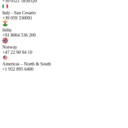
+39 0521 1830520
Italy - San Cesario
+39 059 330091
India
+91 8064 536 200
Norway
+47 22 90 94 10
Americas – North & South
+1 952 895 6400