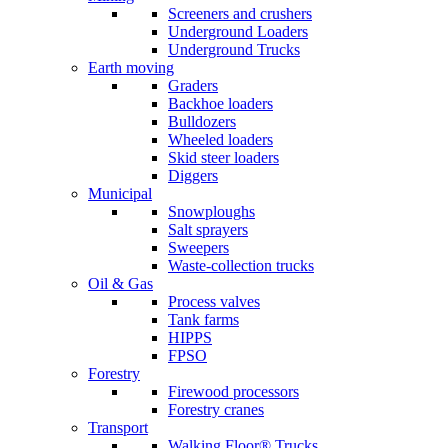
Screeners and crushers
Underground Loaders
Underground Trucks
Earth moving
Graders
Backhoe loaders
Bulldozers
Wheeled loaders
Skid steer loaders
Diggers
Municipal
Snowploughs
Salt sprayers
Sweepers
Waste-collection trucks
Oil & Gas
Process valves
Tank farms
HIPPS
FPSO
Forestry
Firewood processors
Forestry cranes
Transport
Walking Floor® Trucks