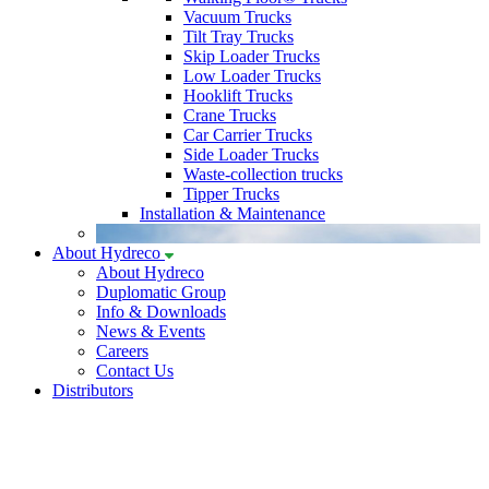
Vacuum Trucks
Tilt Tray Trucks
Skip Loader Trucks
Low Loader Trucks
Hooklift Trucks
Crane Trucks
Car Carrier Trucks
Side Loader Trucks
Waste-collection trucks
Tipper Trucks
Installation & Maintenance
About Hydreco
About Hydreco
Duplomatic Group
Info & Downloads
News & Events
Careers
Contact Us
Distributors