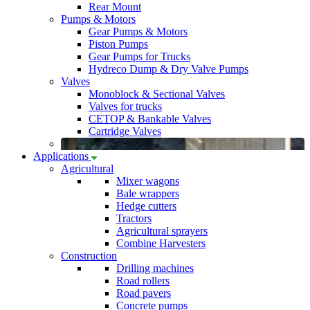
Rear Mount
Pumps & Motors
Gear Pumps & Motors
Piston Pumps
Gear Pumps for Trucks
Hydreco Dump & Dry Valve Pumps
Valves
Monoblock & Sectional Valves
Valves for trucks
CETOP & Bankable Valves
Cartridge Valves
Applications
Agricultural
Mixer wagons
Bale wrappers
Hedge cutters
Tractors
Agricultural sprayers
Combine Harvesters
Construction
Drilling machines
Road rollers
Road pavers
Concrete pumps