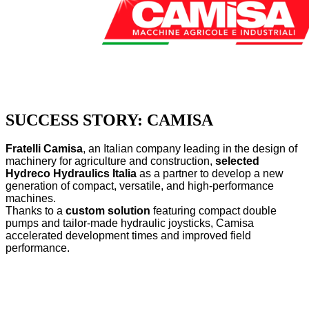
SUCCESS STORY: CAMISA
Fratelli Camisa
, an Italian company leading in the design of
machinery for agriculture and construction,
selected
Hydreco Hydraulics Italia
as a partner to develop a new
generation of compact, versatile, and high-performance
machines.
Thanks to a
custom solution
featuring compact double
pumps and tailor-made hydraulic joysticks, Camisa
accelerated development times and improved field
performance.