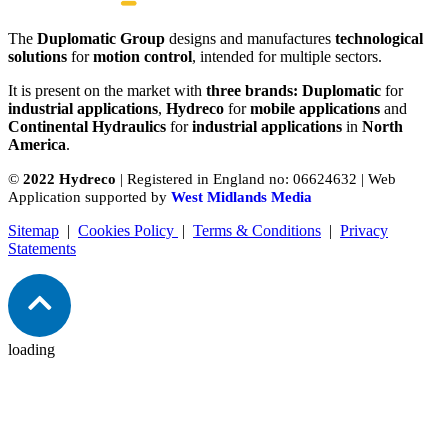
The
Duplomatic Group
designs and manufactures
technological
solutions
for
motion control
, intended for multiple sectors.
It is present on the market with
three brands: Duplomatic
for
industrial applications
,
Hydreco
for
mobile applications
and
Continental Hydraulics
for
industrial applications
in
North
America
.
©
2022 Hydreco
| Registered in England no: 06624632 | Web
Application supported by
West Midlands Media
Sitemap
|
Cookies Policy
|
Terms & Conditions
|
Privacy
Statements
loading