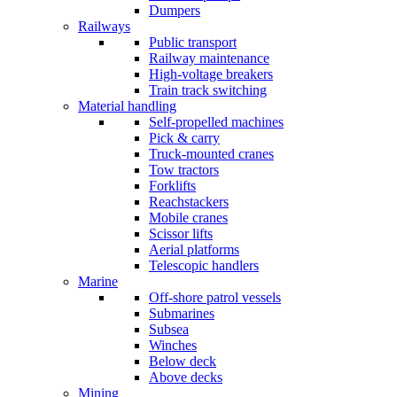
Dumpers
Railways
Public transport
Railway maintenance
High-voltage breakers
Train track switching
Material handling
Self-propelled machines
Pick & carry
Truck-mounted cranes
Tow tractors
Forklifts
Reachstackers
Mobile cranes
Scissor lifts
Aerial platforms
Telescopic handlers
Marine
Off-shore patrol vessels
Submarines
Subsea
Winches
Below deck
Above decks
Mining