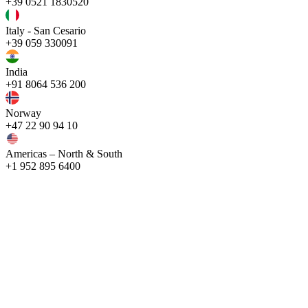
+39 0521 1830520
Italy - San Cesario
+39 059 330091
India
+91 8064 536 200
Norway
+47 22 90 94 10
Americas – North & South
+1 952 895 6400