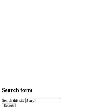
Search form
Search this site