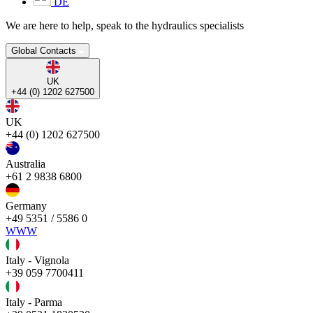
DE
We are here to help, speak to the hydraulics specialists
Global Contacts
UK
+44 (0) 1202 627500
UK
+44 (0) 1202 627500
Australia
+61 2 9838 6800
Germany
+49 5351 / 5586 0
WWW
Italy - Vignola
+39 059 7700411
Italy - Parma