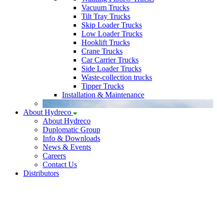
Vacuum Trucks
Tilt Tray Trucks
Skip Loader Trucks
Low Loader Trucks
Hooklift Trucks
Crane Trucks
Car Carrier Trucks
Side Loader Trucks
Waste-collection trucks
Tipper Trucks
Installation & Maintenance
About Hydreco
About Hydreco
Duplomatic Group
Info & Downloads
News & Events
Careers
Contact Us
Distributors