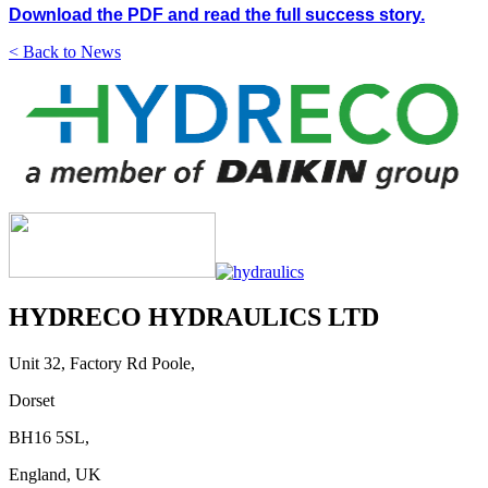
Download the PDF and read the full success story.
< Back to News
HYDRECO HYDRAULICS LTD
Unit 32, Factory Rd Poole,
Dorset
BH16 5SL,
England, UK