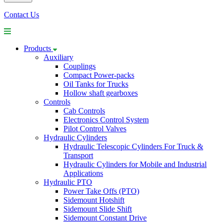
Contact Us
Products
Auxiliary
Couplings
Compact Power-packs
Oil Tanks for Trucks
Hollow shaft gearboxes
Controls
Cab Controls
Electronics Control System
Pilot Control Valves
Hydraulic Cylinders
Hydraulic Telescopic Cylinders For Truck &
Transport
Hydraulic Cylinders for Mobile and Industrial
Applications
Hydraulic PTO
Power Take Offs (PTO)
Sidemount Hotshift
Sidemount Slide Shift
Sidemount Constant Drive