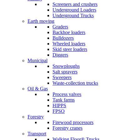
Screeners and crushers
Underground Loaders
Underground Trucks
Earth moving
Graders
Backhoe loaders
Bulldozers
Wheeled loaders
Skid steer loaders
Diggers
Municipal
Snowploughs
Salt sprayers
Sweepers
Waste-collection trucks
Oil & Gas
Process valves
Tank farms
HIPPS
FPSO
Forestry
Firewood processors
Forestry cranes
Transport
Walking Floor® Trucks