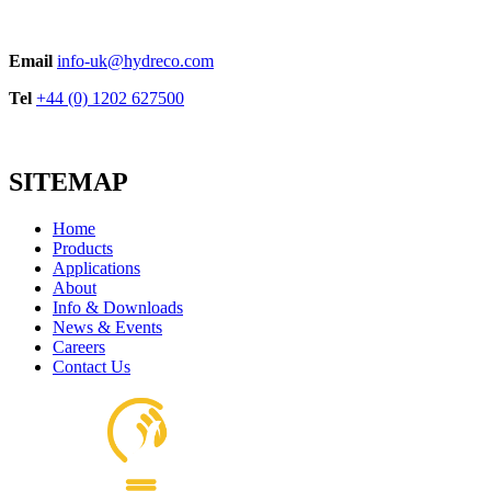
Email
info-uk@hydreco.com
Tel
+44 (0) 1202 627500
SITEMAP
Home
Products
Applications
About
Info & Downloads
News & Events
Careers
Contact Us