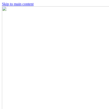
Skip to main content