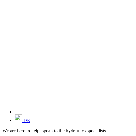
DE
We are here to help, speak to the hydraulics specialists