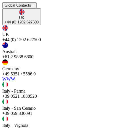
Global Contacts
UK
+44 (0) 1202 627500
UK
+44 (0) 1202 627500
Australia
+61 2 9838 6800
Germany
+49 5351 / 5586 0
WWW
Italy - Parma
+39 0521 1830520
Italy - San Cesario
+39 059 330091
Italy - Vignola