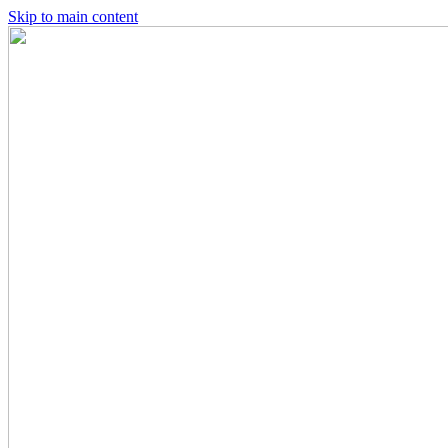
Skip to main content