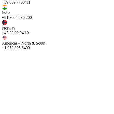
+39 059 7700411
India
+91 8064 536 200
Norway
+47 22 90 94 10
Americas – North & South
+1 952 895 6400