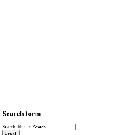
Search form
Search this site