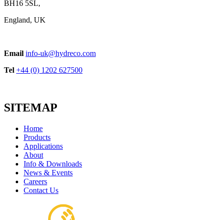
BH16 5SL,
England, UK
Email
info-uk@hydreco.com
Tel
+44 (0) 1202 627500
SITEMAP
Home
Products
Applications
About
Info & Downloads
News & Events
Careers
Contact Us