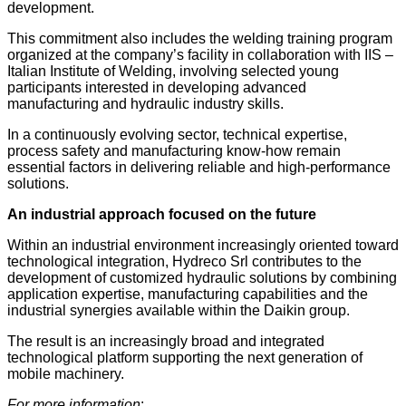
development.
This commitment also includes the welding training program
organized at the company’s facility in collaboration with IIS –
Italian Institute of Welding, involving selected young
participants interested in developing advanced
manufacturing and hydraulic industry skills.
In a continuously evolving sector, technical expertise,
process safety and manufacturing know-how remain
essential factors in delivering reliable and high-performance
solutions.
An industrial approach focused on the future
Within an industrial environment increasingly oriented toward
technological integration, Hydreco Srl contributes to the
development of customized hydraulic solutions by combining
application expertise, manufacturing capabilities and the
industrial synergies available within the Daikin group.
The result is an increasingly broad and integrated
technological platform supporting the next generation of
mobile machinery.
For more information
: