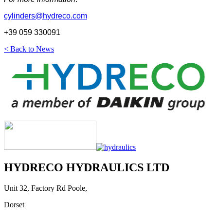
cylinders@hydreco.com
+39 059 330091
< Back to News
HYDRECO HYDRAULICS LTD
Unit 32, Factory Rd Poole,
Dorset