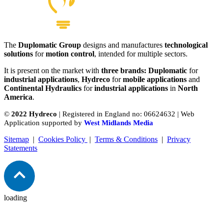
The
Duplomatic Group
designs and manufactures
technological
solutions
for
motion control
, intended for multiple sectors.
It is present on the market with
three brands: Duplomatic
for
industrial applications
,
Hydreco
for
mobile applications
and
Continental Hydraulics
for
industrial applications
in
North
America
.
©
2022 Hydreco
| Registered in England no: 06624632 | Web
Application supported by
West Midlands Media
Sitemap
|
Cookies Policy
|
Terms & Conditions
|
Privacy
Statements
loading