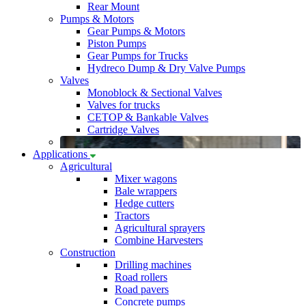
Rear Mount
Pumps & Motors
Gear Pumps & Motors
Piston Pumps
Gear Pumps for Trucks
Hydreco Dump & Dry Valve Pumps
Valves
Monoblock & Sectional Valves
Valves for trucks
CETOP & Bankable Valves
Cartridge Valves
Applications
Agricultural
Mixer wagons
Bale wrappers
Hedge cutters
Tractors
Agricultural sprayers
Combine Harvesters
Construction
Drilling machines
Road rollers
Road pavers
Concrete pumps