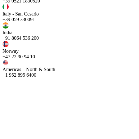
+39 0521 1830520
Italy - San Cesario
+39 059 330091
India
+91 8064 536 200
Norway
+47 22 90 94 10
Americas – North & South
+1 952 895 6400