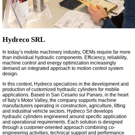
Hydreco SRL
In today’s mobile machinery industry, OEMs require far more
than individual hydraulic components. Efficiency, reliability,
machine control and energy optimization increasingly
demand an integrated approach to motion control system
design.
In this context, Hydreco specializes in the development and
production of customized hydraulic cylinders for mobile
applications. Based in San Cesario sul Panaro, in the heart
of Italy’s Motor Valley, the company supports machine
manufacturers operating in construction, agriculture, lifting
and industrial vehicle sectors.
Hydreco Srl develops
hydraulic cylinders engineered around specific application
and operational requirements. Each solution is designed
through a customer-oriented approach combining co-
engineering activities, technical support and performance