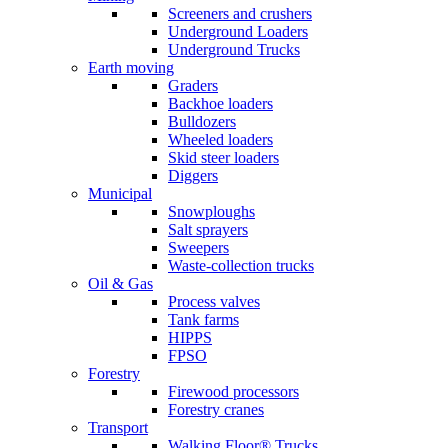
Screeners and crushers
Underground Loaders
Underground Trucks
Earth moving
Graders
Backhoe loaders
Bulldozers
Wheeled loaders
Skid steer loaders
Diggers
Municipal
Snowploughs
Salt sprayers
Sweepers
Waste-collection trucks
Oil & Gas
Process valves
Tank farms
HIPPS
FPSO
Forestry
Firewood processors
Forestry cranes
Transport
Walking Floor® Trucks