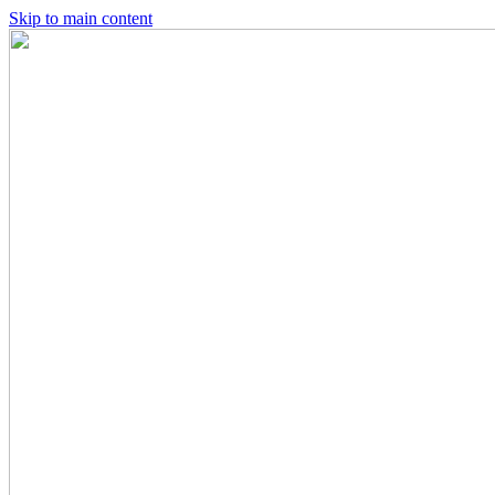
Skip to main content