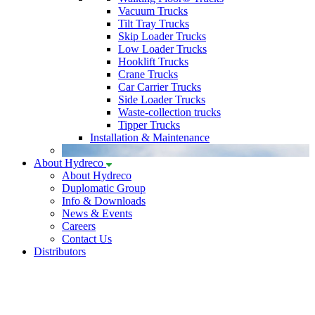
Vacuum Trucks
Tilt Tray Trucks
Skip Loader Trucks
Low Loader Trucks
Hooklift Trucks
Crane Trucks
Car Carrier Trucks
Side Loader Trucks
Waste-collection trucks
Tipper Trucks
Installation & Maintenance
About Hydreco
About Hydreco
Duplomatic Group
Info & Downloads
News & Events
Careers
Contact Us
Distributors