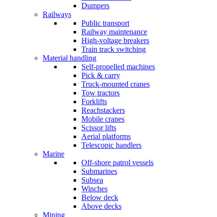
Dumpers
Railways
Public transport
Railway maintenance
High-voltage breakers
Train track switching
Material handling
Self-propelled machines
Pick & carry
Truck-mounted cranes
Tow tractors
Forklifts
Reachstackers
Mobile cranes
Scissor lifts
Aerial platforms
Telescopic handlers
Marine
Off-shore patrol vessels
Submarines
Subsea
Winches
Below deck
Above decks
Mining