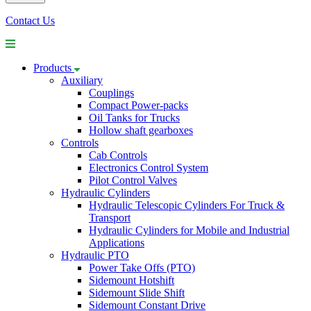
Contact Us
Products
Auxiliary
Couplings
Compact Power-packs
Oil Tanks for Trucks
Hollow shaft gearboxes
Controls
Cab Controls
Electronics Control System
Pilot Control Valves
Hydraulic Cylinders
Hydraulic Telescopic Cylinders For Truck &
Transport
Hydraulic Cylinders for Mobile and Industrial
Applications
Hydraulic PTO
Power Take Offs (PTO)
Sidemount Hotshift
Sidemount Slide Shift
Sidemount Constant Drive