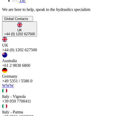
DE
We are here to help, speak to the hydraulics specialists
Global Contacts
UK
+44 (0) 1202 627500
UK
+44 (0) 1202 627500
Australia
+61 2 9838 6800
Germany
+49 5351 / 5586 0
WWW
Italy - Vignola
+39 059 7700411
Italy - Parma