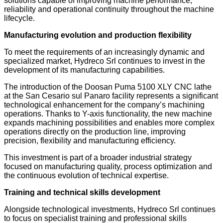
solutions capable of improving machine performance,
reliability and operational continuity throughout the machine
lifecycle.
Manufacturing evolution and production flexibility
To meet the requirements of an increasingly dynamic and
specialized market, Hydreco Srl continues to invest in the
development of its manufacturing capabilities.
The introduction of the Doosan Puma 5100 XLY CNC lathe
at the San Cesario sul Panaro facility represents a significant
technological enhancement for the company’s machining
operations. Thanks to Y-axis functionality, the new machine
expands machining possibilities and enables more complex
operations directly on the production line, improving
precision, flexibility and manufacturing efficiency.
This investment is part of a broader industrial strategy
focused on manufacturing quality, process optimization and
the continuous evolution of technical expertise.
Training and technical skills development
Alongside technological investments, Hydreco Srl continues
to focus on specialist training and professional skills