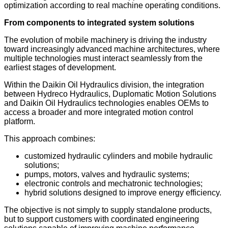
optimization according to real machine operating conditions.
From components to integrated system solutions
The evolution of mobile machinery is driving the industry
toward increasingly advanced machine architectures, where
multiple technologies must interact seamlessly from the
earliest stages of development.
Within the Daikin Oil Hydraulics division, the integration
between Hydreco Hydraulics, Duplomatic Motion Solutions
and Daikin Oil Hydraulics technologies enables OEMs to
access a broader and more integrated motion control
platform.
This approach combines:
customized hydraulic cylinders and mobile hydraulic
solutions;
pumps, motors, valves and hydraulic systems;
electronic controls and mechatronic technologies;
hybrid solutions designed to improve energy efficiency.
The objective is not simply to supply standalone products,
but to support customers with coordinated engineering