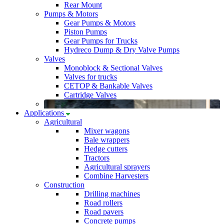
Rear Mount
Pumps & Motors
Gear Pumps & Motors
Piston Pumps
Gear Pumps for Trucks
Hydreco Dump & Dry Valve Pumps
Valves
Monoblock & Sectional Valves
Valves for trucks
CETOP & Bankable Valves
Cartridge Valves
Applications
Agricultural
Mixer wagons
Bale wrappers
Hedge cutters
Tractors
Agricultural sprayers
Combine Harvesters
Construction
Drilling machines
Road rollers
Road pavers
Concrete pumps