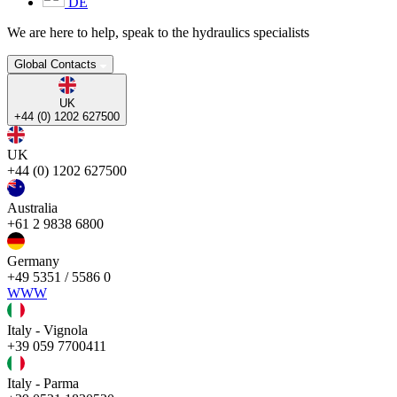
DE
We are here to help, speak to the hydraulics specialists
Global Contacts
UK
+44 (0) 1202 627500
UK
+44 (0) 1202 627500
Australia
+61 2 9838 6800
Germany
+49 5351 / 5586 0
WWW
Italy - Vignola
+39 059 7700411
Italy - Parma