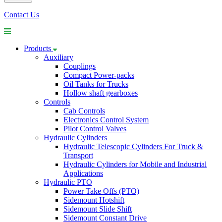
Contact Us
Products
Auxiliary
Couplings
Compact Power-packs
Oil Tanks for Trucks
Hollow shaft gearboxes
Controls
Cab Controls
Electronics Control System
Pilot Control Valves
Hydraulic Cylinders
Hydraulic Telescopic Cylinders For Truck &
Transport
Hydraulic Cylinders for Mobile and Industrial
Applications
Hydraulic PTO
Power Take Offs (PTO)
Sidemount Hotshift
Sidemount Slide Shift
Sidemount Constant Drive