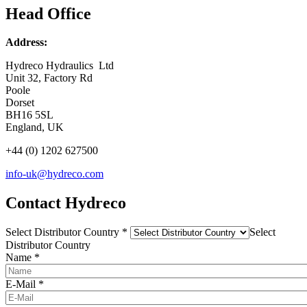
Head Office
Address:
Hydreco Hydraulics Ltd
Unit 32, Factory Rd
Poole
Dorset
BH16 5SL
England, UK
+44 (0) 1202 627500
info-uk@hydreco.com
Contact Hydreco
Select Distributor Country
*
Select
Distributor Country
Name
*
E-Mail
*