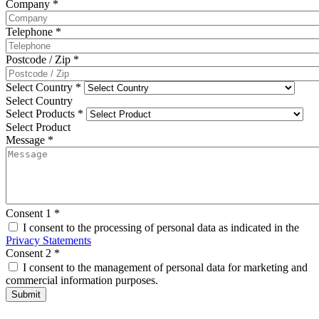
Company
*
Telephone
*
Postcode / Zip
*
Select Country
*
Select Country
Select Products
*
Select Product
Message
*
Consent 1
*
I consent to the processing of personal data as indicated in the
Privacy Statements
Consent 2
*
I consent to the management of personal data for marketing and
commercial information purposes.