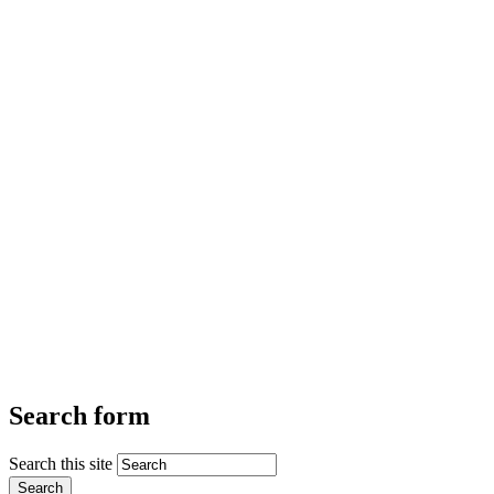
Search form
Search this site