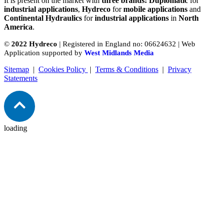
It is present on the market with
three brands: Duplomatic
for
industrial applications
,
Hydreco
for
mobile applications
and
Continental Hydraulics
for
industrial applications
in
North
America
.
©
2022 Hydreco
| Registered in England no: 06624632 | Web
Application supported by
West Midlands Media
Sitemap
|
Cookies Policy
|
Terms & Conditions
|
Privacy
Statements
loading