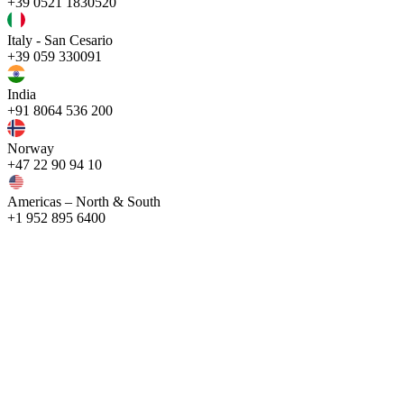
+39 0521 1830520
Italy - San Cesario
+39 059 330091
India
+91 8064 536 200
Norway
+47 22 90 94 10
Americas – North & South
+1 952 895 6400