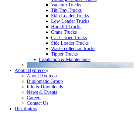
Vacuum Trucks
Tilt Tray Trucks
Skip Loader Trucks
Low Loader Trucks
Hooklift Trucks
Crane Trucks
Car Carrier Trucks
Side Loader Trucks
Waste-collection trucks
Tipper Trucks
Installation & Maintenance
About Hydreco
About Hydreco
Duplomatic Group
Info & Downloads
News & Events
Careers
Contact Us
Distributors