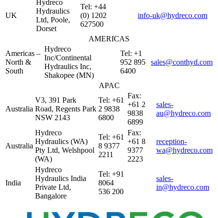
Hydreco
Tel: +44
Hydraulics
UK
(0) 1202
info-uk@hydreco.com
Ltd, Poole,
627500
Dorset
AMERICAS
Hydreco
Americas –
Tel: +1
Inc/Continental
North &
952 895
sales@conthyd.com
Hydraulics Inc,
South
6400
Shakopee (MN)
APAC
Fax:
V3, 391 Park
Tel: +61
+61 2
sales-
Australia
Road, Regents Park
2 9838
9838
au@hydreco.com
NSW 2143
6800
6899
Hydreco
Fax:
Tel: +61
Hydraulics (WA)
+61 8
reception-
Australia
8 9377
Pty Ltd, Welshpool
9377
wa@hydreco.com
2211
(WA)
2223
Hydreco
Tel: +91
Hydraulics India
sales-
India
8064
Private Ltd,
in@hydreco.com
536 200
Bangalore