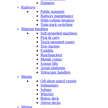
Dumpers
Railways
Public transport
Railway maintenance
High-voltage breakers
Train track switching
Material handling
Self-propelled machines
Pick & carry
Truck-mounted cranes
Tow tractors
Forklifts
Reachstackers
Mobile cranes
Scissor lifts
Aerial platforms
Telescopic handlers
Marine
Off-shore patrol vessels
Submarines
Subsea
Winches
Below deck
Above decks
Mining