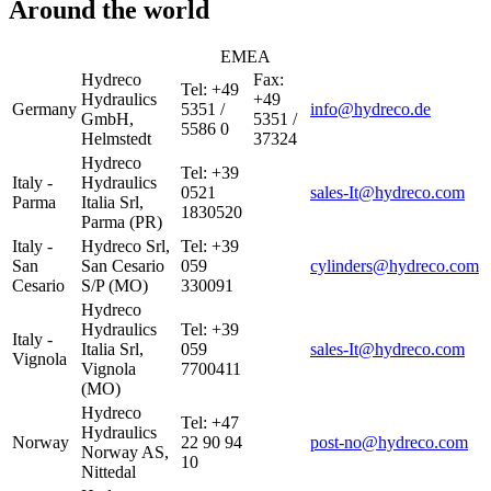
Around the world
EMEA
Hydreco
Fax:
Tel: +49
Hydraulics
+49
Germany
5351 /
info@hydreco.de
GmbH,
5351 /
5586 0
Helmstedt
37324
Hydreco
Tel: +39
Italy -
Hydraulics
0521
sales-It@hydreco.com
Parma
Italia Srl,
1830520
Parma (PR)
Italy -
Hydreco Srl,
Tel: +39
San
San Cesario
059
cylinders@hydreco.com
Cesario
S/P (MO)
330091
Hydreco
Hydraulics
Tel: +39
Italy -
Italia Srl,
059
sales-It@hydreco.com
Vignola
Vignola
7700411
(MO)
Hydreco
Tel: +47
Hydraulics
Norway
22 90 94
post-no@hydreco.com
Norway AS,
10
Nittedal