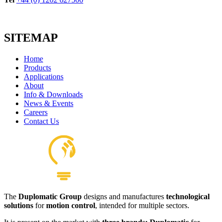
SITEMAP
Home
Products
Applications
About
Info & Downloads
News & Events
Careers
Contact Us
The
Duplomatic Group
designs and manufactures
technological
solutions
for
motion control
, intended for multiple sectors.