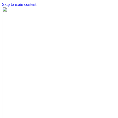
Skip to main content