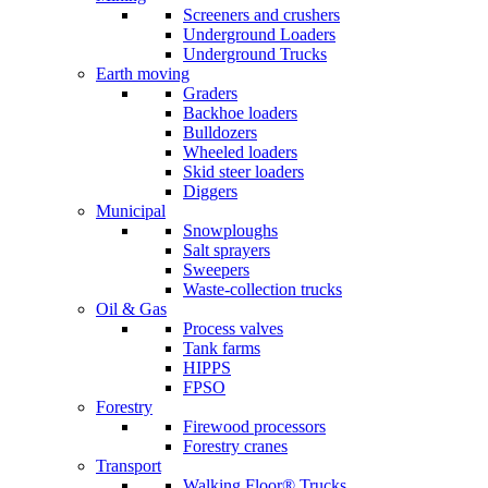
Screeners and crushers
Underground Loaders
Underground Trucks
Earth moving
Graders
Backhoe loaders
Bulldozers
Wheeled loaders
Skid steer loaders
Diggers
Municipal
Snowploughs
Salt sprayers
Sweepers
Waste-collection trucks
Oil & Gas
Process valves
Tank farms
HIPPS
FPSO
Forestry
Firewood processors
Forestry cranes
Transport
Walking Floor® Trucks