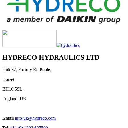
HYDRECO HYDRAULICS LTD
Unit 32, Factory Rd Poole,
Dorset
BH16 5SL,
England, UK
Email
info-uk@hydreco.com
Tel
+44 (0) 1202 627500