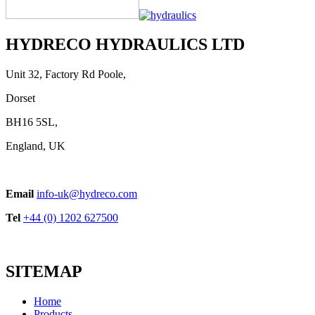
HYDRECO HYDRAULICS LTD
Unit 32, Factory Rd Poole,
Dorset
BH16 5SL,
England, UK
Email
info-uk@hydreco.com
Tel
+44 (0) 1202 627500
SITEMAP
Home
Products