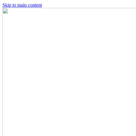
Skip to main content