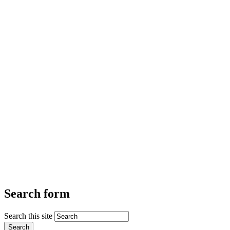
Search form
Search this site