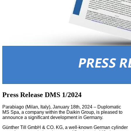
Press Release DMS 1/2024
Parabiago (Milan, Italy), January 18th, 2024 – Duplomatic
MS Spa, a company within the Daikin Group, is pleased to
announce a significant development in Germany.
Günther Till GmbH & CO. KG, a well-known German cylinder