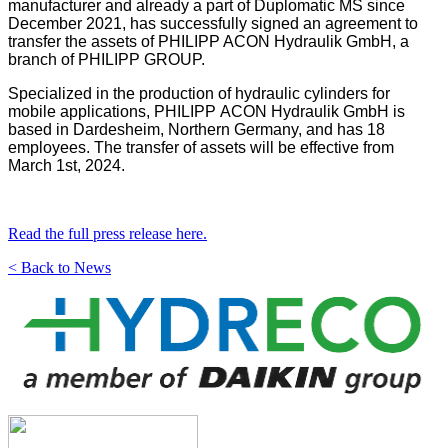
manufacturer and already a part of Duplomatic MS since
December 2021, has successfully signed an agreement to
transfer the assets of PHILIPP ACON Hydraulik GmbH, a
branch of PHILIPP GROUP.
Specialized in the production of hydraulic cylinders for
mobile applications, PHILIPP ACON Hydraulik GmbH is
based in Dardesheim, Northern Germany, and has 18
employees. The transfer of assets will be effective from
March 1st, 2024.
Read the full press release here.
< Back to News