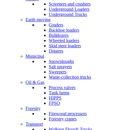
Screeners and crushers
Underground Loaders
Underground Trucks
Earth moving
Graders
Backhoe loaders
Bulldozers
Wheeled loaders
Skid steer loaders
Diggers
Municipal
Snowploughs
Salt sprayers
Sweepers
Waste-collection trucks
Oil & Gas
Process valves
Tank farms
HIPPS
FPSO
Forestry
Firewood processors
Forestry cranes
Transport
Walking Floor® Trucks