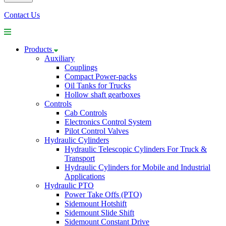
Contact Us
Products
Auxiliary
Couplings
Compact Power-packs
Oil Tanks for Trucks
Hollow shaft gearboxes
Controls
Cab Controls
Electronics Control System
Pilot Control Valves
Hydraulic Cylinders
Hydraulic Telescopic Cylinders For Truck &
Transport
Hydraulic Cylinders for Mobile and Industrial
Applications
Hydraulic PTO
Power Take Offs (PTO)
Sidemount Hotshift
Sidemount Slide Shift
Sidemount Constant Drive