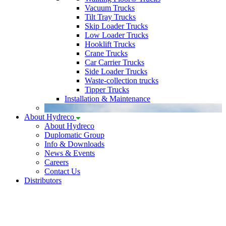
Vacuum Trucks
Tilt Tray Trucks
Skip Loader Trucks
Low Loader Trucks
Hooklift Trucks
Crane Trucks
Car Carrier Trucks
Side Loader Trucks
Waste-collection trucks
Tipper Trucks
Installation & Maintenance
About Hydreco
About Hydreco
Duplomatic Group
Info & Downloads
News & Events
Careers
Contact Us
Distributors