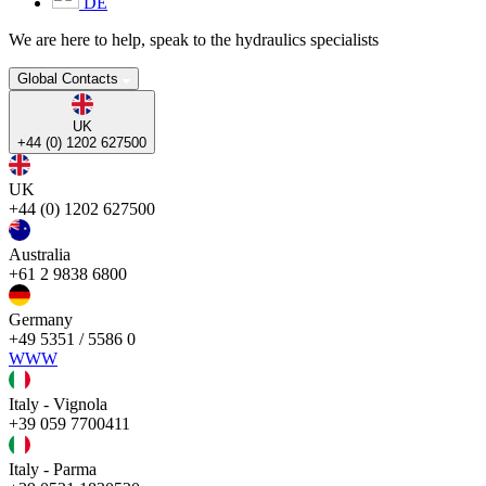
DE
We are here to help, speak to the hydraulics specialists
Global Contacts
UK
+44 (0) 1202 627500
UK
+44 (0) 1202 627500
Australia
+61 2 9838 6800
Germany
+49 5351 / 5586 0
WWW
Italy - Vignola
+39 059 7700411
Italy - Parma