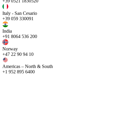
+39 0521 1830520
Italy - San Cesario
+39 059 330091
India
+91 8064 536 200
Norway
+47 22 90 94 10
Americas – North & South
+1 952 895 6400