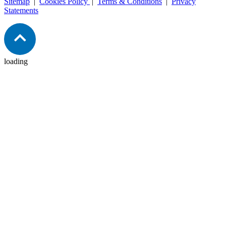
Sitemap
|
Cookies Policy
|
Terms & Conditions
|
Privacy
Statements
loading