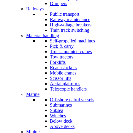
Dumpers
Railways
Public transport
Railway maintenance
High-voltage breakers
Train track switching
Material handling
Self-propelled machines
Pick & carry
Truck-mounted cranes
Tow tractors
Forklifts
Reachstackers
Mobile cranes
Scissor lifts
Aerial platforms
Telescopic handlers
Marine
Off-shore patrol vessels
Submarines
Subsea
Winches
Below deck
Above decks
Mining