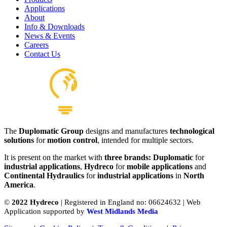
Applications
About
Info & Downloads
News & Events
Careers
Contact Us
The
Duplomatic Group
designs and manufactures
technological
solutions
for
motion control
, intended for multiple sectors.
It is present on the market with
three brands: Duplomatic
for
industrial applications
,
Hydreco
for
mobile applications
and
Continental Hydraulics
for
industrial applications
in
North
America
.
©
2022 Hydreco
| Registered in England no: 06624632 | Web
Application supported by
West Midlands Media