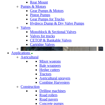
Rear Mount
Pumps & Motors
Gear Pumps & Motors
Piston Pumps
Gear Pumps for Trucks
Hydreco Dump & Dry Valve Pumps
Valves
Monoblock & Sectional Valves
Valves for trucks
CETOP & Bankable Valves
Cartridge Valves
Applications
Agricultural
Mixer wagons
Bale wrappers
Hedge cutters
Tractors
Agricultural sprayers
Combine Harvesters
Construction
Drilling machines
Road rollers
Road pavers
Concrete pumps