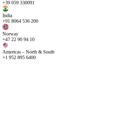
+39 059 330091
India
+91 8064 536 200
Norway
+47 22 90 94 10
Americas – North & South
+1 952 895 6400