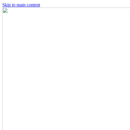
Skip to main content