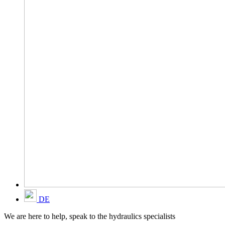
DE
We are here to help, speak to the hydraulics specialists