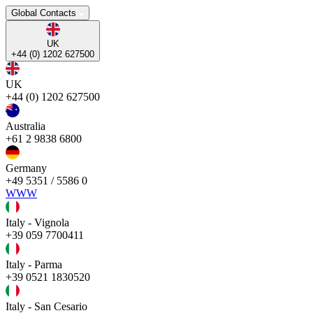
Global Contacts
UK
+44 (0) 1202 627500
UK
+44 (0) 1202 627500
Australia
+61 2 9838 6800
Germany
+49 5351 / 5586 0
WWW
Italy - Vignola
+39 059 7700411
Italy - Parma
+39 0521 1830520
Italy - San Cesario